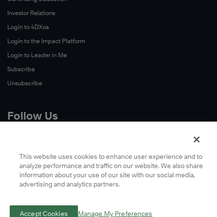
Investor Relations
Login to 4DXos
Login to the Impact Platform
Login to Leader in Me
Subscribe
Unsubscribe
Follow Us
X
Facebook
This website uses cookies to enhance user experience and to
analyze performance and traffic on our website. We also share
LinkedIn
information about your use of our site with our social media,
YouTube
advertising and analytics partners.
Instagram
Podcasts
Accept Cookies
Manage My Preferences