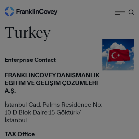
Search
Skip
to
content
Turkey
Enterprise Contact
FRANKLINCOVEY DANIŞMANLIK
EĞİTİM VE GELİŞİM ÇÖZÜMLERİ
A.Ş.
İstanbul Cad. Palms Residence No:
10 D Blok Daire:15 Göktürk/
İstanbul
TAX Office