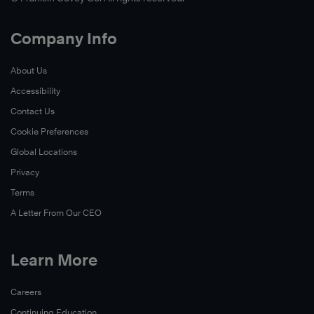
Company Info
About Us
Accessibility
Contact Us
Cookie Preferences
Global Locations
Privacy
Terms
A Letter From Our CEO
Learn More
Careers
Continuing Education