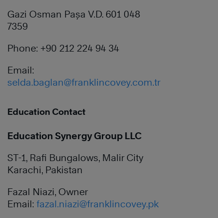
Gazi Osman Paşa V.D. 601 048
7359
Phone: +90 212 224 94 34
Email:
selda.baglan@franklincovey.com.tr
Education Contact
Education Synergy Group LLC
ST-1, Rafi Bungalows, Malir City
Karachi, Pakistan
Fazal Niazi, Owner
Email:
fazal.niazi@franklincovey.pk