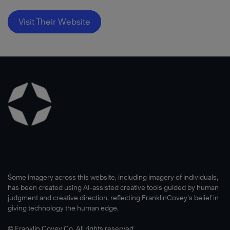
Visit Their Website
Some imagery across this website, including imagery of individuals,
has been created using AI-assisted creative tools guided by human
judgment and creative direction, reflecting FranklinCovey’s belief in
giving technology the human edge.
© Franklin Covey Co. All rights reserved.