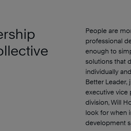
ership
People are mor
professional de
llective
enough to simp
solutions that
individually and
Better Leader, 
executive vice 
division, Will 
look for when i
development sol