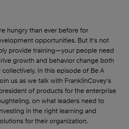
e hungry than ever before for
velopment opportunities. But it’s not
ly provide training—your people need
 drive growth and behavior change both
 collectively. In this episode of Be A
join us as we talk with FranklinCovey’s
president of products for the enterprise
Houghteling, on what leaders need to
nvesting in the right learning and
utions for their organization.