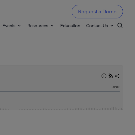
Request a Demo
Events
Resources
Education
Contact Us