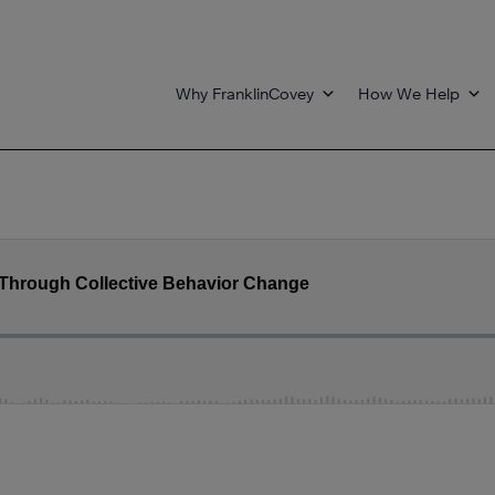
Why FranklinCovey
How We Help