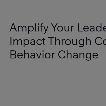
Amplify Your Lead
Impact Through Co
Behavior Change