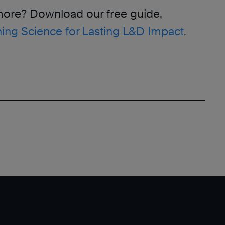
more? Download our free guide,
ing Science for Lasting L&D Impact
.