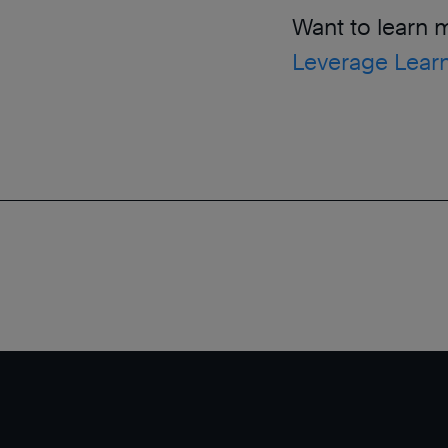
Want to learn 
Leverage Learn