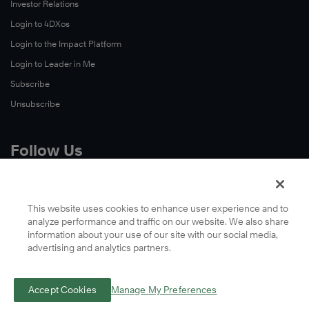
Investor Relations
Login to 4DXos
Login to the Impact Platform
Login to Leader in Me
Subscribe
Unsubscribe
Follow Us
X
Facebook
This website uses cookies to enhance user experience and to
analyze performance and traffic on our website. We also share
LinkedIn
information about your use of our site with our social media,
YouTube
advertising and analytics partners.
Instagram
Podcasts
Accept Cookies
Manage My Preferences