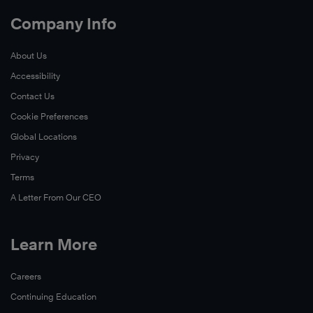
Company Info
About Us
Accessibility
Contact Us
Cookie Preferences
Global Locations
Privacy
Terms
A Letter From Our CEO
Learn More
Careers
Continuing Education