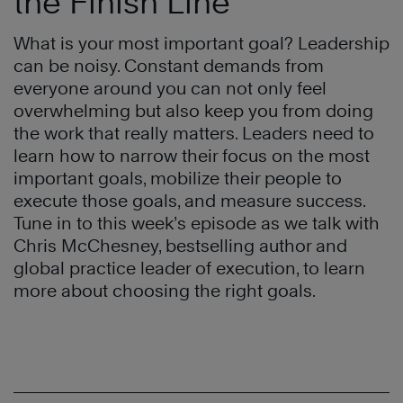
the Finish Line
What is your most important goal? Leadership
can be noisy. Constant demands from
everyone around you can not only feel
overwhelming but also keep you from doing
the work that really matters. Leaders need to
learn how to narrow their focus on the most
important goals, mobilize their people to
execute those goals, and measure success.
Tune in to this week’s episode as we talk with
Chris McChesney, bestselling author and
global practice leader of execution, to learn
more about choosing the right goals.