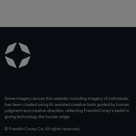
Some imagery across this website, including imagery of individuals,
has been created using AI-assisted creative tools guided by human
judgment and creative direction, reflecting FranklinCovey’s belief in
giving technology the human edge.
© Franklin Covey Co. All rights reserved.