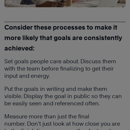
Consider these processes to make it
more likely that goals are consistently
achieved:
Set goals people care about. Discuss them
with the team before finalizing to get their
input and energy.
Put the goals in writing and make them
visible. Display the goal in public so they can
be easily seen and referenced often.
Measure more than just the final
number. Don’t just look at how close you are