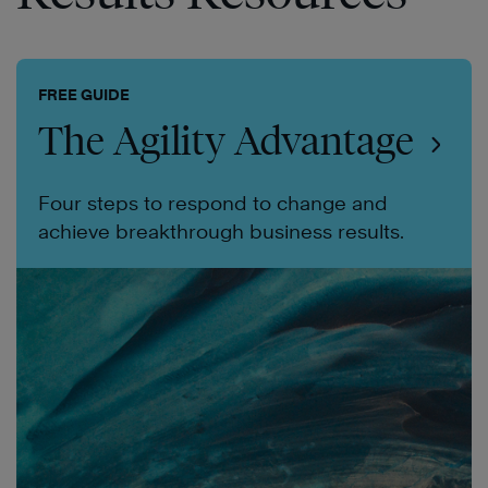
FREE GUIDE
The Agility Advantage
Four steps to respond to change and
achieve breakthrough business results.