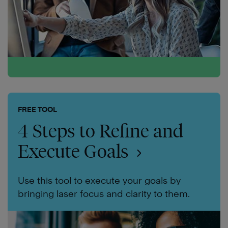
FREE TOOL
4 Steps to Refine and
Execute Goals
Use this tool to execute your goals by
bringing laser focus and clarity to them.