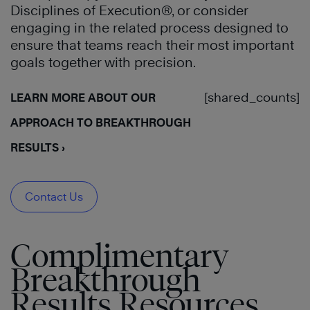
Disciplines of Execution®, or consider
engaging in the related process designed to
ensure that teams reach their most important
goals together with precision.
[shared_counts]
LEARN MORE ABOUT OUR
APPROACH TO BREAKTHROUGH
RESULTS ›
Contact Us
Complimentary
Breakthrough
Results Resources