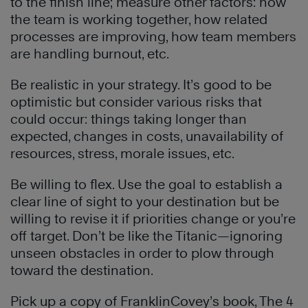
to the finish line; measure other factors: how
the team is working together, how related
processes are improving, how team members
are handling burnout, etc.
Be realistic in your strategy. It’s good to be
optimistic but consider various risks that
could occur: things taking longer than
expected, changes in costs, unavailability of
resources, stress, morale issues, etc.
Be willing to flex. Use the goal to establish a
clear line of sight to your destination but be
willing to revise it if priorities change or you’re
off target. Don’t be like the Titanic—ignoring
unseen obstacles in order to plow through
toward the destination.
Pick up a copy of FranklinCovey’s book, The 4