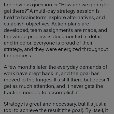
the obvious question is, “How are we going to
get there?” A multi-day strategy session is
held to brainstorm, explore alternatives, and
establish objectives. Action plans are
developed, team assignments are made, and
the whole process is documented in detail
and in color. Everyone is proud of their
strategy, and they were energized throughout
the process.
A few months later, the everyday demands of
work have crept back in, and the goal has
moved to the fringes. It’s still there but doesn’t
get as much attention, and it never gets the
traction needed to accomplish it.
Strategy is great and necessary, but it’s just a
tool to achieve the result (the goal). By itself, it