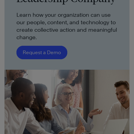
Learn how your organization can use
our people, content, and technology to
create collective action and meaningful
change.
Request a Demo