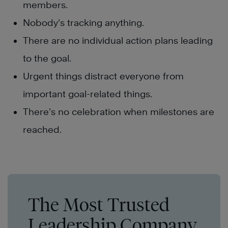
members.
Nobody’s tracking anything.
There are no individual action plans leading
to the goal.
Urgent things distract everyone from
important goal-related things.
There’s no celebration when milestones are
reached.
The Most Trusted
Leadership Company