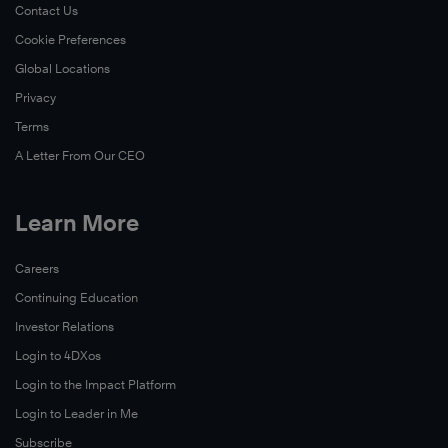
Contact Us
Cookie Preferences
Global Locations
Privacy
Terms
A Letter From Our CEO
Learn More
Careers
Continuing Education
Investor Relations
Login to 4DXos
Login to the Impact Platform
Login to Leader in Me
Subscribe