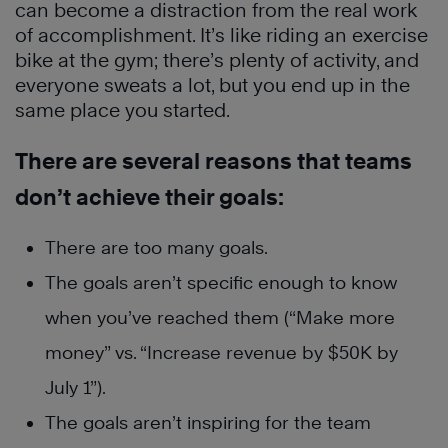
can become a distraction from the real work
of accomplishment. It’s like riding an exercise
bike at the gym; there’s plenty of activity, and
everyone sweats a lot, but you end up in the
same place you started.
There are several reasons that teams
don’t achieve their goals:
There are too many goals.
The goals aren’t specific enough to know
when you’ve reached them (“Make more
money” vs. “Increase revenue by $50K by
July 1”).
The goals aren’t inspiring for the team