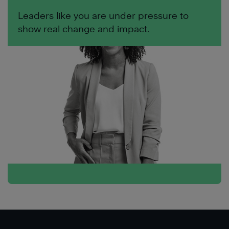
Leaders like you are under pressure to
show real change and impact.