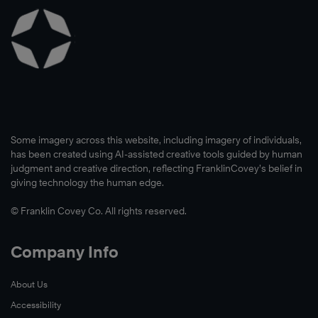
Some imagery across this website, including imagery of individuals,
has been created using AI-assisted creative tools guided by human
judgment and creative direction, reflecting FranklinCovey’s belief in
giving technology the human edge.
© Franklin Covey Co. All rights reserved.
Company Info
About Us
Accessibility