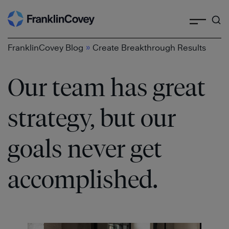
Search
Skip
to
content
»
FranklinCovey Blog
Create Breakthrough Results
Our team has great
strategy, but our
goals never get
accomplished.