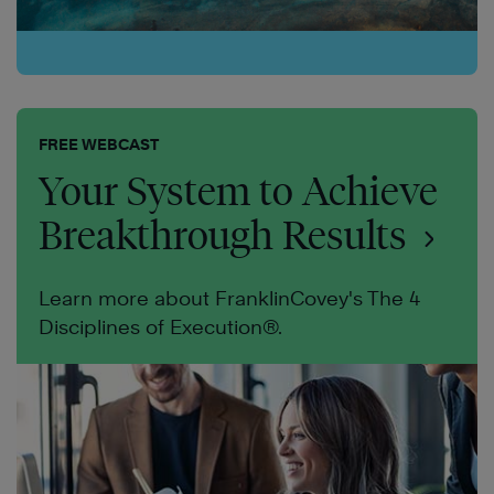
FREE WEBCAST
Your System to Achieve
Breakthrough Results
Learn more about FranklinCovey's The 4
Disciplines of Execution®.