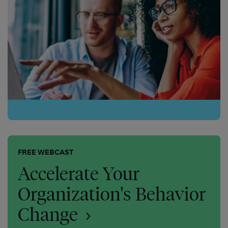
FREE WEBCAST
Accelerate Your
Organization's Behavior
Change