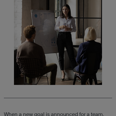
When a new goal is announced for a team,