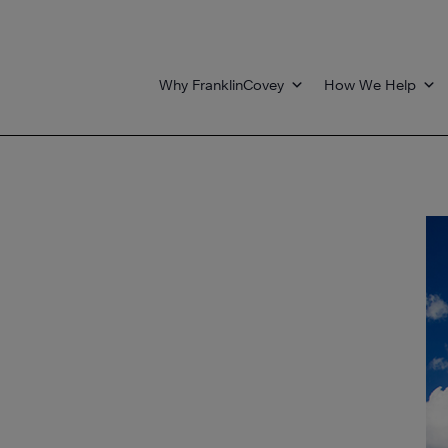
Why FranklinCovey
How We Help