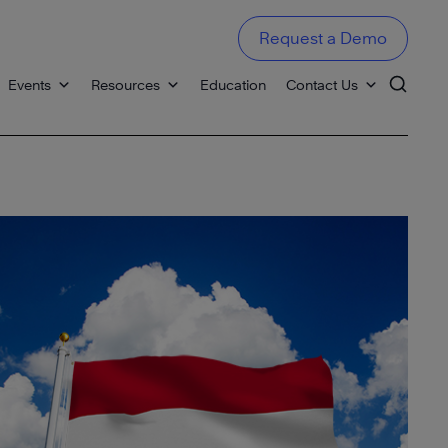
Request a Demo
Events
Resources
Education
Contact Us