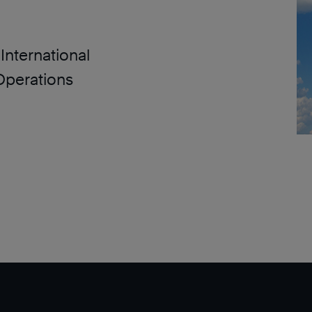
International
Operations