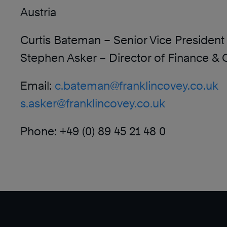
Austria
Curtis Bateman – Senior Vice President 
Stephen Asker – Director of Finance & 
Email:
c.bateman@franklincovey.co.uk
s.asker@franklincovey.co.uk
Phone: +49 (0) 89 45 21 48 0