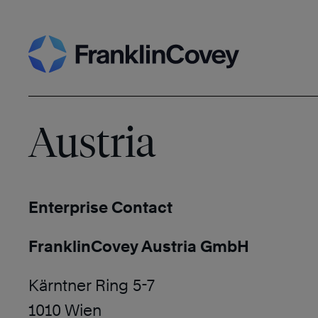
Skip
Search
to
content
Austria
Enterprise Contact
FranklinCovey Austria GmbH
Kärntner Ring 5-7
1010 Wien