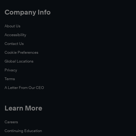
Company Info
About Us
Accessibility
Contact Us
Cookie Preferences
Global Locations
Privacy
Terms
A Letter From Our CEO
Learn More
Careers
Continuing Education