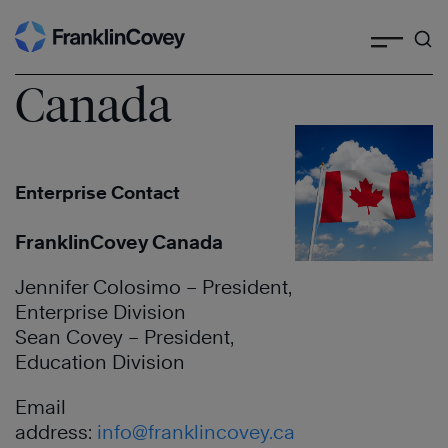
Search
Skip
to
content
Canada
Enterprise Contact
FranklinCovey Canada
Jennifer Colosimo – President,
Enterprise Division
Sean Covey – President,
Education Division
Email
address:
info@franklincovey.ca