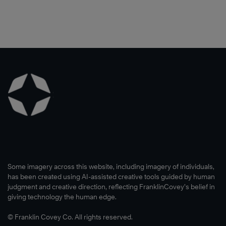
Some imagery across this website, including imagery of individuals,
has been created using AI-assisted creative tools guided by human
judgment and creative direction, reflecting FranklinCovey’s belief in
giving technology the human edge.
© Franklin Covey Co. All rights reserved.