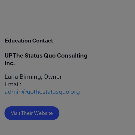
Education Contact
UP The Status Quo Consulting
Inc.
Lana Binning, Owner
Email:
admin@upthestatusquo.org
Visit Their Website