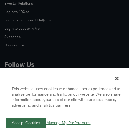
Investor Relations
Login to 4DXos
Login to the Impact Platform
Login to Leader in Me
Subscribe
Unsubscribe
Follow Us
X
Facebook
This website uses cookies to enhance user experience and to
analyze performance and traffic on our website. We also share
LinkedIn
information about your use of our site with our social media,
YouTube
advertising and analytics partners.
Instagram
Podcasts
Accept Cookies
Manage My Preferences