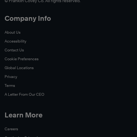
© Franklin Covey Co. All rights reserved.
Company Info
About Us
Accessibility
Contact Us
Cookie Preferences
Global Locations
Privacy
Terms
A Letter From Our CEO
Learn More
Careers