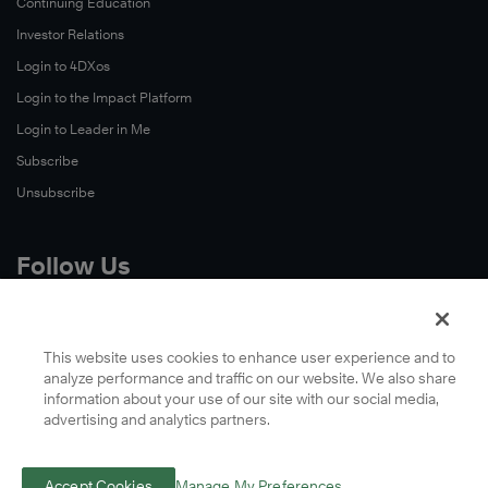
Continuing Education
Investor Relations
Login to 4DXos
Login to the Impact Platform
Login to Leader in Me
Subscribe
Unsubscribe
Follow Us
X
Facebook
This website uses cookies to enhance user experience and to
analyze performance and traffic on our website. We also share
LinkedIn
information about your use of our site with our social media,
YouTube
advertising and analytics partners.
Instagram
Podcasts
Accept Cookies
Manage My Preferences