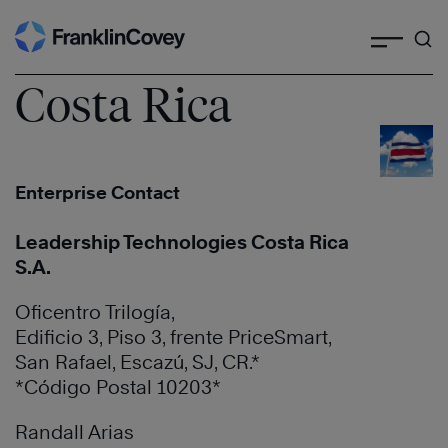
Search
Skip
to
content
Costa Rica
Enterprise Contact
Leadership Technologies Costa Rica
S.A.
Oficentro Trilogía,
Edificio 3, Piso 3, frente PriceSmart,
San Rafael, Escazú, SJ, CR.*
*Código Postal 10203*
Randall Arias