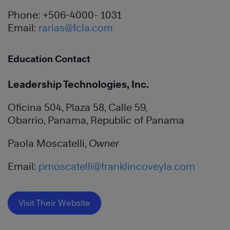
Phone: +506-4000- 1031
Email:
rarias@fcla.com
Education Contact
Leadership Technologies, Inc.
Oficina 504, Plaza 58, Calle 59,
Obarrio, Panama, Republic of Panama
Paola Moscatelli,
Owner
Email:
pmoscatelli@franklincoveyla.com
Visit Their Website