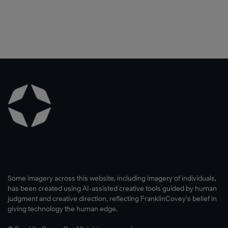
Some imagery across this website, including imagery of individuals,
has been created using AI-assisted creative tools guided by human
judgment and creative direction, reflecting FranklinCovey’s belief in
giving technology the human edge.