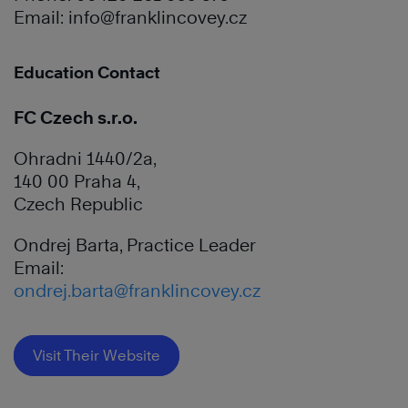
Email:
info@franklincovey.cz
Education Contact
FC Czech s.r.o.
Ohradni 1440/2a,
140 00 Praha 4,
Czech Republic
Ondrej Barta, Practice Leader
Email:
ondrej.barta@franklincovey.cz
Visit Their Website