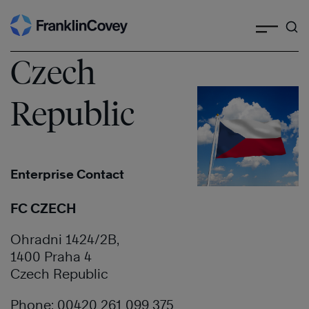
Search
Skip
to
content
Czech
Republic
Enterprise Contact
FC CZECH
Ohradni 1424/2B,
1400 Praha 4
Czech Republic
Phone: 00420 261 099 375