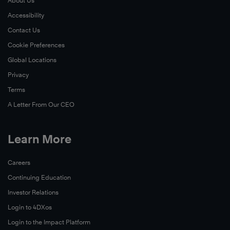
About Us
Accessibility
Contact Us
Cookie Preferences
Global Locations
Privacy
Terms
A Letter From Our CEO
Learn More
Careers
Continuing Education
Investor Relations
Login to 4DXos
Login to the Impact Platform