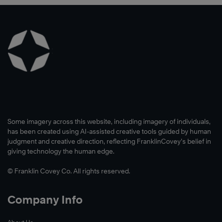
Some imagery across this website, including imagery of individuals,
has been created using AI-assisted creative tools guided by human
judgment and creative direction, reflecting FranklinCovey’s belief in
giving technology the human edge.
© Franklin Covey Co. All rights reserved.
Company Info