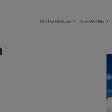
Why FranklinCovey
How We Help
n