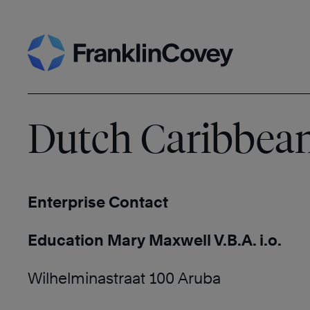
Skip
Search
to
content
Dutch Caribbea
Enterprise Contact
Education Mary Maxwell V.B.A. i.o.
Wilhelminastraat 100 Aruba