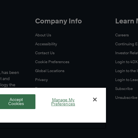
Company Info
Learn
About Us
Careers
Accessibility
Continuing 
Contact Us
Investor Rela
Cookie Preferences
Login to 4D
Global Locations
Login to the
s, has been
t and
Privacy
Login to Lea
ology the
Terms
Subscribe
A Letter From Our CEO
Unsubscribe
Accept
Manage My
Cookies
Preferences