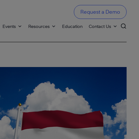
Request a Demo
Events
Resources
Education
Contact Us