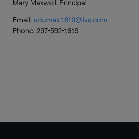
Mary Maxwell, Principal
Email:
edumax.1619@live.com
Phone: 297-592-1619