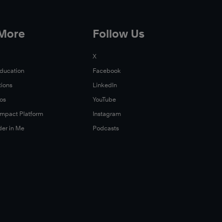
 More
Follow Us
X
Education
Facebook
tions
LinkedIn
Xos
YouTube
 Impact Platform
Instagram
der in Me
Podcasts