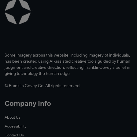
Some imagery across this website, including imagery of individuals,
has been created using AI-assisted creative tools guided by human
judgment and creative direction, reflecting FranklinCovey’s belief in
giving technology the human edge.
© Franklin Covey Co. All rights reserved.
Company Info
About Us
Accessibility
Contact Us