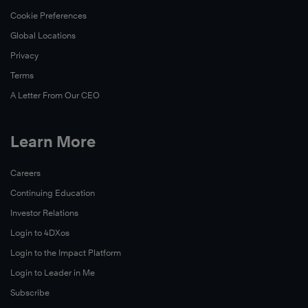
Cookie Preferences
Global Locations
Privacy
Terms
A Letter From Our CEO
Learn More
Careers
Continuing Education
Investor Relations
Login to 4DXos
Login to the Impact Platform
Login to Leader in Me
Subscribe