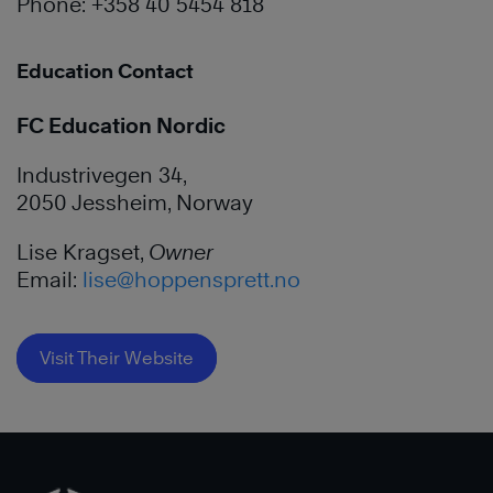
Phone: +358 40 5454 818
Education Contact
FC Education Nordic
Industrivegen 34,
2050 Jessheim, Norway
Lise Kragset,
Owner
Email:
lise@hoppensprett.no
Visit Their Website