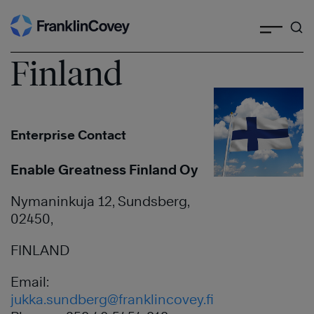
Search
Skip
to
content
Finland
Enterprise Contact
Enable Greatness Finland Oy
Nymaninkuja 12, Sundsberg,
02450,
FINLAND
Email:
jukka.sundberg@franklincovey.fi