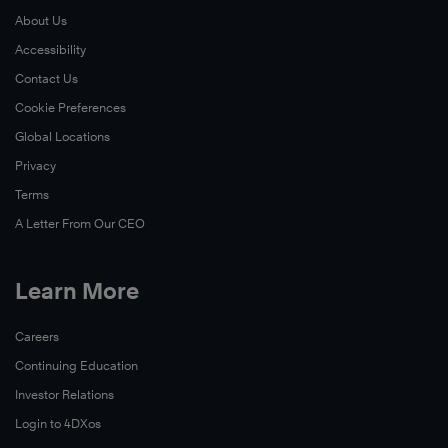
About Us
Accessibility
Contact Us
Cookie Preferences
Global Locations
Privacy
Terms
A Letter From Our CEO
Learn More
Careers
Continuing Education
Investor Relations
Login to 4DXos