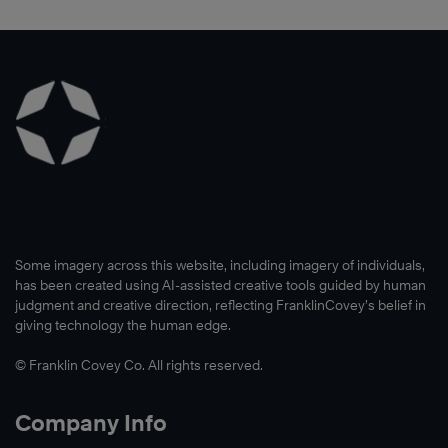
Some imagery across this website, including imagery of individuals,
has been created using AI-assisted creative tools guided by human
judgment and creative direction, reflecting FranklinCovey’s belief in
giving technology the human edge.
© Franklin Covey Co. All rights reserved.
Company Info