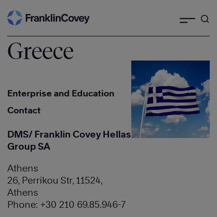
Search
Skip
to
content
Greece
Enterprise and Education
Contact
DMS/ Franklin Covey Hellas
Group SA
Athens
26, Perrikou Str, 11524,
Athens
Phone: +30 210 69.85.946-7