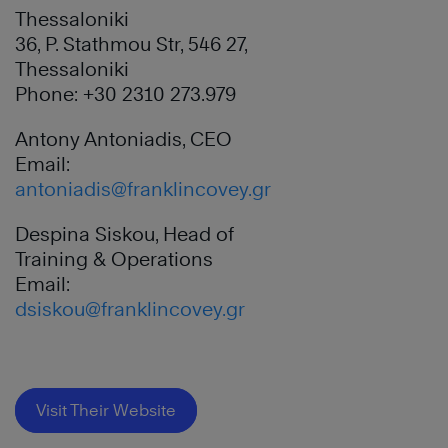
Thessaloniki
36, P. Stathmou Str, 546 27,
Thessaloniki
Phone: +30 2310 273.979
Antony Antoniadis, CEO
Email:
antoniadis@franklincovey.gr
Despina Siskou, Head of
Training & Operations
Email:
dsiskou@franklincovey.gr
Visit Their Website