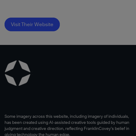
Visit Their Website
Some imagery across this website, including imagery of individuals,
has been created using AI-assisted creative tools guided by human
judgment and creative direction, reflecting FranklinCovey’s belief in
giving technology the human edge.