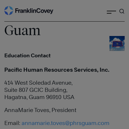
Search
Skip
to
content
Guam
Education Contact
Pacific Human Resources Services, Inc.
414 West Soledad Avenue,
Suite 807 GCIC Building,
Hagatna, Guam 96910 USA
AnnaMarie Toves, President
Email:
annamarie.toves@phrsguam.com