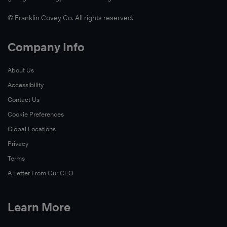
© Franklin Covey Co. All rights reserved.
Company Info
About Us
Accessibility
Contact Us
Cookie Preferences
Global Locations
Privacy
Terms
A Letter From Our CEO
Learn More