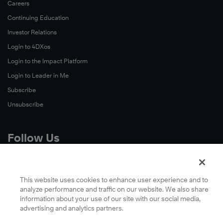
Careers
Continuing Education
Investor Relations
Login to 4DXos
Login to the Impact Platform
Login to Leader in Me
Subscribe
Unsubscribe
Follow Us
X
Facebook
This website uses cookies to enhance user experience and to
analyze performance and traffic on our website. We also share
LinkedIn
information about your use of our site with our social media,
YouTube
advertising and analytics partners.
Instagram