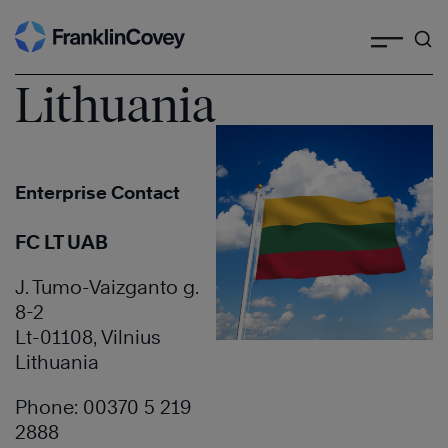
Search
Skip
to
content
Lithuania
Enterprise Contact
FC LT UAB
J. Tumo-Vaizganto g.
8-2
Lt-01108, Vilnius
Lithuania
Phone: 00370 5 219
2888