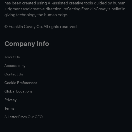
has been created using AI-assisted creative tools guided by human
judgment and creative direction, reflecting FranklinCovey’s belief in
giving technology the human edge.
© Franklin Covey Co. All rights reserved.
Company Info
About Us
Accessibility
Contact Us
Cookie Preferences
Global Locations
Privacy
Terms
A Letter From Our CEO