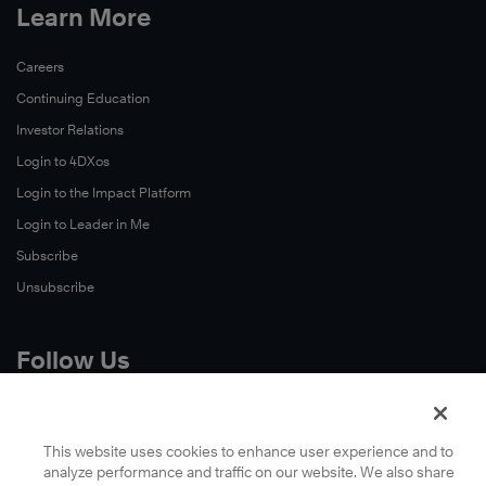
Learn More
Careers
Continuing Education
Investor Relations
Login to 4DXos
Login to the Impact Platform
Login to Leader in Me
Subscribe
Unsubscribe
Follow Us
X
Facebook
This website uses cookies to enhance user experience and to
analyze performance and traffic on our website. We also share
LinkedIn