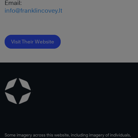
Email:
info@franklincovey.lt
Visit Their Website
Some imagery across this website, including imagery of individuals,