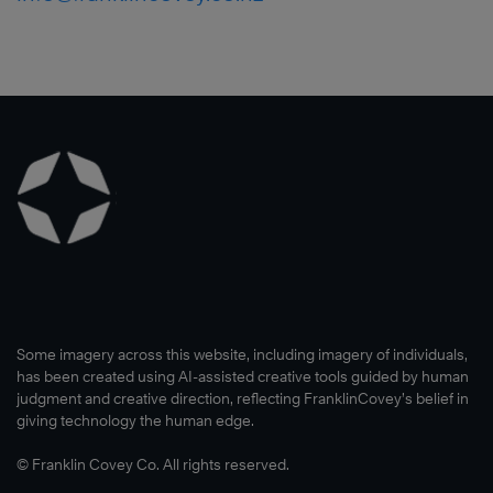
Some imagery across this website, including imagery of individuals,
has been created using AI-assisted creative tools guided by human
judgment and creative direction, reflecting FranklinCovey’s belief in
giving technology the human edge.
© Franklin Covey Co. All rights reserved.