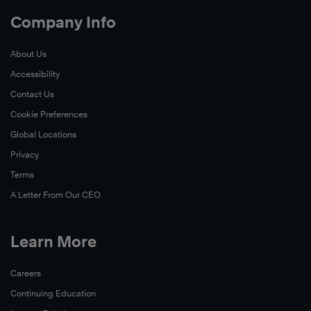
Company Info
About Us
Accessibility
Contact Us
Cookie Preferences
Global Locations
Privacy
Terms
A Letter From Our CEO
Learn More
Careers
Continuing Education