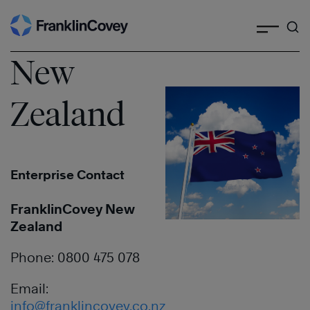
Search
Skip
to
content
New
Zealand
Enterprise Contact
FranklinCovey New
Zealand
Phone: 0800 475 078
Email:
info@franklincovey.co.nz