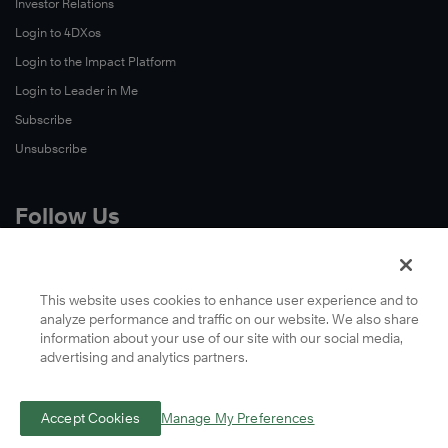
Investor Relations
Login to 4DXos
Login to the Impact Platform
Login to Leader in Me
Subscribe
Unsubscribe
Follow Us
X
Facebook
This website uses cookies to enhance user experience and to
analyze performance and traffic on our website. We also share
LinkedIn
information about your use of our site with our social media,
YouTube
advertising and analytics partners.
Instagram
Podcasts
Accept Cookies
Manage My Preferences