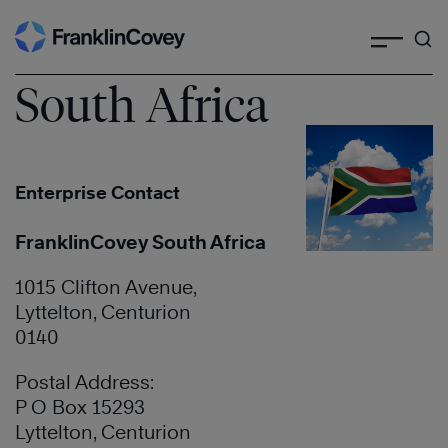
Search
Skip
to
content
South Africa
Enterprise Contact
FranklinCovey South Africa
1015 Clifton Avenue,
Lyttelton, Centurion
0140
Postal Address:
P O Box 15293
Lyttelton, Centurion