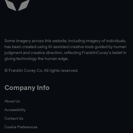
Some imagery across this website, including imagery of individuals,
has been created using AI-assisted creative tools guided by human
judgment and creative direction, reflecting FranklinCovey’s belief in
giving technology the human edge.
© Franklin Covey Co. All rights reserved.
Company Info
About Us
Accessibility
Contact Us
Cookie Preferences