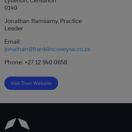
Lyttelton, Centurion
0140
Jonathan Ramsamy, Practice
Leader
Email:
jonathan@franklincoveysa.co.za
Phone: +27 12 940 0658
Visit Their Website