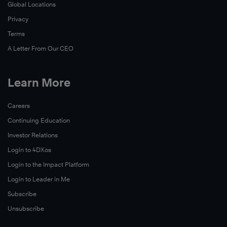
Global Locations
Privacy
Terms
A Letter From Our CEO
Learn More
Careers
Continuing Education
Investor Relations
Login to 4DXos
Login to the Impact Platform
Login to Leader in Me
Subscribe
Unsubscribe