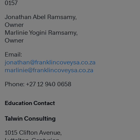
0157
Jonathan Abel Ramsamy,
Owner
Marlinie Yogini Ramsamy,
Owner
Email:
jonathan@franklincoveysa.co.za
marlinie@franklincoveysa.co.za
Phone: +27 12 940 0658
Education Contact
Talwin Consulting
1015 Clifton Avenue,