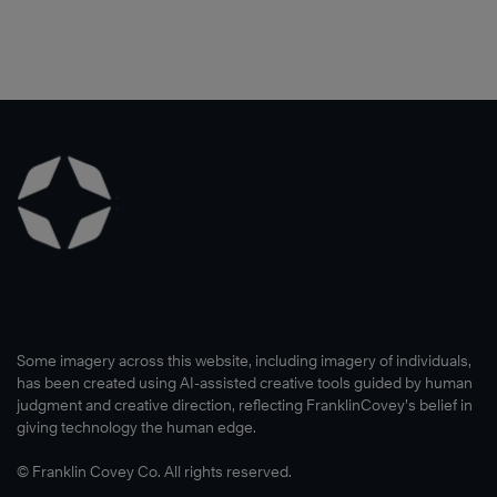
Some imagery across this website, including imagery of individuals,
has been created using AI-assisted creative tools guided by human
judgment and creative direction, reflecting FranklinCovey’s belief in
giving technology the human edge.
© Franklin Covey Co. All rights reserved.