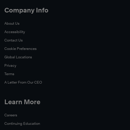
Company Info
About Us
Accessibility
Contact Us
Cookie Preferences
Global Locations
Privacy
Terms
A Letter From Our CEO
Learn More
Careers
Continuing Education