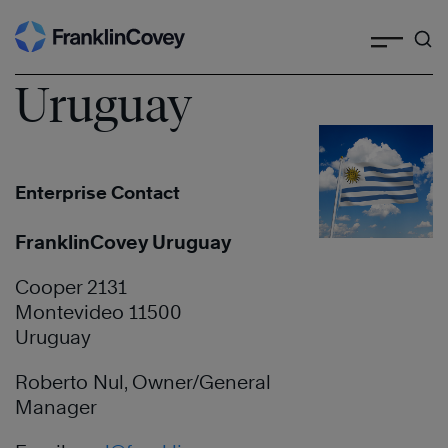
Search
Skip
to
content
Uruguay
Enterprise Contact
FranklinCovey Uruguay
Cooper 2131
Montevideo 11500
Uruguay
Roberto Nul, Owner/General
Manager