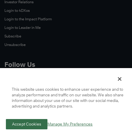
Investor Relations
Login to 4DXos
Login to the Impact Platform
Login to Leader in Me
Subscribe
Unsubscribe
Follow Us
X
Facebook
This website uses cookies to enhance user experience and to
analyze performance and traffic on our website. We also share
LinkedIn
information about your use of our site with our social media,
YouTube
advertising and analytics partners.
Instagram
Podcasts
Accept Cookies
Manage My Preferences