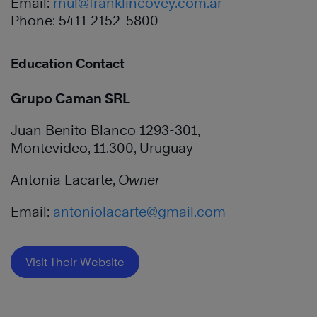
Email:
rnul@franklincovey.com.ar
Phone: 5411 2152-5800
Education Contact
Grupo Caman SRL
Juan Benito Blanco 1293-301,
Montevideo, 11.300, Uruguay
Antonia Lacarte,
Owner
Email:
antoniolacarte@gmail.com
Visit Their Website