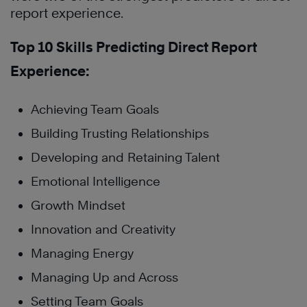
report experience.
Top 10 Skills Predicting Direct Report
Experience:
Achieving Team Goals
Building Trusting Relationships
Developing and Retaining Talent
Emotional Intelligence
Growth Mindset
Innovation and Creativity
Managing Energy
Managing Up and Across
Setting Team Goals