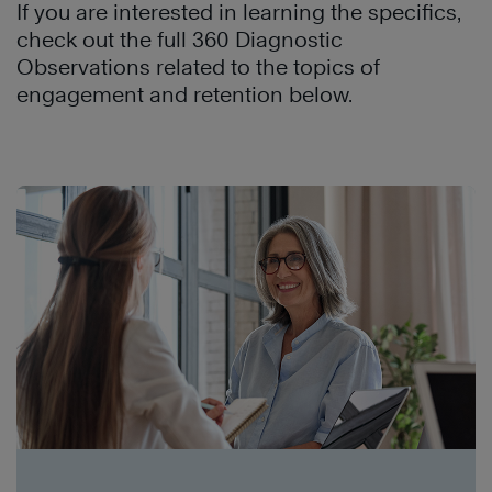
If you are interested in learning the specifics,
check out the full 360 Diagnostic
Observations related to the topics of
engagement and retention below.