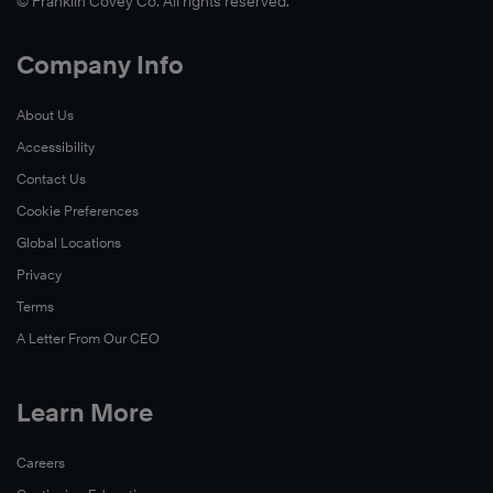
© Franklin Covey Co. All rights reserved.
Company Info
About Us
Accessibility
Contact Us
Cookie Preferences
Global Locations
Privacy
Terms
A Letter From Our CEO
Learn More
Careers