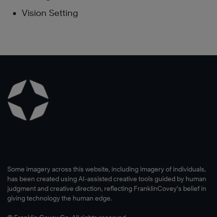
Vision Setting
Some imagery across this website, including imagery of individuals,
has been created using AI-assisted creative tools guided by human
judgment and creative direction, reflecting FranklinCovey’s belief in
giving technology the human edge.