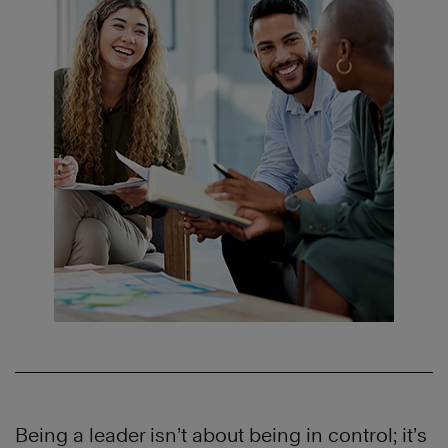
Being a leader isn’t about being in control; it’s