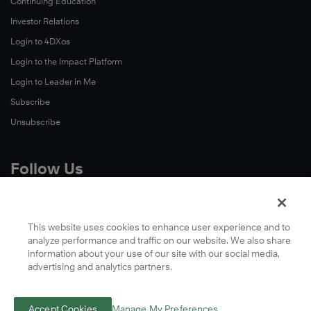
Continuing Education
Investor Relations
Login to 4DXos
Login to the Impact Platform
Login to Leader in Me
Subscribe
Unsubscribe
Follow Us
X
Facebook
This website uses cookies to enhance user experience and to
analyze performance and traffic on our website. We also share
LinkedIn
information about your use of our site with our social media,
YouTube
advertising and analytics partners.
Instagram
Podcasts
Accept Cookies
Manage My Preferences