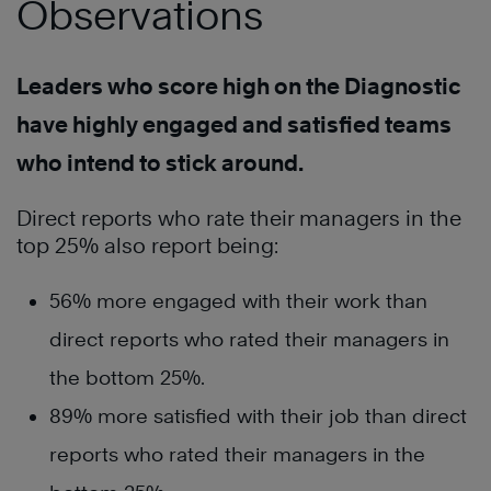
Observations
Leaders who score high on the Diagnostic
have highly engaged and satisfied teams
who intend to stick around.
Direct reports who rate their managers in the
top 25% also report being:
56% more engaged with their work than
direct reports who rated their managers in
the bottom 25%.
89% more satisfied with their job than direct
reports who rated their managers in the