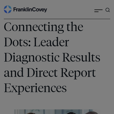
Search
Skip
to
content
Connecting the
Dots: Leader
Diagnostic Results
and Direct Report
Experiences