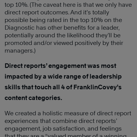
top 10%. (The caveat here is that we only have
direct report outcomes. And it’s totally
possible being rated in the top 10% on the
Diagnostic has other benefits for a leader,
potentially around the likelihood they’ll be
promoted and/or viewed positively by their
managers.)
Direct reports’ engagement was most
impacted by a wide range of leadership
skills that touch all 4 of FranklinCovey’s
content categories.
We created a holistic measure of direct report
experiences that combine direct reports’
engagement, job satisfaction, and feelings
that they are a “valued member of a winning