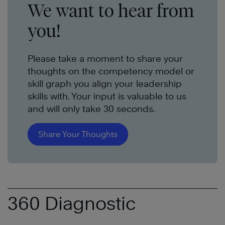
We want to hear from
you!
Please take a moment to share your
thoughts on the competency model or
skill graph you align your leadership
skills with. Your input is valuable to us
and will only take 30 seconds.
Share Your Thoughts
360 Diagnostic