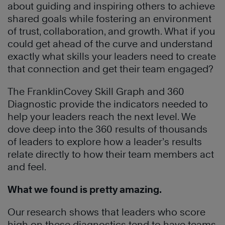
about guiding and inspiring others to achieve
shared goals while fostering an environment
of trust, collaboration, and growth. What if you
could get ahead of the curve and understand
exactly what skills your leaders need to create
that connection and get their team engaged?
The FranklinCovey Skill Graph and 360
Diagnostic provide the indicators needed to
help your leaders reach the next level. We
dove deep into the 360 results of thousands
of leaders to explore how a leader’s results
relate directly to how their team members act
and feel.
What we found is pretty amazing.
Our research shows that leaders who score
high on these diagnostics tend to have teams