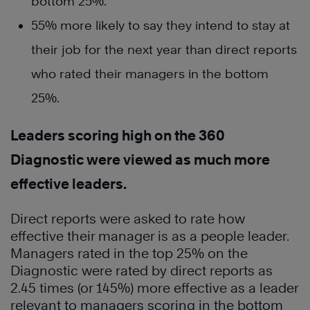
bottom 25%.
55% more likely to say they intend to stay at
their job for the next year than direct reports
who rated their managers in the bottom
25%.
Leaders scoring high on the 360
Diagnostic were viewed as much more
effective leaders.
Direct reports were asked to rate how
effective their manager is as a people leader.
Managers rated in the top 25% on the
Diagnostic were rated by direct reports as
2.45 times (or 145%) more effective as a leader
relevant to managers scoring in the bottom