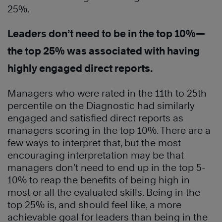
25%.
Leaders don’t need to be in the top 10%—
the top 25% was associated with having
highly engaged direct reports.
Managers who were rated in the 11th to 25th
percentile on the Diagnostic had similarly
engaged and satisfied direct reports as
managers scoring in the top 10%. There are a
few ways to interpret that, but the most
encouraging interpretation may be that
managers don’t need to end up in the top 5-
10% to reap the benefits of being high in
most or all the evaluated skills. Being in the
top 25% is, and should feel like, a more
achievable goal for leaders than being in the