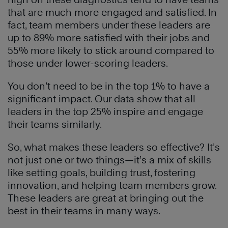
that are much more engaged and satisfied. In
fact, team members under these leaders are
up to 89% more satisfied with their jobs and
55% more likely to stick around compared to
those under lower-scoring leaders.
You don’t need to be in the top 1% to have a
significant impact. Our data show that all
leaders in the top 25% inspire and engage
their teams similarly.
So, what makes these leaders so effective? It’s
not just one or two things—it’s a mix of skills
like setting goals, building trust, fostering
innovation, and helping team members grow.
These leaders are great at bringing out the
best in their teams in many ways.