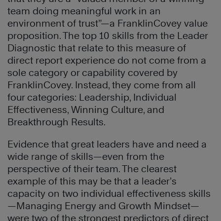
team doing meaningful work in an
environment of trust”—a FranklinCovey value
proposition. The top 10 skills from the Leader
Diagnostic that relate to this measure of
direct report experience do not come from a
sole category or capability covered by
FranklinCovey. Instead, they come from all
four categories: Leadership, Individual
Effectiveness, Winning Culture, and
Breakthrough Results.
Evidence that great leaders have and need a
wide range of skills—even from the
perspective of their team. The clearest
example of this may be that a leader’s
capacity on two individual effectiveness skills
—Managing Energy and Growth Mindset—
were two of the strongest predictors of direct