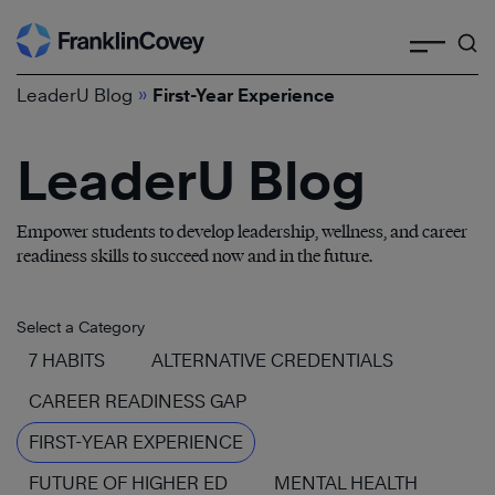
Search
Skip
to
»
content
LeaderU Blog
First-Year Experience
LeaderU Blog
Empower students to develop leadership, wellness, and career
readiness skills to succeed now and in the future.
Select a Category
7 HABITS
ALTERNATIVE CREDENTIALS
CAREER READINESS GAP
FIRST-YEAR EXPERIENCE
FUTURE OF HIGHER ED
MENTAL HEALTH