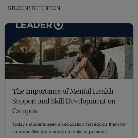
STUDENT RETENTION
The Importance of Mental Health
Support and Skill Development on
Campus
Today's students seek an education that equips them for
a competitive job market, not only for personal