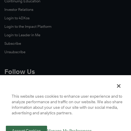
Continuing Education
Investor Relations
Login to 4DXos
Login to the Impact Platform
Login to Leader in Me
Subscribe
Unsubscribe
Follow Us
X
Facebook
This website uses cookies to enhance user experience and to
analyze performance and traffic on our website. We also share
LinkedIn
information about your use of our site with our social media,
YouTube
advertising and analytics partners.
Instagram
Podcasts
Accept Cookies
Manage My Preferences