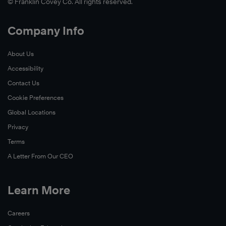
© Franklin Covey Co. All rights reserved.
Company Info
About Us
Accessibility
Contact Us
Cookie Preferences
Global Locations
Privacy
Terms
A Letter From Our CEO
Learn More
Careers