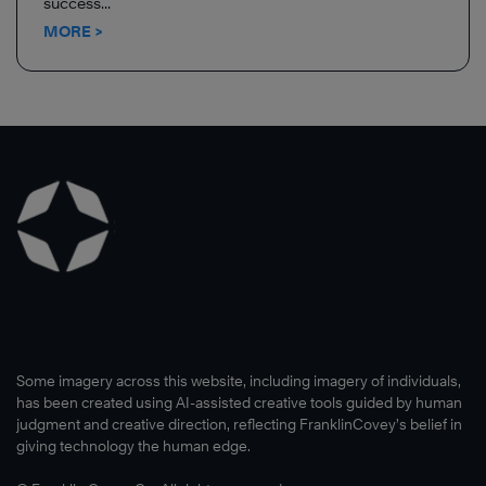
success...
MORE >
Some imagery across this website, including imagery of individuals,
has been created using AI-assisted creative tools guided by human
judgment and creative direction, reflecting FranklinCovey’s belief in
giving technology the human edge.