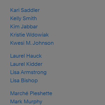
Kari Saddler
Kelly Smith
Kim Jabbar
Kristie Wdowiak
Kwesi M. Johnson
Laurel Hauck
Laurel Kidder
Lisa Armstrong
Lisa Bishop
Marché Pleshette
Mark Murphy