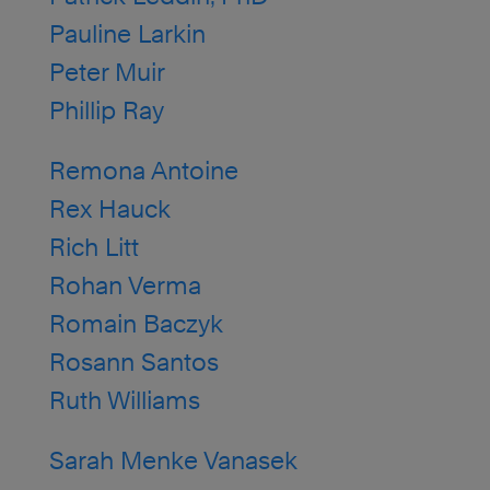
Pauline Larkin
Peter Muir
Phillip Ray
Remona Antoine
Rex Hauck
Rich Litt
Rohan Verma
Romain Baczyk
Rosann Santos
Ruth Williams
Sarah Menke Vanasek