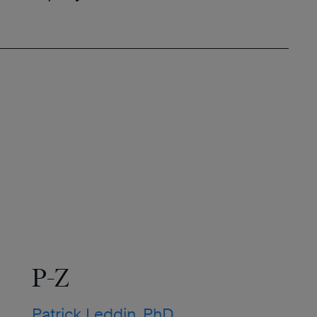
P-Z
Patrick Leddin, PhD