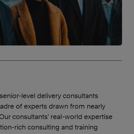
enior-level delivery consultants
adre of experts drawn from nearly
 Our consultants’ real-world expertise
tion-rich consulting and training