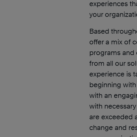
experiences tha
your organizati
Based througho
offer a mix of 
programs and 
from all our so
experience is t
beginning with 
with an engagi
with necessary
are exceeded an
change and resu