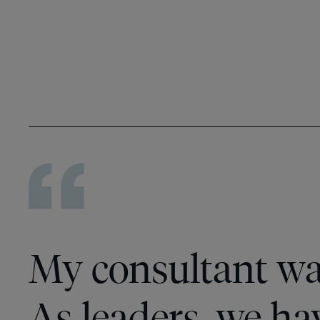
My consultant wa
As leaders, we hav