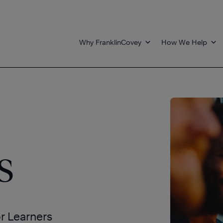
Why FranklinCovey
How We Help
s
or Learners