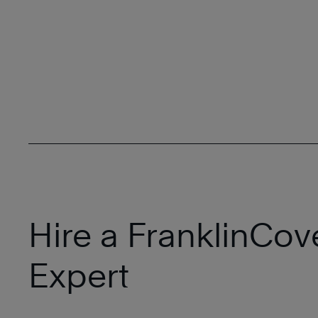
Hire a FranklinCov
Expert