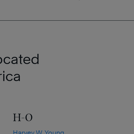
ocated
ica
H-O
Harvey W. Young