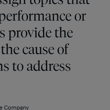
 performance or
s provide the
 the cause of
ns to address
are Company