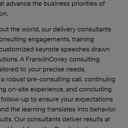
t advance the business priorities of
on.
ut the world, our delivery consultants
consulting engagements, training
customized keynote speeches drawn
lutions. A FranklinCovey consulting
ailored to your precise needs,
a robust pre-consulting call, continuing
ng on-site experience, and concluding
 follow-up to ensure your expectations
d the learning translates into behavior
lts. Our consultants deliver results at