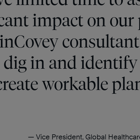
icant impact on our
linCovey consultant
 dig in and identify
create workable pla
— Vice President, Global Healthc