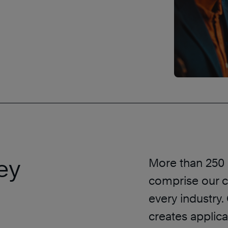
ey
More than 250 s
comprise our c
every industry.
creates applica