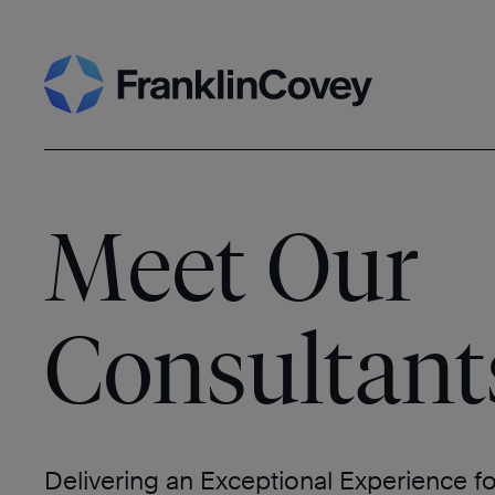
Skip
Search
to
content
Meet Our
Consultant
Delivering an Exceptional Experience f