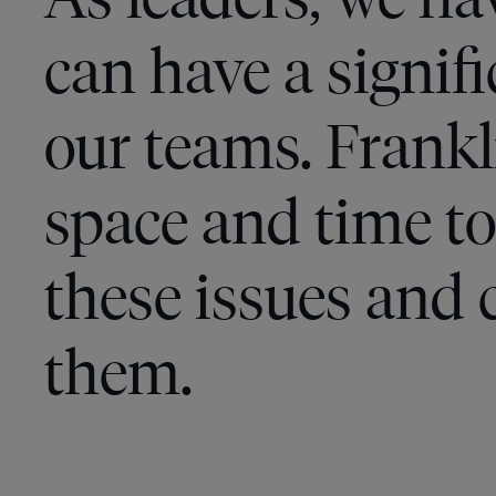
can have a signif
our teams. Frank
space and time to
these issues and 
them.