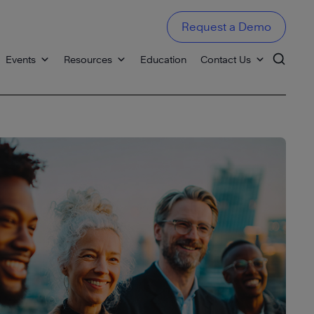
Request a Demo
Events
Resources
Education
Contact Us