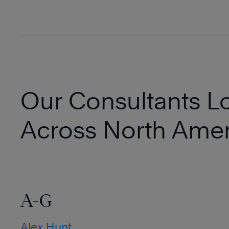
Our Consultants L
Across North Amer
A-G
Alex Hunt