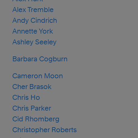
Alex Tremble
Andy Cindrich
Annette York
Ashley Seeley
Barbara Cogburn
Cameron Moon
Cher Brasok
Chris Ho
Chris Parker
Cid Rhomberg
Christopher Roberts