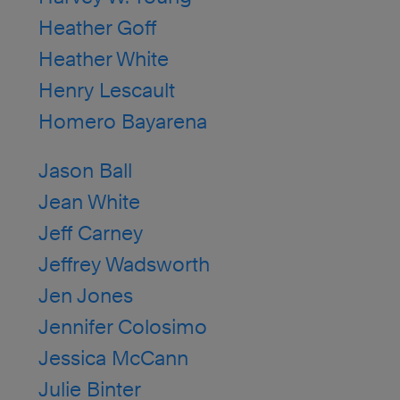
Heather Goff
Heather White
Henry Lescault
Homero Bayarena
Jason Ball
Jean White
Jeff Carney
Jeffrey Wadsworth
Jen Jones
Jennifer Colosimo
Jessica McCann
Julie Binter