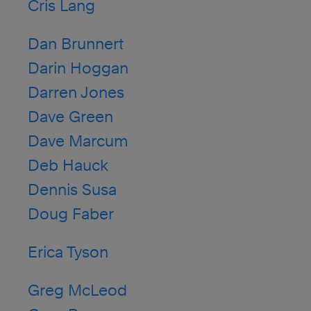
Cris Lang
Dan Brunnert
Darin Hoggan
Darren Jones
Dave Green
Dave Marcum
Deb Hauck
Dennis Susa
Doug Faber
Erica Tyson
Greg McLeod