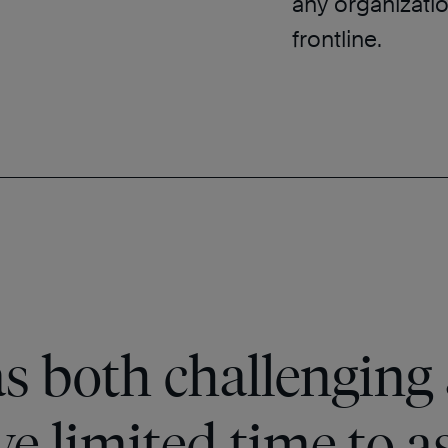
any organizatio
frontline.
s both challenging 
e limited time to a