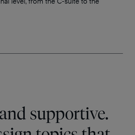
nal level, from the C-suite to the
and supportive.
ssign topics that