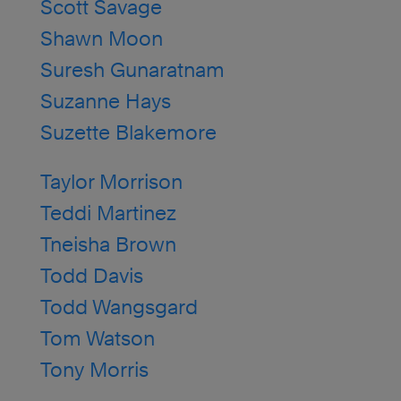
Scott Savage
Shawn Moon
Suresh Gunaratnam
Suzanne Hays
Suzette Blakemore
Taylor Morrison
Teddi Martinez
Tneisha Brown
Todd Davis
Todd Wangsgard
Tom Watson
Tony Morris