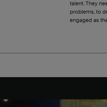
talent. They ne
problems, to d
engaged as the