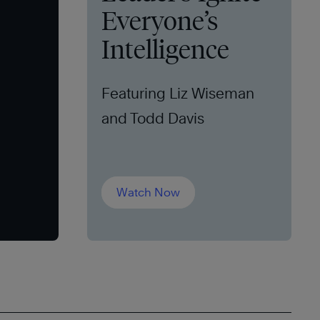
Everyone’s
Intelligence
Featuring Liz Wiseman
and Todd Davis
Watch Now