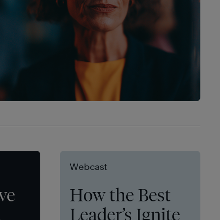
Webcast
ve
How the Best
t
Leader’s Ignite