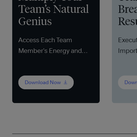
Team’s Natural
Bre
Genius
Res
Access Each Team
Execut
Member’s Energy and
Import
Ideas
Download Now
Down