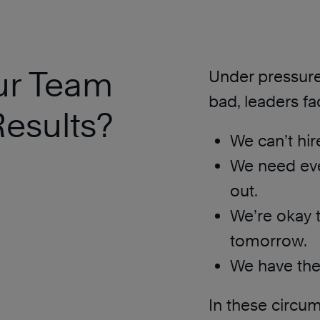
ur Team
Under pressure 
bad, leaders fa
esults?
We can’t hir
We need eve
out.
We’re okay 
tomorrow.
We have the 
In these circum