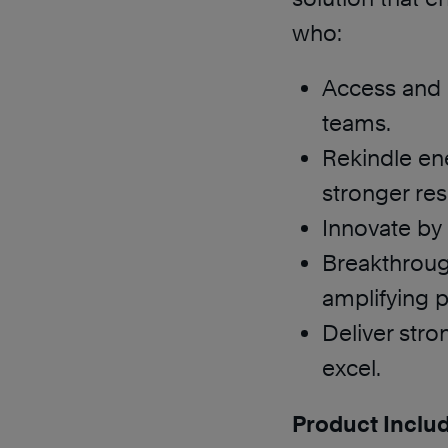
who:
Access and u
teams.
Rekindle en
stronger res
Innovate by
Breakthroug
amplifying p
Deliver str
excel.
Product Inclu