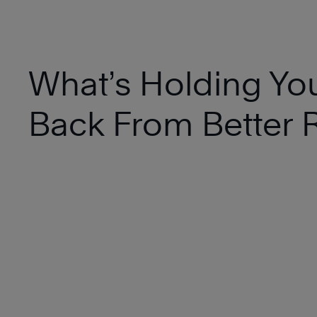
What’s Holding Yo
Back From Better R