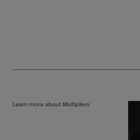
Learn more about
Multipliers