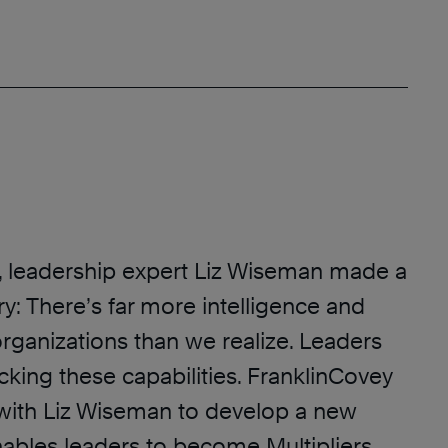
h, leadership expert Liz Wiseman made a
ry: There’s far more intelligence and
rganizations than we realize. Leaders
cking these capabilities. FranklinCovey
with Liz Wiseman to develop a new
nables leaders to become Multipliers