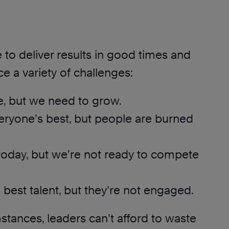
to deliver results in good times and
ce a variety of challenges:
e, but we need to grow.
ryone’s best, but people are burned
today, but we’re not ready to compete
best talent, but they’re not engaged.
stances, leaders can’t afford to waste