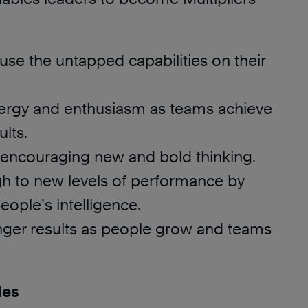
se the untapped capabilities on their
ergy and enthusiasm as teams achieve
ults.
 encouraging new and bold thinking.
h to new levels of performance by
eople’s intelligence.
onger results as people grow and teams
des