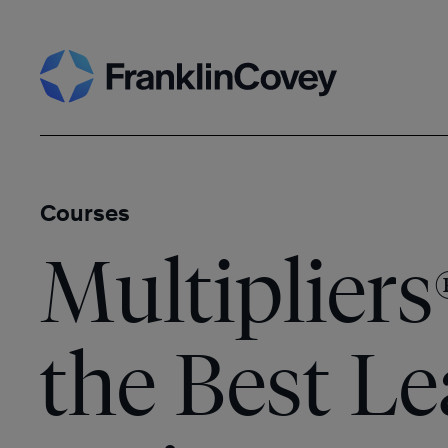
Skip
Search
to
content
Courses
Multipliers
the Best L