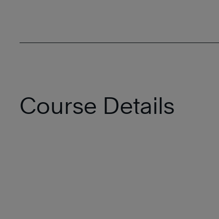
Course Details