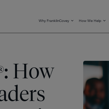
Why FranklinCovey
How We Help
: How
®
eaders