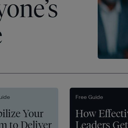
yone’s
e
uide
Free Guide
ilize Your
How Effecti
m to Deliver
Leaders Ge