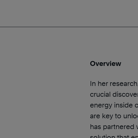
Overview
In her researc
crucial discove
energy inside o
are key to unlo
has partnered 
solution that e