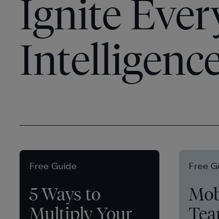
Ignite Ever
Intelligenc
Free Guide
Free G
5 Ways to
Mob
Multiply Your
Tea