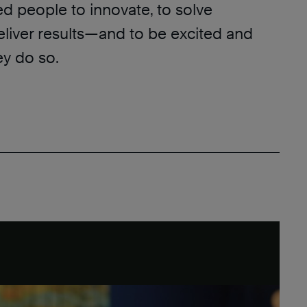
ed people to innovate, to solve
eliver results—and to be excited and
y do so.