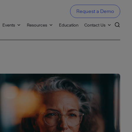
Request a Demo
Events
Resources
Education
Contact Us