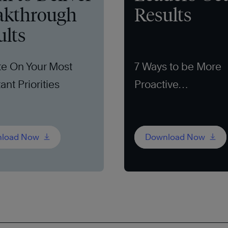
akthrough
Results
ults
e On Your Most
7 Ways to be More
ant Priorities
Proactive
load Now
Download Now