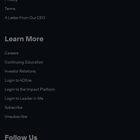
Terms
A Letter From Our CEO
Learn More
Careers
Continuing Education
Investor Relations
Login to 4DXos
Login to the Impact Platform
Login to Leader in Me
Subscribe
Unsubscribe
Follow Us