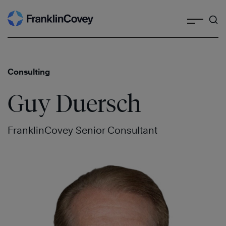
Search
Skip
to
content
Consulting
Guy Duersch
FranklinCovey Senior Consultant