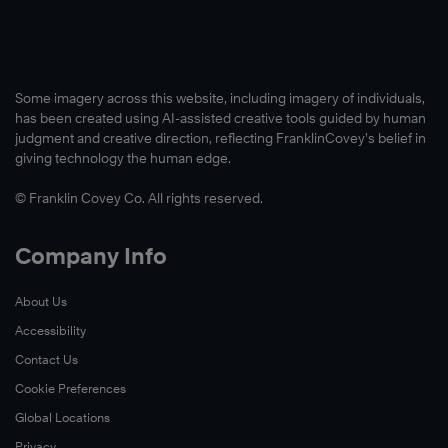
Some imagery across this website, including imagery of individuals,
has been created using AI-assisted creative tools guided by human
judgment and creative direction, reflecting FranklinCovey’s belief in
giving technology the human edge.
© Franklin Covey Co. All rights reserved.
Company Info
About Us
Accessibility
Contact Us
Cookie Preferences
Global Locations
Privacy