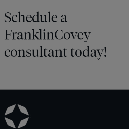
Schedule a
FranklinCovey
consultant today!