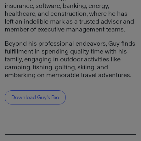
insurance, software, banking, energy,
healthcare, and construction, where he has
left an indelible mark as a trusted advisor and
member of executive management teams.
Beyond his professional endeavors, Guy finds
fulfillment in spending quality time with his
family, engaging in outdoor activities like
camping, fishing, golfing, skiing, and
embarking on memorable travel adventures.
Download Guy’s Bio