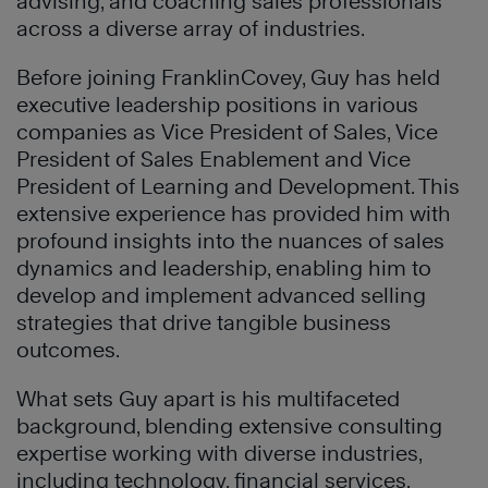
advising, and coaching sales professionals
across a diverse array of industries.
Before joining FranklinCovey, Guy has held
executive leadership positions in various
companies as Vice President of Sales, Vice
President of Sales Enablement and Vice
President of Learning and Development. This
extensive experience has provided him with
profound insights into the nuances of sales
dynamics and leadership, enabling him to
develop and implement advanced selling
strategies that drive tangible business
outcomes.
What sets Guy apart is his multifaceted
background, blending extensive consulting
expertise working with diverse industries,
including technology, financial services,