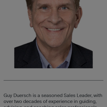
Guy Duersch is a seasoned Sales Leader, with
over two decades of experience in guiding,