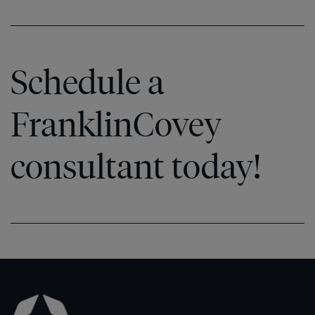
Schedule a
FranklinCovey
consultant today!