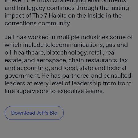
in even the most challenging environments,
and his legacy continues through the lasting
impact of The 7 Habits on the Inside in the
corrections community.
Jeff has worked in multiple industries some of
which include telecommunications, gas and
oil, healthcare, biotechnology, retail, real
estate, and aerospace, chain restaurants, tax
and accounting, and local, state and federal
government. He has partnered and consulted
leaders at every level of leadership from front
line supervisors to executive teams.
Download Jeff’s Bio