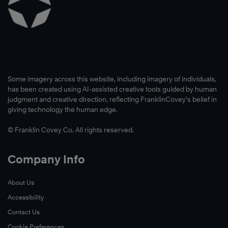
Some imagery across this website, including imagery of individuals,
has been created using AI-assisted creative tools guided by human
judgment and creative direction, reflecting FranklinCovey’s belief in
giving technology the human edge.
© Franklin Covey Co. All rights reserved.
Company Info
About Us
Accessibility
Contact Us
Cookie Preferences