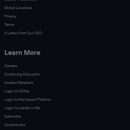
Global Locations
Privacy
Terms
A Letter From Our CEO
Learn More
Careers
Continuing Education
Investor Relations
Login to 4DXos
Login to the Impact Platform
Login to Leader in Me
Subscribe
Unsubscribe