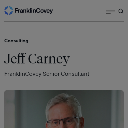
Search
Skip
to
content
Consulting
Jeff Carney
FranklinCovey Senior Consultant