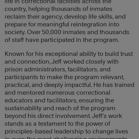
life in correctional facilities across the
country, helping thousands of inmates
reclaim their agency, develop life skills, and
prepare for meaningful reintegration into
society. Over 50,000 inmates and thousands
of staff have participated in the program.
Known for his exceptional ability to build trust
and connection, Jeff worked closely with
prison administrators, facilitators, and
participants to make the program relevant,
practical, and deeply impactful. He has trained
and mentored numerous correctional
educators and facilitators, ensuring the
sustainability and reach of the program
beyond his direct involvement. Jeff’s work
stands as a testament to the power of
principles-based leadership to change lives