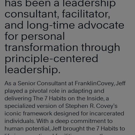
has been a leadership
consultant, facilitator,
and long-time advocate
for personal
transformation through
principle-centered
leadership.
As a Senior Consultant at FranklinCovey, Jeff
played a pivotal role in adapting and
delivering The 7 Habits on the Inside, a
specialized version of Stephen R. Covey’s
iconic framework designed for incarcerated
individuals. With a deep commitment to
human potential, Jeff brought the 7 Habits to