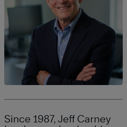
Since 1987, Jeff Carney