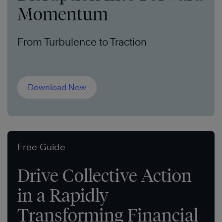
Momentum
From Turbulence to Traction
Download Now
Free Guide
Drive Collective Action
in a Rapidly
Transforming Financial