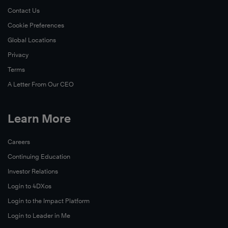
Now
Contact Us
Cookie Preferences
Global Locations
Privacy
Terms
A Letter From Our CEO
Learn More
Careers
Read
Continuing Education
Now
Investor Relations
Login to 4DXos
Login to the Impact Platform
Login to Leader in Me