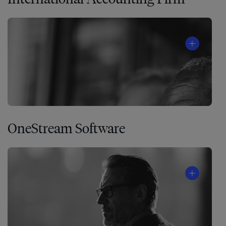
OneStream Software