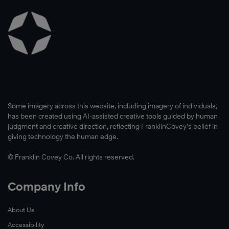
Read
Now
Some imagery across this website, including imagery of individuals,
has been created using AI-assisted creative tools guided by human
judgment and creative direction, reflecting FranklinCovey’s belief in
giving technology the human edge.
© Franklin Covey Co. All rights reserved.
Company Info
About Us
Read
Accessibility