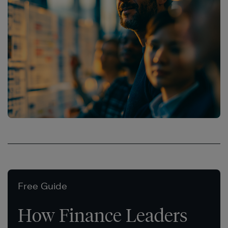
Free Guide
How Finance Leaders