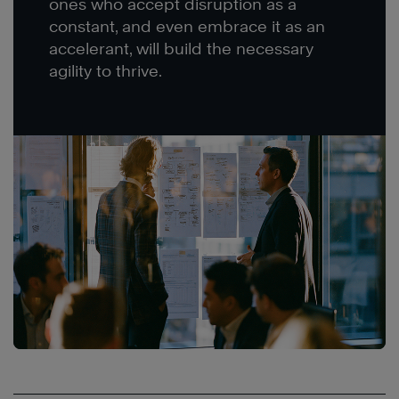
ones who accept disruption as a
constant, and even embrace it as an
accelerant, will build the necessary
agility to thrive.