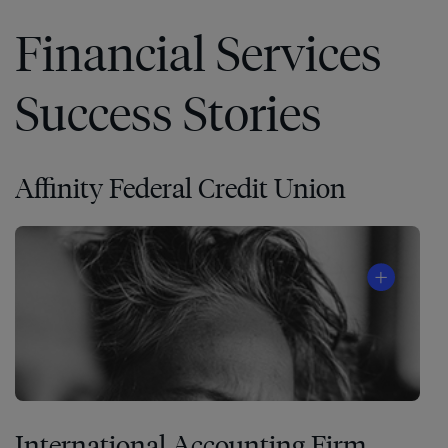
Financial Services
Success Stories
Affinity Federal Credit Union
International Accounting Firm