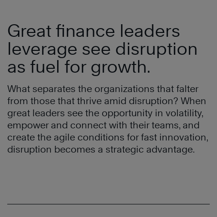
Great finance leaders
leverage see disruption
as fuel for growth.
What separates the organizations that falter
from those that thrive amid disruption? When
great leaders see the opportunity in volatility,
empower and connect with their teams, and
create the agile conditions for fast innovation,
disruption becomes a strategic advantage.