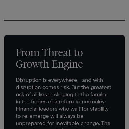
From Threat to
Growth Engine
Disruption is everywhere—and with
disruption comes risk. But the greatest
risk of all lies in clinging to the familiar
in the hopes of a return to normalcy.
Financial leaders who wait for stability
to re-emerge will always be
unprepared for inevitable change. The