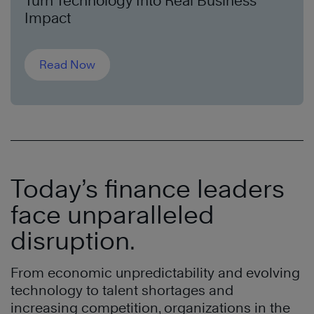
Turn Technology Into Real Business
Impact
Read Now
Today’s finance leaders
face unparalleled
disruption.
From economic unpredictability and evolving
technology to talent shortages and
increasing competition, organizations in the