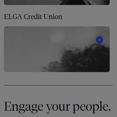
ELGA Credit Union
Engage your people.