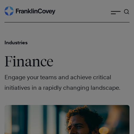
Search
Skip
to
content
Industries
Finance
Engage your teams and achieve critical
initiatives in a rapidly changing landscape.