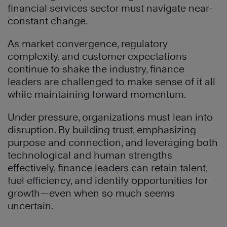
financial services sector must navigate near-
constant change.
As market convergence, regulatory
complexity, and customer expectations
continue to shake the industry, finance
leaders are challenged to make sense of it all
while maintaining forward momentum.
Under pressure, organizations must lean into
disruption. By building trust, emphasizing
purpose and connection, and leveraging both
technological and human strengths
effectively, finance leaders can retain talent,
fuel efficiency, and identify opportunities for
growth—even when so much seems
uncertain.