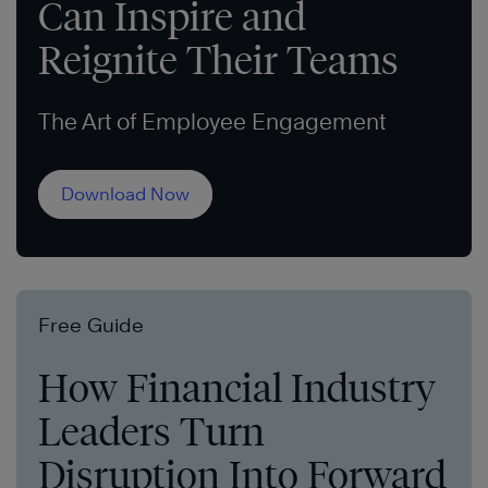
Can Inspire and
Reignite Their Teams
The Art of Employee Engagement
Download Now
Free Guide
How Financial Industry
Leaders Turn
Disruption Into Forward