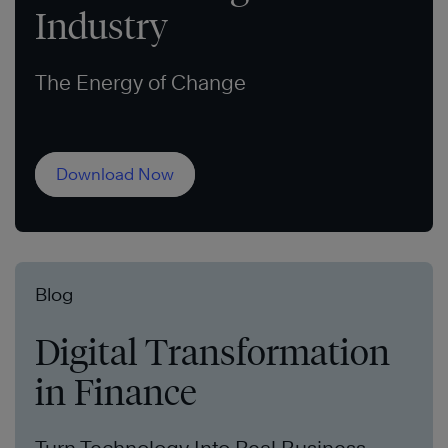
Industry
The Energy of Change
Download Now
Blog
Digital Transformation
in Finance