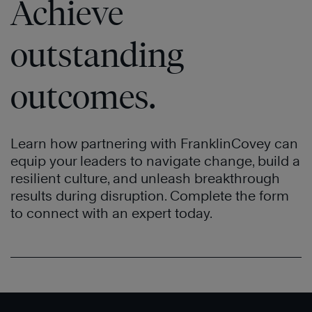
Achieve
outstanding
outcomes.
Learn how partnering with FranklinCovey can
equip your leaders to navigate change, build a
resilient culture, and unleash breakthrough
results during disruption. Complete the form
to connect with an expert today.