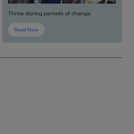
Thrive during periods of change
Read Now