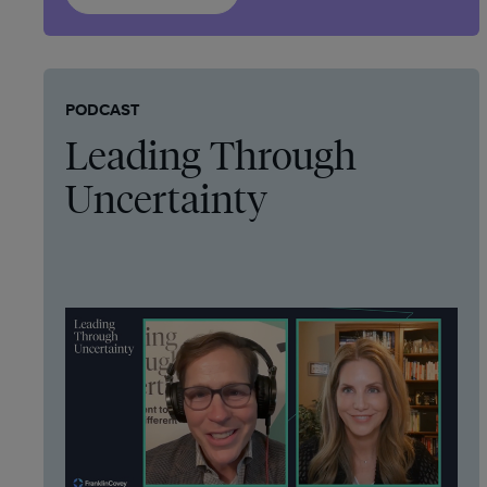
PODCAST
Leading Through
Uncertainty