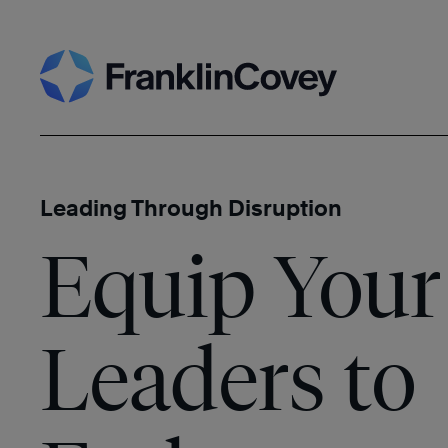
Skip
Search
to
content
Leading Through Disruption
Equip Your
Leaders to