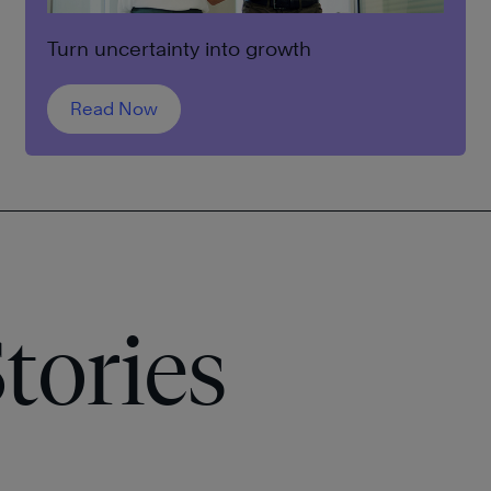
Turn uncertainty into growth
Read Now
tories