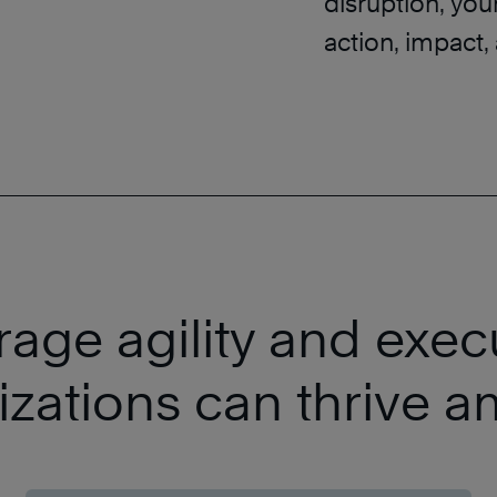
disruption, you
action, impact, 
age agility and exec
izations can thrive a