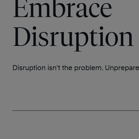
Embrace
Disruption
Disruption isn’t the problem. Unprepare