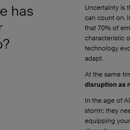
e has
Uncertainty is 
can count on. I
r
that 70% of emp
characteristic 
p?
technology evol
adapt.
At the same ti
disruption as 
In the age of A
storm; they need
equipping your