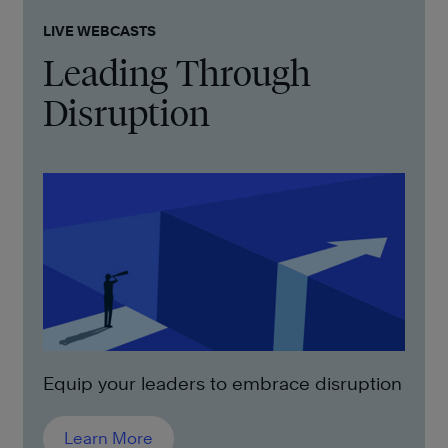
LIVE WEBCASTS
Leading Through
Disruption
Equip your leaders to embrace disruption
Learn More