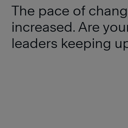
The pace of chang
increased. Are you
leaders keeping u