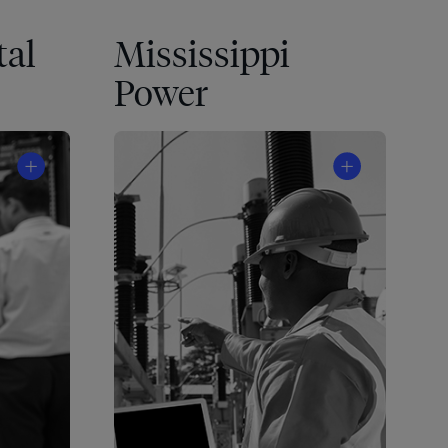
tal
Mississippi
Power