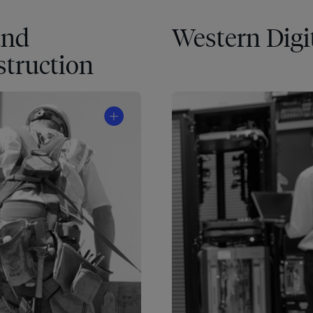
and
Western Digi
truction