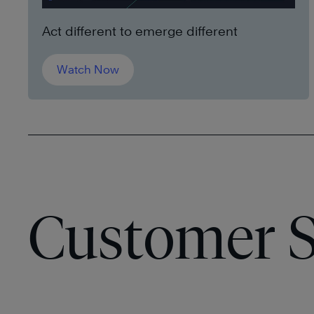
Act different to emerge different
Watch Now
Customer S