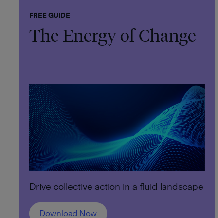
FREE GUIDE
The Energy of Change
Drive collective action in a fluid landscape
Download Now