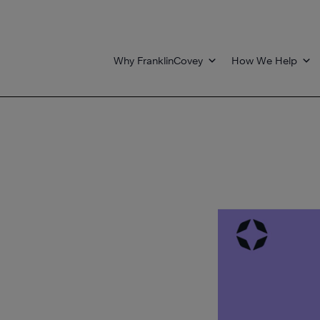
Why FranklinCovey
How We Help