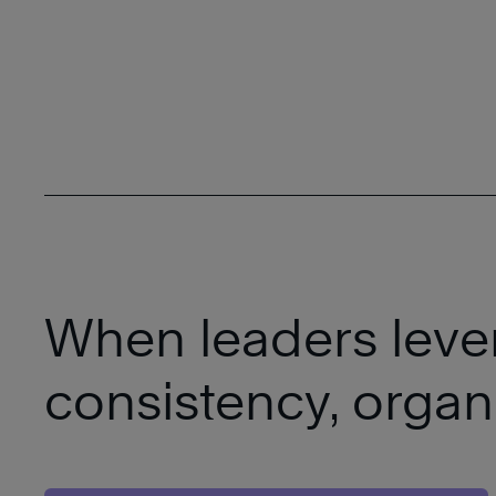
When leaders lever
consistency, organ