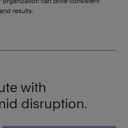
r organization can drive consistent
and results.
ute with
mid disruption.