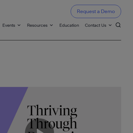
Request a Demo
Events
Resources
Education
Contact Us