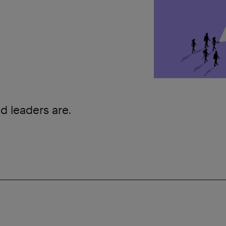
d leaders are.