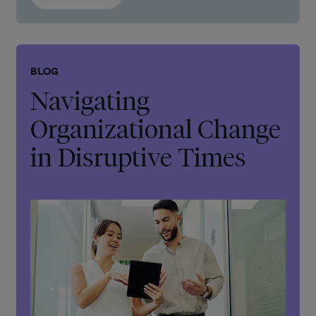
BLOG
Navigating
Organizational Change
in Disruptive Times