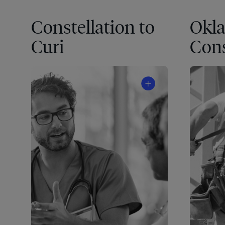
Constellation to
Okl
Curi
Cons