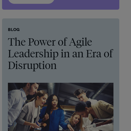
BLOG
The Power of Agile
Leadership in an Era of
Disruption