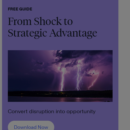
FREE GUIDE
From Shock to
Strategic Advantage
Convert disruption into opportunity
Download Now