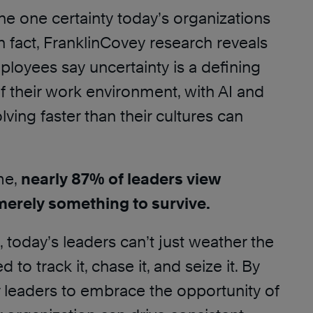
the one certainty today’s organizations
n fact, FranklinCovey research reveals
loyees say uncertainty is a defining
of their work environment, with AI and
ving faster than their cultures can
me,
nearly 87% of leaders view
merely something to survive.
I, today’s leaders can’t just weather the
 to track it, chase it, and seize it. By
 leaders to embrace the opportunity of