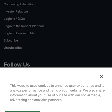
Continuing Education
Investor Relations
Login to 4DXos
Login to the Impact Platform
Login to Leader in Me
Subscribe
Unsubscribe
Follow Us
X
Facebook
This website uses cookies to enhance user experience and to
analyze performance and traffic on our website. We also share
LinkedIn
information about your use of our site with our social media,
YouTube
advertising and analytics partners.
Instagram