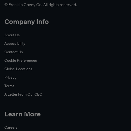
© Franklin Covey Co. All rights reserved.
Company Info
About Us
Accessibility
Contact Us
Cookie Preferences
Global Locations
Privacy
Terms
A Letter From Our CEO
Learn More
Careers