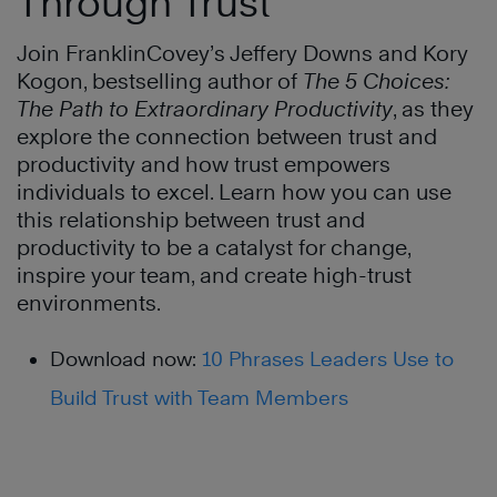
Through Trust
Join FranklinCovey’s Jeffery Downs and Kory
Kogon, bestselling author of
The 5 Choices:
The Path to Extraordinary Productivity
, as they
explore the connection between trust and
productivity and how trust empowers
individuals to excel. Learn how you can use
this relationship between trust and
productivity to be a catalyst for change,
inspire your team, and create high-trust
environments.
Download now:
10 Phrases Leaders Use to
Build Trust with Team Members