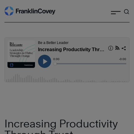
Search
Skip
to
content
Increasing Productivity