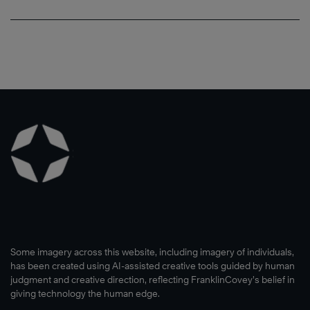
Some imagery across this website, including imagery of individuals,
has been created using AI-assisted creative tools guided by human
judgment and creative direction, reflecting FranklinCovey’s belief in
giving technology the human edge.