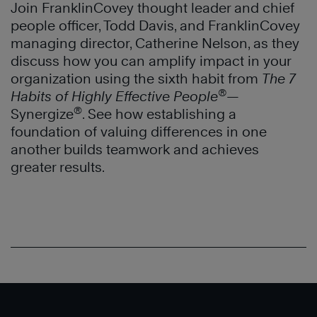
Join FranklinCovey thought leader and chief
people officer, Todd Davis, and FranklinCovey
managing director, Catherine Nelson, as they
discuss how you can amplify impact in your
organization using the sixth habit from
The 7
®
Habits of Highly Effective People
—
®
Synergize
. See how establishing a
foundation of valuing differences in one
another builds teamwork and achieves
greater results.