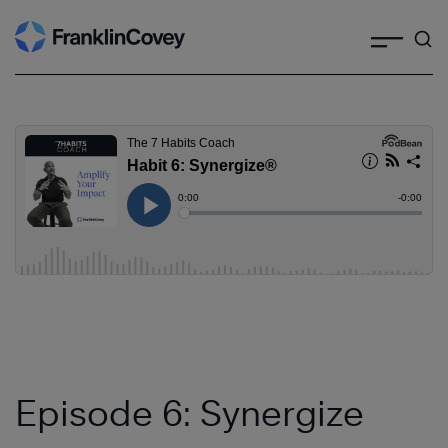
Search
Skip
to
content
Episode 6: Synergize