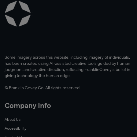
Some imagery across this website, including imagery of individuals,
has been created using AI-assisted creative tools guided by human
judgment and creative direction, reflecting FranklinCovey’s belief in
giving technology the human edge.
© Franklin Covey Co. All rights reserved.
Company Info
About Us
Accessibility