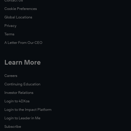
Contact Us
Cookie Preferences
Global Locations
Privacy
Terms
A Letter From Our CEO
Learn More
Careers
Continuing Education
Investor Relations
Login to 4DXos
Login to the Impact Platform
Login to Leader in Me
Subscribe