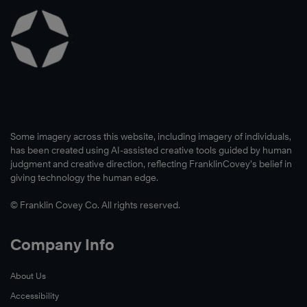
Some imagery across this website, including imagery of individuals,
has been created using AI-assisted creative tools guided by human
judgment and creative direction, reflecting FranklinCovey’s belief in
giving technology the human edge.
© Franklin Covey Co. All rights reserved.
Company Info
About Us
Accessibility