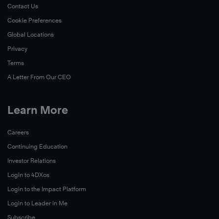
Contact Us
Cookie Preferences
Global Locations
Privacy
Terms
A Letter From Our CEO
Learn More
Careers
Continuing Education
Investor Relations
Login to 4DXos
Login to the Impact Platform
Login to Leader in Me
Subscribe