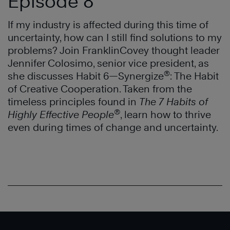
Episode 8
If my industry is affected during this time of
uncertainty, how can I still find solutions to my
problems? Join FranklinCovey thought leader
Jennifer Colosimo, senior vice president, as
®
she discusses Habit 6—Synergize
: The Habit
of Creative Cooperation. Taken from the
timeless principles found in
The 7 Habits of
®
Highly Effective People
, learn how to thrive
even during times of change and uncertainty.