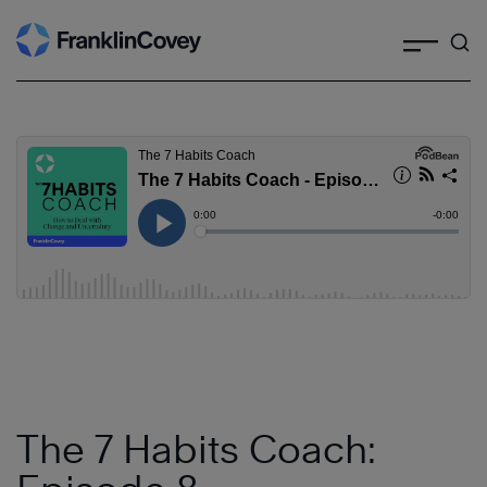
Search
Skip
to
content
The 7 Habits Coach: