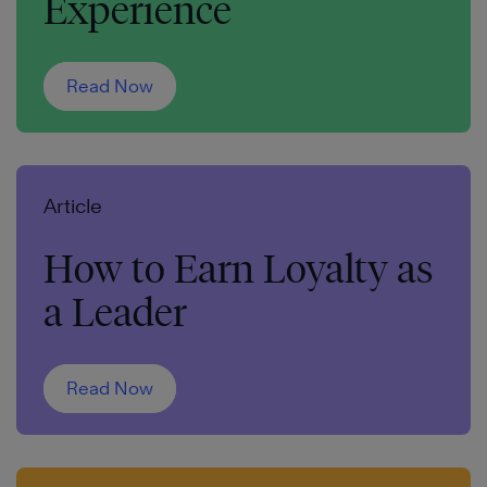
Experience
Read Now
Article
How to Earn Loyalty as
a Leader
Read Now