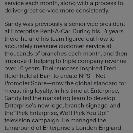
service each month, along with a process to
deliver great service more consistently.
Sandy was previously a senior vice president
at Enterprise Rent-A-Car. During his 14 years
there, he and his team figured out how to
accurately measure customer service at
thousands of branches each month, and then
improve it, helping to triple company revenue
over 10 years. Their success inspired Fred
Reichheld at Bain to create NPS—Net
Promoter Score—now the global standard for
measuring loyalty. In his time at Enterprise,
Sandy led the marketing team to develop
Enterprise’s new logo, branch signage, and
the “Pick Enterprise, We’ll Pick You Up!”
television campaign. He managed the
turnaround of Enterprise’s London England