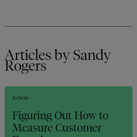
Articles by Sandy
Rogers
Article
Figuring Out How to
Measure Customer