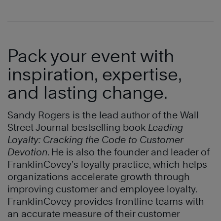
Pack your event with
inspiration, expertise,
and lasting change.
Sandy Rogers is the lead author of the Wall
Street Journal bestselling book
Leading
Loyalty: Cracking the Code to Customer
Devotion
. He is also the founder and leader of
FranklinCovey’s loyalty practice, which helps
organizations accelerate growth through
improving customer and employee loyalty.
FranklinCovey provides frontline teams with
an accurate measure of their customer