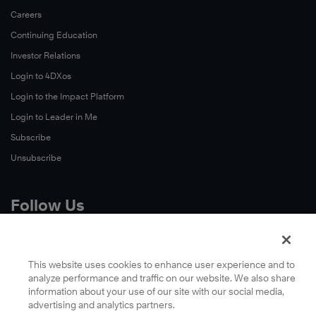
Careers
Continuing Education
Investor Relations
Login to 4DXos
Login to the Impact Platform
Login to Leader in Me
Subscribe
Unsubscribe
Follow Us
X
Facebook
This website uses cookies to enhance user experience and to
analyze performance and traffic on our website. We also share
LinkedIn
information about your use of our site with our social media,
YouTube
advertising and analytics partners.