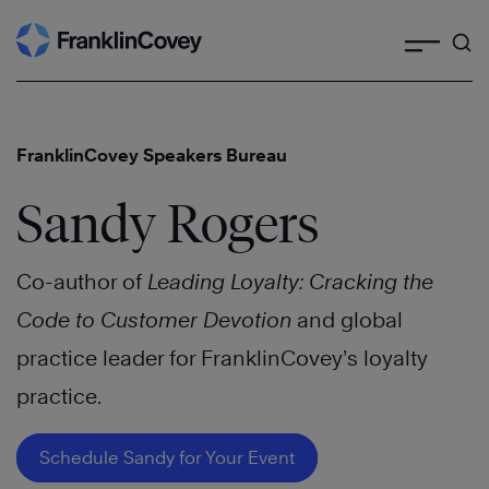
Search
Skip
to
content
FranklinCovey Speakers Bureau
Sandy Rogers
Co-author of
Leading Loyalty: Cracking the
Code to Customer Devotion
and global
practice leader for FranklinCovey’s loyalty
practice.
Schedule Sandy for Your Event