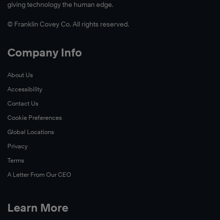
giving technology the human edge.
© Franklin Covey Co. All rights reserved.
Company Info
About Us
Accessibility
Contact Us
Cookie Preferences
Global Locations
Privacy
Terms
A Letter From Our CEO
Learn More