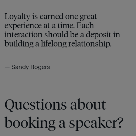
Loyalty is earned one great
experience at a time. Each
interaction should be a deposit in
building a lifelong relationship.
— Sandy Rogers
Questions about
booking a speaker?