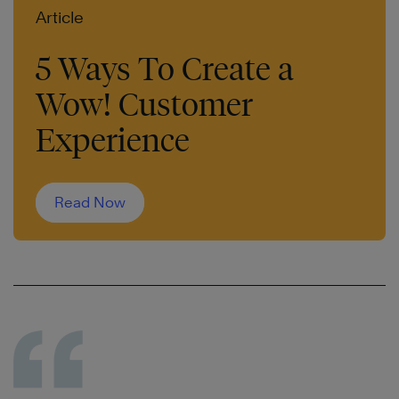
Article
5 Ways To Create a
Wow! Customer
Experience
Read Now