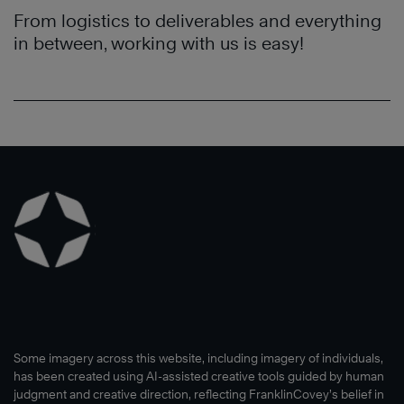
From logistics to deliverables and everything
in between, working with us is easy!
Some imagery across this website, including imagery of individuals,
has been created using AI-assisted creative tools guided by human
judgment and creative direction, reflecting FranklinCovey’s belief in