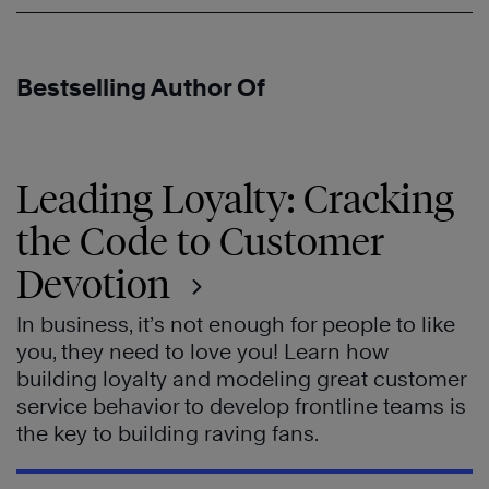
Bestselling Author Of
Leading Loyalty: Cracking
the Code to Customer
Devotion
In business, it’s not enough for people to like
you, they need to love you! Learn how
building loyalty and modeling great customer
service behavior to develop frontline teams is
the key to building raving fans.