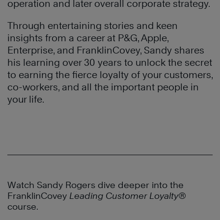
operation and later overall corporate strategy.
Through entertaining stories and keen
insights from a career at P&G, Apple,
Enterprise, and FranklinCovey, Sandy shares
his learning over 30 years to unlock the secret
to earning the fierce loyalty of your customers,
co-workers, and all the important people in
your life.
Watch Sandy Rogers dive deeper into the
FranklinCovey
Leading Customer Loyalty®
course.