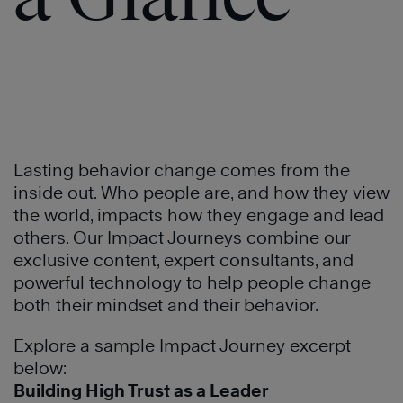
of
®
Trust
Learn
More
Lasting behavior change comes from the
inside out. Who people are, and how they view
the world, impacts how they engage and lead
others. Our Impact Journeys combine our
exclusive content, expert consultants, and
powerful technology to help people change
both their mindset and their behavior.
Explore a sample Impact Journey excerpt
below:
Learn
Building High Trust as a Leader