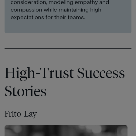
consideration, modeling empathy and
compassion while maintaining high
expectations for their teams.
High-Trust Success
Stories
Frito-Lay