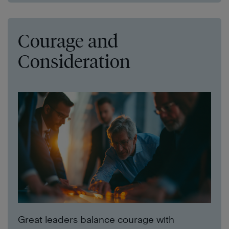
Courage and
Consideration
Great leaders balance courage with