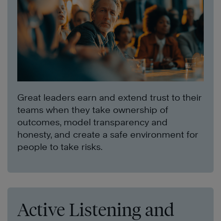
Great leaders earn and extend trust to their
teams when they take ownership of
outcomes, model transparency and
honesty, and create a safe environment for
people to take risks.
Active Listening and