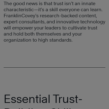
The good news is that trust isn’t an innate
characteristic—it’s a skill everyone can learn.
FranklinCovey’s research-backed content,
expert consultants, and innovative technology
will empower your leaders to cultivate trust
and hold both themselves and your
organization to high standards.
Essential Trust-