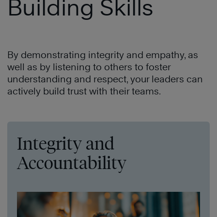
Building Skills
By demonstrating integrity and empathy, as
well as by listening to others to foster
understanding and respect, your leaders can
actively build trust with their teams.
Integrity and
Accountability