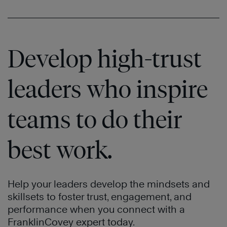
Develop high-trust
leaders who inspire
teams to do their
best work.
Help your leaders develop the mindsets and
skillsets to foster trust, engagement, and
performance when you connect with a
FranklinCovey expert today.