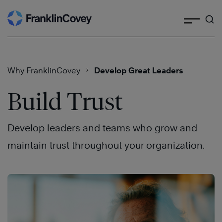
Search
Skip
to
content
Why FranklinCovey
Develop Great Leaders
Build Trust
Develop leaders and teams who grow and
maintain trust throughout your organization.