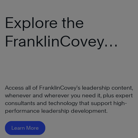
Explore the
FranklinCovey
®
All Access Pass
Access all of FranklinCovey’s leadership content,
whenever and wherever you need it, plus expert
consultants and technology that support high-
performance leadership development.
Learn More