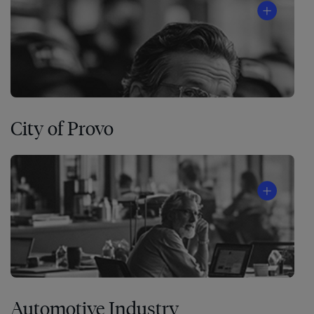
City of Provo
Automotive Industry