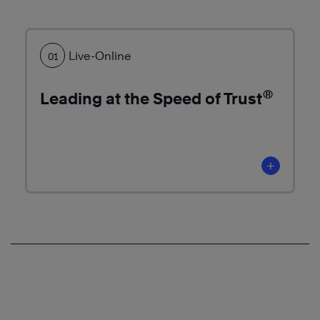
More
Learn
More
Live-Online
01
®
Leading at the Speed of Trust
Learn
+
More