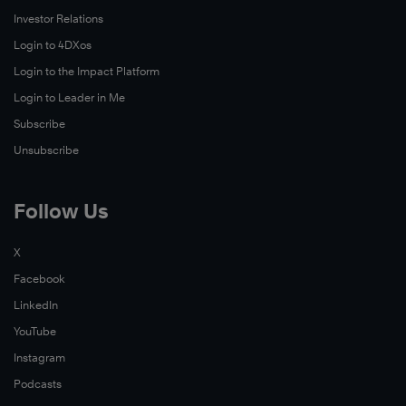
Investor Relations
Login to 4DXos
Login to the Impact Platform
Login to Leader in Me
Subscribe
Unsubscribe
Follow Us
X
Facebook
LinkedIn
YouTube
Instagram
Podcasts