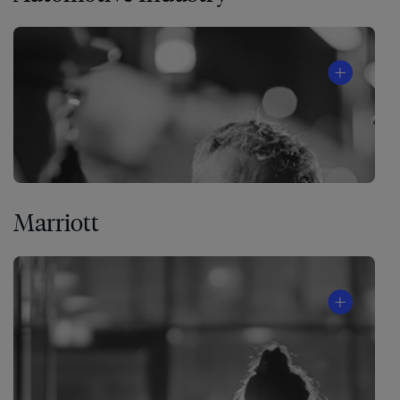
Marriott