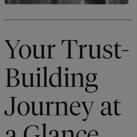
Your Trust-
Building
Journey at
The
Speed
®
The
a Glance
of
Speed
®
Trust