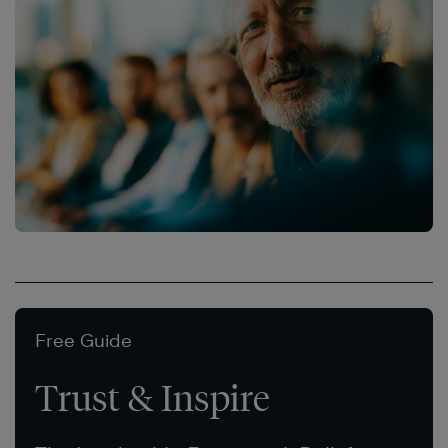
Free Guide
Trust & Inspire