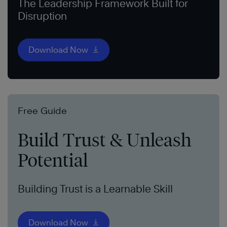
The Leadership Framework Built for
Disruption
Download Now
Free Guide
Build Trust & Unleash
Potential
Building Trust is a Learnable Skill
Download Now