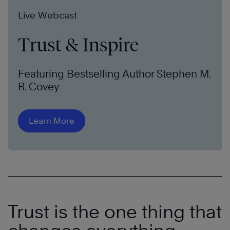
Live Webcast
Trust & Inspire
Featuring Bestselling Author Stephen M.
R. Covey
Learn More
Trust is the one thing that