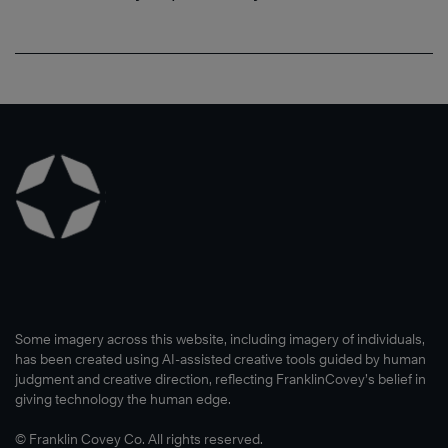
Some imagery across this website, including imagery of individuals,
has been created using AI-assisted creative tools guided by human
judgment and creative direction, reflecting FranklinCovey’s belief in
giving technology the human edge.
© Franklin Covey Co. All rights reserved.