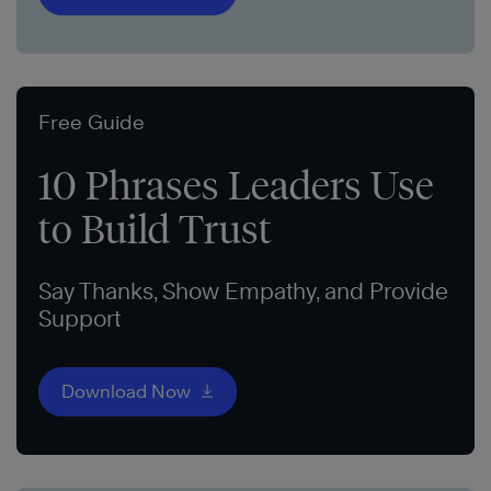
Free Guide
10 Phrases Leaders Use
to Build Trust
Say Thanks, Show Empathy, and Provide
Support
Download Now