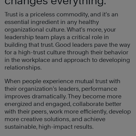
changes everything.
Trust is a priceless commodity, and it’s an
essential ingredient in any healthy
organizational culture. What’s more, your
leadership team plays a critical role in
building that trust. Good leaders pave the way
for a high-trust culture through their behavior
in the workplace and approach to developing
relationships.
When people experience mutual trust with
their organization’s leaders, performance
improves dramatically. They become more
energized and engaged, collaborate better
with their peers, work more efficiently, develop
more creative solutions, and achieve
sustainable, high-impact results.