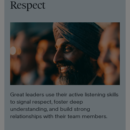
Respect
Great leaders use their active listening skills
to signal respect, foster deep
understanding, and build strong
relationships with their team members.