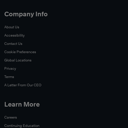
Company Info
About Us
Accessibility
Contact Us
Cookie Preferences
Global Locations
Privacy
Terms
A Letter From Our CEO
Learn More
Careers
Continuing Education