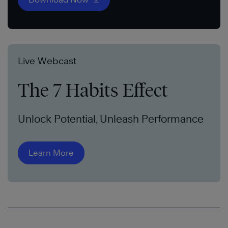
Live Webcast
The 7 Habits Effect
Unlock Potential, Unleash Performance
Learn More