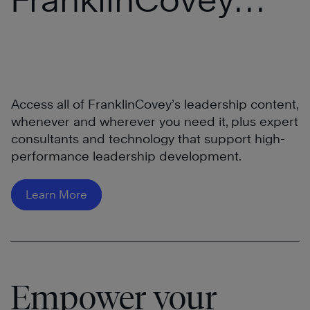
®
All Access Pass
Access all of FranklinCovey’s leadership content,
whenever and wherever you need it, plus expert
consultants and technology that support high-
performance leadership development.
Learn More
Empower your