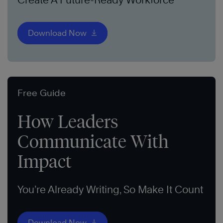
Download Now
Free Guide
How Leaders
Communicate With
Impact
You’re Already Writing, So Make It Count
Download Now