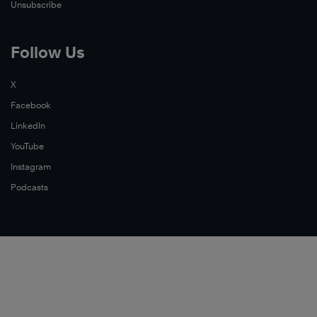
Unsubscribe
Follow Us
X
Facebook
LinkedIn
YouTube
Instagram
Podcasts