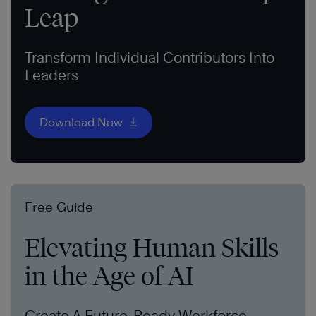
Leap
Transform Individual Contributors Into
Leaders
Download Now
Free Guide
Elevating Human Skills
in the Age of AI
Create A Future-Ready Workforce