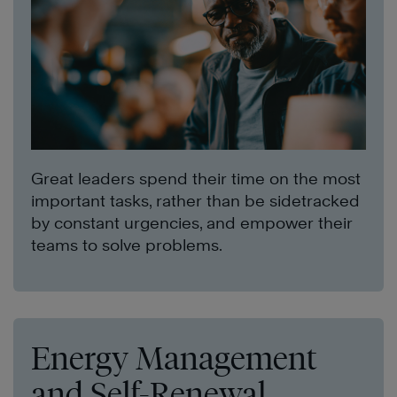
Great leaders spend their time on the most
important tasks, rather than be sidetracked
by constant urgencies, and empower their
teams to solve problems.
Energy Management
and Self-Renewal