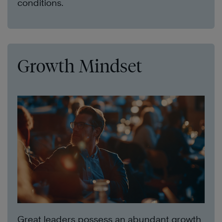
conditions.
Growth Mindset
Great leaders possess an abundant growth