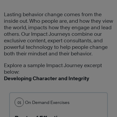
Highly
establish
team
Learn
Effective
a
building
More
®
Lasting behavior change comes from the
People
common
problem.
inside out. Who people are, and how they view
to
language
See
the world, impacts how they engage and lead
build
and
how
others. Our Impact Journeys combine our
a
methodology
they
exclusive content, expert consultants, and
culture
to
used
powerful technology to help people change
of
communicate
The
both their mindset and their behavior.
leadership
and
7
and
conduct
Habits
Explore a sample Impact Journey excerpt
effectiveness
business.
of
below:
throughout
The
Highly
Developing Character and Integrity
the
7
Effective
organization.
Habits
®
People
have
to
Learn
transformed
build
On Demand Exercises
01
More
their
better
culture
personal