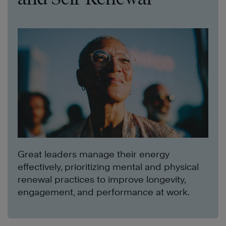
Great leaders manage their energy
effectively, prioritizing mental and physical
renewal practices to improve longevity,
engagement, and performance at work.