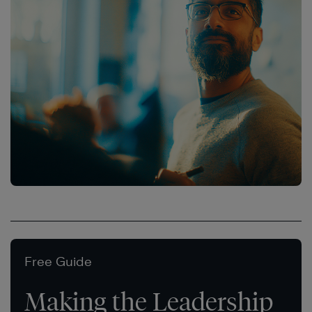
Free Guide
Making the Leadership