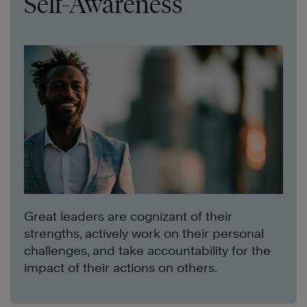
Self-Awareness
Great leaders are cognizant of their
strengths, actively work on their personal
challenges, and take accountability for the
impact of their actions on others.