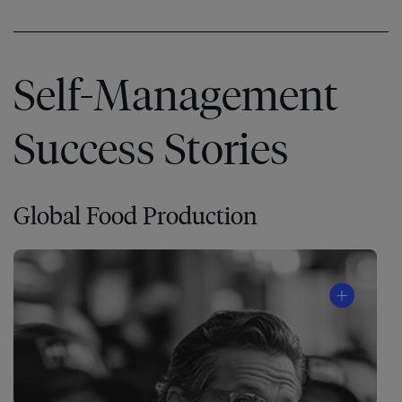
Self-Management
Success Stories
Global Food Production