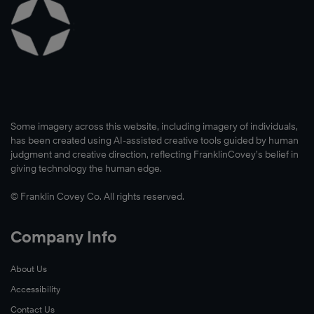
Some imagery across this website, including imagery of individuals,
has been created using AI-assisted creative tools guided by human
judgment and creative direction, reflecting FranklinCovey’s belief in
giving technology the human edge.
© Franklin Covey Co. All rights reserved.
Company Info
About Us
Accessibility
Contact Us