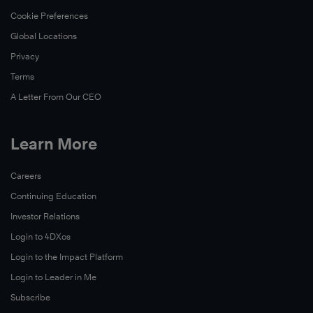
Cookie Preferences
Global Locations
Privacy
Terms
A Letter From Our CEO
Learn More
Careers
Continuing Education
Investor Relations
Login to 4DXos
Login to the Impact Platform
Login to Leader in Me
Subscribe