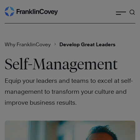
Search
Skip
to
content
Why FranklinCovey
Develop Great Leaders
Self-Management
Equip your leaders and teams to excel at self-
management to transform your culture and
improve business results.