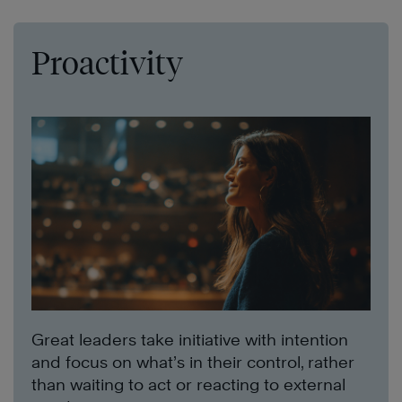
Proactivity
Great leaders take initiative with intention
and focus on what’s in their control, rather
than waiting to act or reacting to external