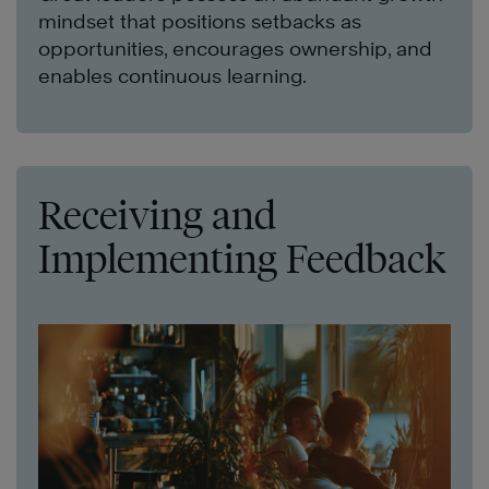
mindset that positions setbacks as
opportunities, encourages ownership, and
enables continuous learning.
Receiving and
Implementing Feedback