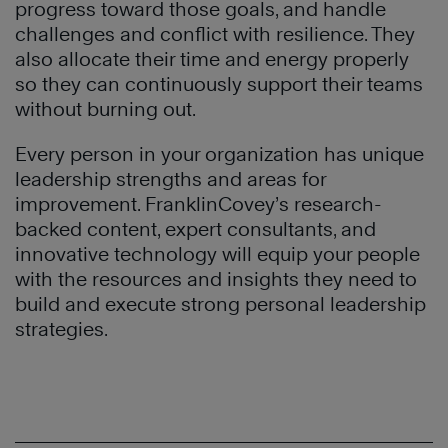
progress toward those goals, and handle
challenges and conflict with resilience. They
also allocate their time and energy properly
so they can continuously support their teams
without burning out.
Every person in your organization has unique
leadership strengths and areas for
improvement. FranklinCovey’s research-
backed content, expert consultants, and
innovative technology will equip your people
with the resources and insights they need to
build and execute strong personal leadership
strategies.