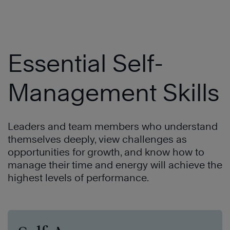
Essential Self-
Management Skills
Leaders and team members who understand
themselves deeply, view challenges as
opportunities for growth, and know how to
manage their time and energy will achieve the
highest levels of performance.