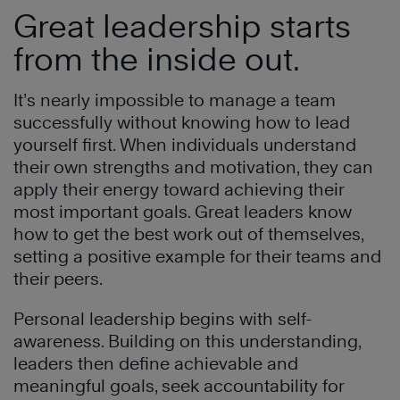
Great leadership starts
from the inside out.
It’s nearly impossible to manage a team
successfully without knowing how to lead
yourself first. When individuals understand
their own strengths and motivation, they can
apply their energy toward achieving their
most important goals. Great leaders know
how to get the best work out of themselves,
setting a positive example for their teams and
their peers.
Personal leadership begins with self-
awareness. Building on this understanding,
leaders then define achievable and
meaningful goals, seek accountability for