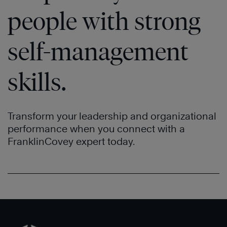
people with strong
self-management
skills.
Transform your leadership and organizational
performance when you connect with a
FranklinCovey expert today.