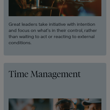
Great leaders take initiative with intention
and focus on what’s in their control, rather
than waiting to act or reacting to external
conditions.
Time Management