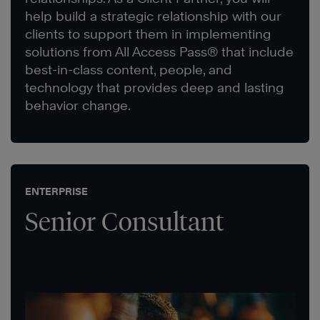
help build a strategic relationship with our
clients to support them in implementing
solutions from All Access Pass® that include
best-in-class content, people, and
technology that provides deep and lasting
behavior change.
ENTERPRISE
Senior Consultant