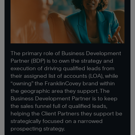
The primary role of Business Development
Partner (BDP) is to own the strategy and
execution of driving qualified leads from
their assigned list of accounts (LOA), while
“owning” the FranklinCovey brand within
the geographic area they support. The
Business Development Partner is to keep
the sales funnel full of qualified leads,
helping the Client Partners they support be
strategically focused on a narrowed
prospecting strategy.