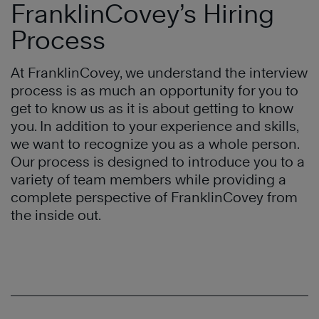
FranklinCovey’s Hiring
Process
At FranklinCovey, we understand the interview
process is as much an opportunity for you to
get to know us as it is about getting to know
you. In addition to your experience and skills,
we want to recognize you as a whole person.
Our process is designed to introduce you to a
variety of team members while providing a
complete perspective of FranklinCovey from
the inside out.