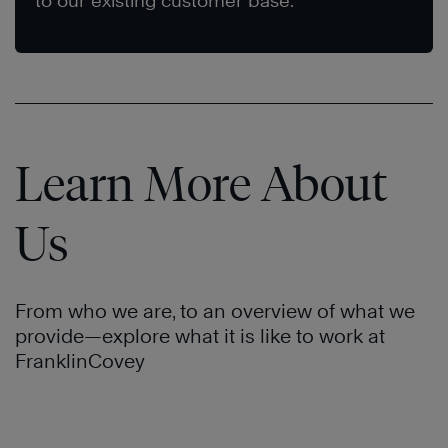
to our existing customer base.
Learn More About
Us
From who we are, to an overview of what we
provide—explore what it is like to work at
FranklinCovey