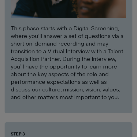
This phase starts with a Digital Screening,
where you’ll answer a set of questions via a
short on-demand recording and may
transition to a Virtual Interview with a Talent
Acquisition Partner. During the interview,
you’ll have the opportunity to learn more
about the key aspects of the role and
performance expectations as well as
discuss our culture, mission, vision, values,
and other matters most important to you.
STEP 3