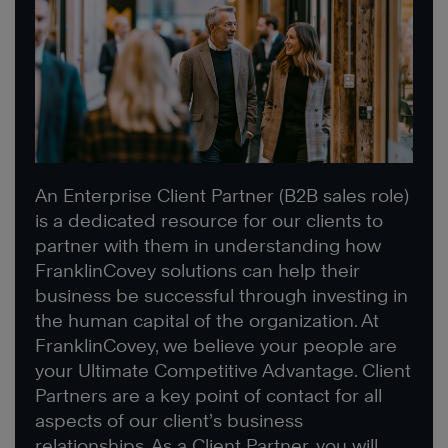
An Enterprise Client Partner (B2B sales role)
is a dedicated resource for our clients to
partner with them in understanding how
FranklinCovey solutions can help their
business be successful through investing in
the human capital of the organization. At
FranklinCovey, we believe your people are
your Ultimate Competitive Advantage. Client
Partners are a key point of contact for all
aspects of our client’s business
relationships. As a Client Partner, you will