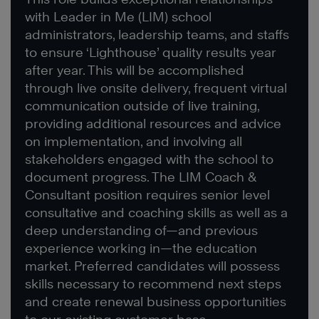
with Leader in Me (LIM) school
administrators, leadership teams, and staffs
to ensure ‘Lighthouse’ quality results year
after year. This will be accomplished
through live onsite delivery, frequent virtual
communication outside of live training,
providing additional resources and advice
on implementation, and involving all
stakeholders engaged with the school to
document progress. The LIM Coach &
Consultant position requires senior level
consultative and coaching skills as well as a
deep understanding of—and previous
experience working in—the education
market. Preferred candidates will possess
skills necessary to recommend next steps
and create renewal business opportunities