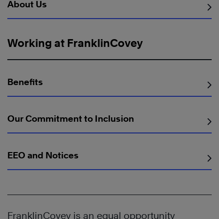
About Us
Working at FranklinCovey
Benefits
Our Commitment to Inclusion
EEO and Notices
FranklinCovey is an equal opportunity