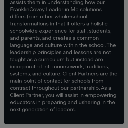
assists them in understanding how our
FranklinCovey Leader in Me solutions
differs from other whole-school
transformations in that it offers a holistic,
schoolwide experience for staff, students,
and parents, and creates a common
language and culture within the school. The
leadership principles and lessons are not
taught as a curriculum but instead are
incorporated into coursework, traditions,
systems, and culture. Client Partners are the
main point of contact for schools from
contract throughout our partnership. As a
Client Partner, you will assist in empowering
educators in preparing and ushering in the
next generation of leaders.