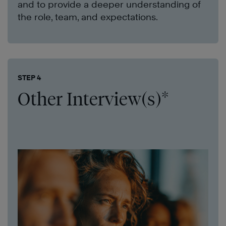
and to provide a deeper understanding of
the role, team, and expectations.
STEP 4
Other Interview(s)*