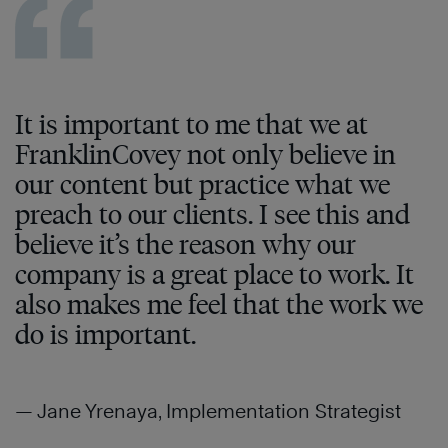
It is important to me that we at
FranklinCovey not only believe in
our content but practice what we
preach to our clients. I see this and
believe it’s the reason why our
company is a great place to work. It
also makes me feel that the work we
do is important.
— Jane Yrenaya, Implementation Strategist