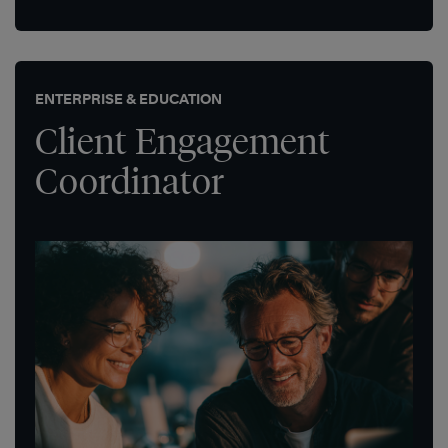
ENTERPRISE & EDUCATION
Client Engagement
Coordinator