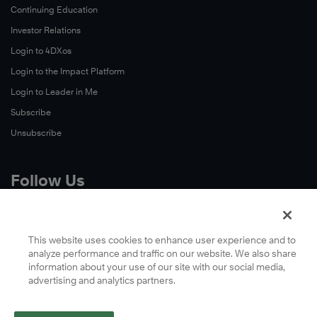
Continuing Education
Investor Relations
Login to 4DXos
Login to the Impact Platform
Login to Leader in Me
Subscribe
Unsubscribe
Follow Us
X
Facebook
This website uses cookies to enhance user experience and to
analyze performance and traffic on our website. We also share
LinkedIn
information about your use of our site with our social media,
YouTube
advertising and analytics partners.
Instagram
Podcasts