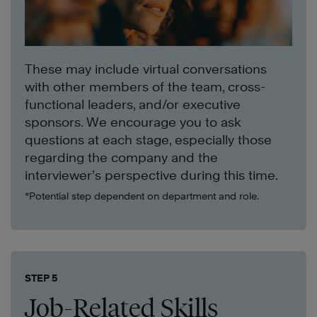
These may include virtual conversations
with other members of the team, cross-
functional leaders, and/or executive
sponsors. We encourage you to ask
questions at each stage, especially those
regarding the company and the
interviewer’s perspective during this time.
*Potential step dependent on department and role.
STEP 5
Job-Related Skills