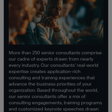
More than 250 senior consultants comprise
our cadre of experts drawn from nearly
every industry. Our consultants’ real-world
expertise creates application-rich
consulting and training experiences that
advance the business priorities of your
organization. Based throughout the world,
our senior consultants offer a mix of
consulting engagements, training programs
and customized keynote speeches drawn