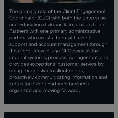
The primary role of the Client Engagement
Coordinator (CEC) with both the Enterprise
and Education divisions is to provide Client
Partners with one primary administrative
partner who assists them with client
support and account management through
the client lifecycle. The CEC owns all the
internal systems, process management, and
provides exceptional customer service by
being responsive to client needs,
proactively communicating information and
keeps the Client Partner’s business
organized and moving forward.