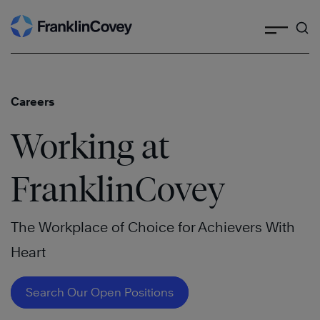
Search
Skip
to
content
Careers
Working at
FranklinCovey
The Workplace of Choice for Achievers With
Heart
Search Our Open Positions