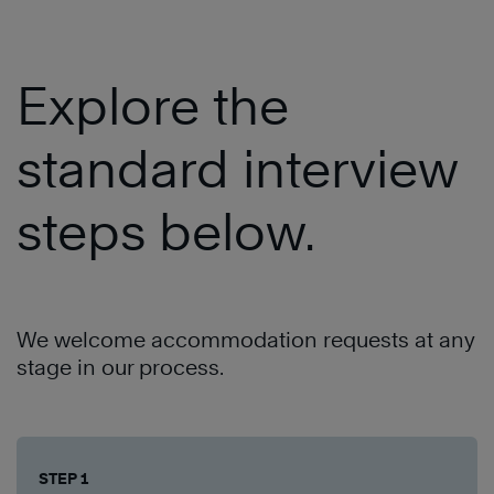
Explore the
standard interview
steps below.
We welcome accommodation requests at any
stage in our process.
STEP 1