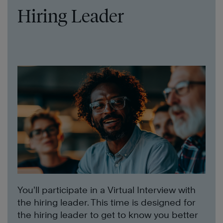
Hiring Leader
You’ll participate in a Virtual Interview with
the hiring leader. This time is designed for
the hiring leader to get to know you better