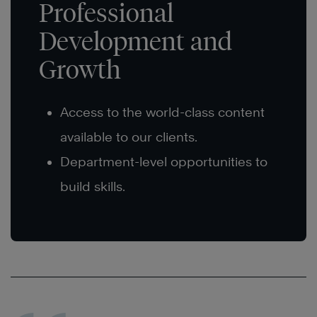
Professional
Development and
Growth
Access to the world-class content
available to our clients.
Department-level opportunities to
build skills.