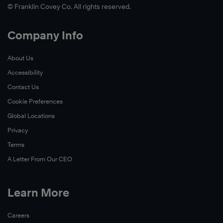
© Franklin Covey Co. All rights reserved.
Company Info
About Us
Accessibility
Contact Us
Cookie Preferences
Global Locations
Privacy
Terms
A Letter From Our CEO
Learn More
Careers