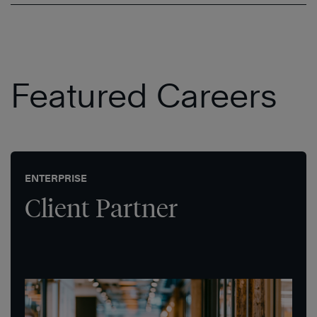
Featured Careers
ENTERPRISE
Client Partner