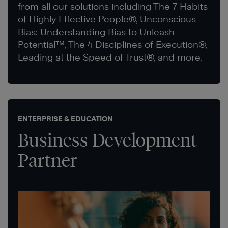
from all our solutions including The 7 Habits
of Highly Effective People®, Unconscious
Bias: Understanding Bias to Unleash
Potential™, The 4 Disciplines of Execution®,
Leading at the Speed of Trust®, and more.
ENTERPRISE & EDUCATION
Business Development
Partner