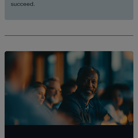
succeed.