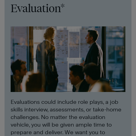
Evaluation*
Evaluations could include role plays, a job
skills interview, assessments, or take-home
challenges. No matter the evaluation
vehicle, you will be given ample time to
prepare and deliver. We want you to