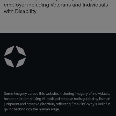
employer including Veterans and Individuals
with Disability
Some imagery across this website, including imagery of individuals,
has been created using AI-assisted creative tools guided by human
judgment and creative direction, reflecting FranklinCovey’s belief in
giving technology the human edge.