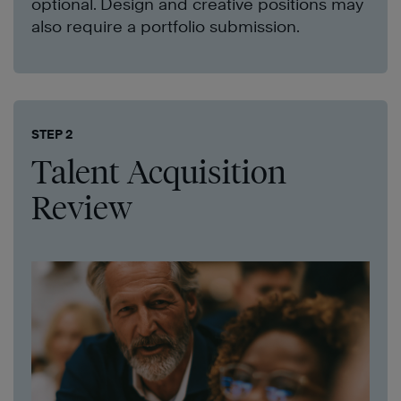
optional. Design and creative positions may
also require a portfolio submission.
STEP 2
Talent Acquisition
Review