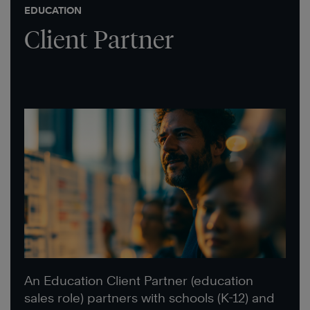
EDUCATION
Client Partner
An Education Client Partner (education
sales role) partners with schools (K-12) and