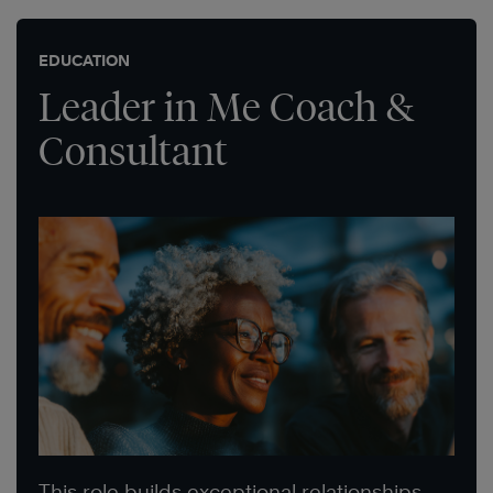
EDUCATION
Leader in Me Coach &
Consultant
This role builds exceptional relationships