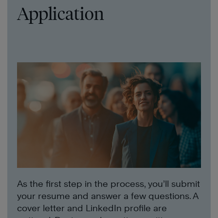
Application
As the first step in the process, you’ll submit
your resume and answer a few questions. A
cover letter and LinkedIn profile are