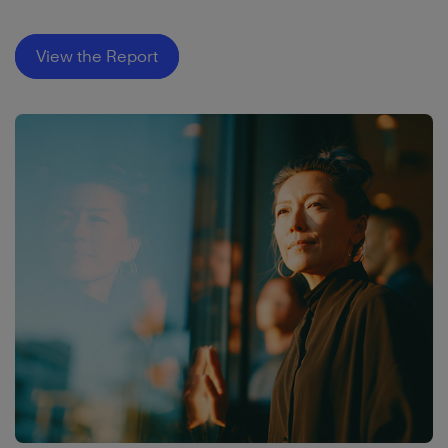
View the Report