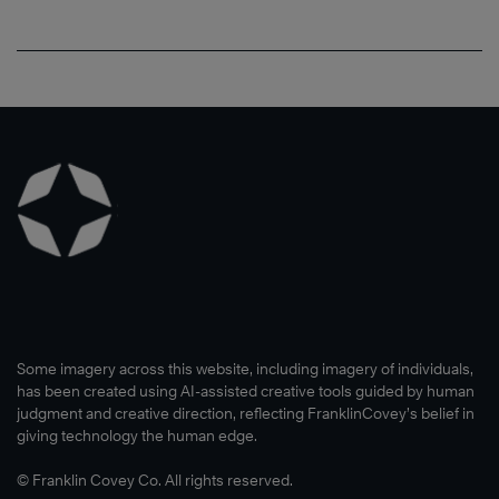
Some imagery across this website, including imagery of individuals,
has been created using AI-assisted creative tools guided by human
judgment and creative direction, reflecting FranklinCovey’s belief in
giving technology the human edge.
© Franklin Covey Co. All rights reserved.