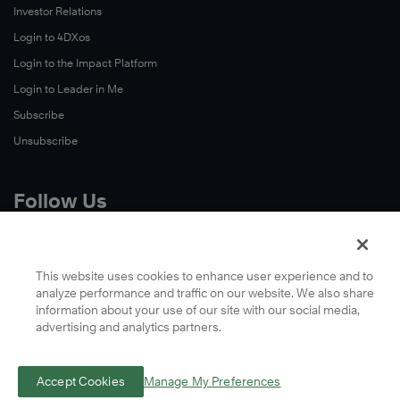
Investor Relations
Login to 4DXos
Login to the Impact Platform
Login to Leader in Me
Subscribe
Unsubscribe
Follow Us
X
Facebook
This website uses cookies to enhance user experience and to
analyze performance and traffic on our website. We also share
LinkedIn
information about your use of our site with our social media,
YouTube
advertising and analytics partners.
Instagram
Podcasts
Accept Cookies
Manage My Preferences