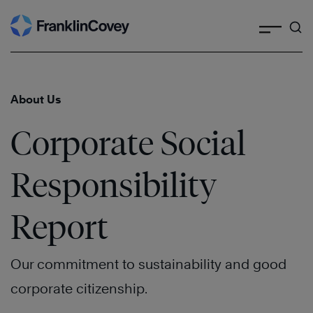
Search
Skip
to
content
About Us
Corporate Social
Responsibility
Report
Our commitment to sustainability and good
corporate citizenship.