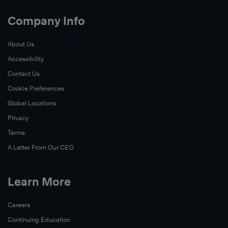
Company Info
About Us
Accessibility
Contact Us
Cookie Preferences
Global Locations
Privacy
Terms
A Letter From Our CEO
Learn More
Careers
Continuing Education