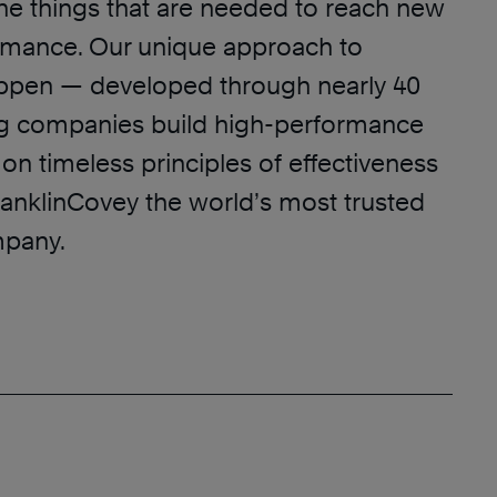
he things that are needed to reach new
ormance. Our unique approach to
appen — developed through nearly 40
ng companies build high-performance
on timeless principles of effectiveness
nklinCovey the world’s most trusted
mpany.