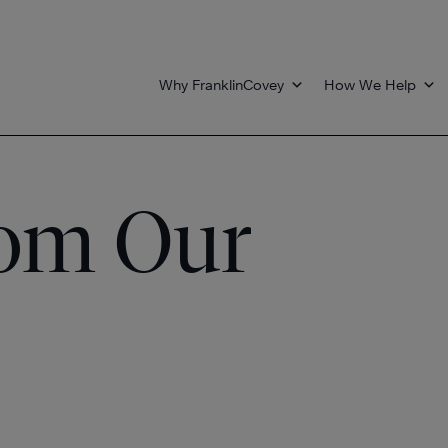
Why FranklinCovey
How We Help
rom Our