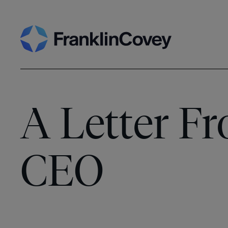
Skip
Search
to
content
A Letter F
CEO