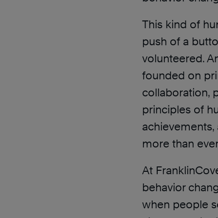
This kind of h
push of a butto
volunteered. A
founded on prin
collaboration, 
principles of h
achievements,
more than ever
At FranklinCov
behavior change
when people see