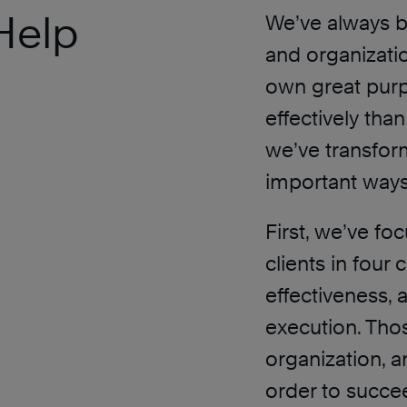
Help
We’ve always b
and organizati
own great pur
effectively tha
we’ve transfor
important ways
First, we’ve f
clients in four 
effectiveness, 
execution. Thos
organization, a
order to succe