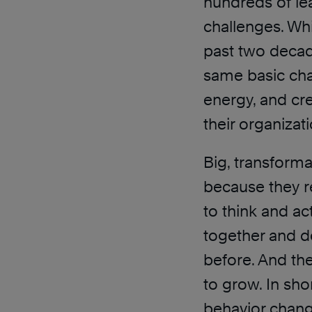
hundreds of le
challenges. Whi
past two decade
same basic chal
energy, and cre
their organizat
Big, transforma
because they r
to think and a
together and d
before. And the
to grow. In sho
behavior chang