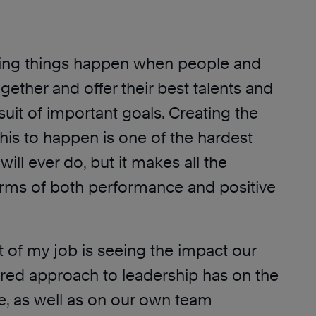
zing things happen when people and
ether and offer their best talents and
rsuit of important goals. Creating the
this to happen is one of the hardest
will ever do, but it makes all the
terms of both performance and positive
t of my job is seeing the impact our
ered approach to leadership has on the
e, as well as on our own team