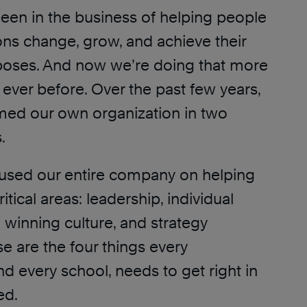
een in the business of helping people
ons change, grow, and achieve their
poses. And now we’re doing that more
n ever before. Over the past few years,
med our own organization in two
.
ocused our entire company on helping
critical areas: leadership, individual
a winning culture, and strategy
e are the four things every
nd every school, needs to get right in
ed.