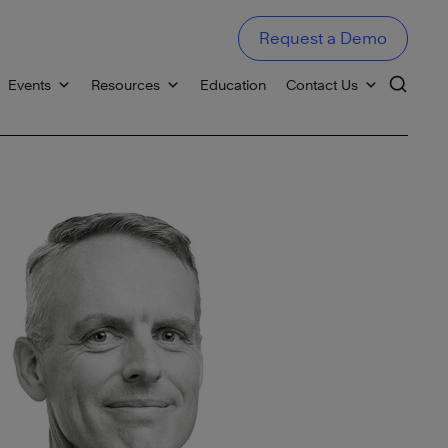
Request a Demo
Events
Resources
Education
Contact Us