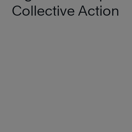
Collective Action