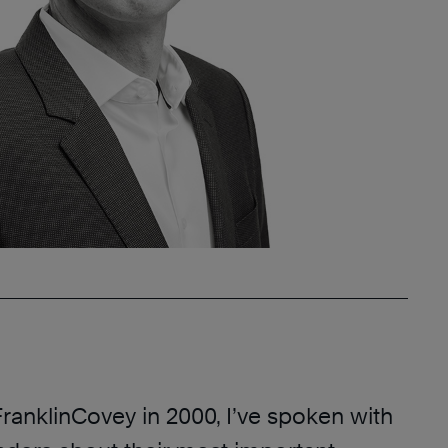
FranklinCovey in 2000, I’ve spoken with