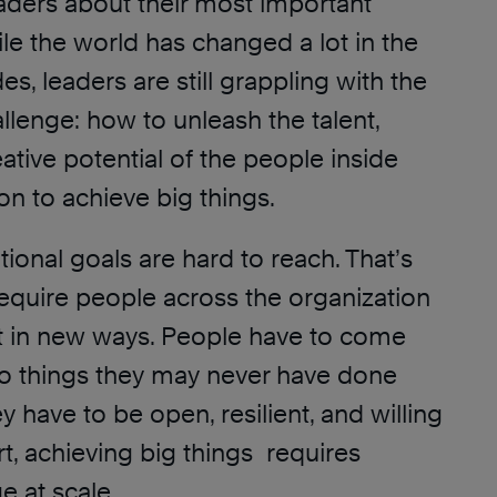
aders about their most important
le the world has changed a lot in the
s, leaders are still grappling with the
lenge: how to unleash the talent,
ative potential of the people inside
ion to achieve big things.
tional goals are hard to reach. That’s
equire people across the organization
ct in new ways. People have to come
o things they may never have done
y have to be open, resilient, and willing
rt, achieving big things requires
e at scale.