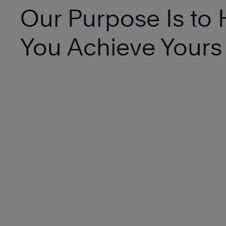
Our Purpose Is to 
You Achieve Yours