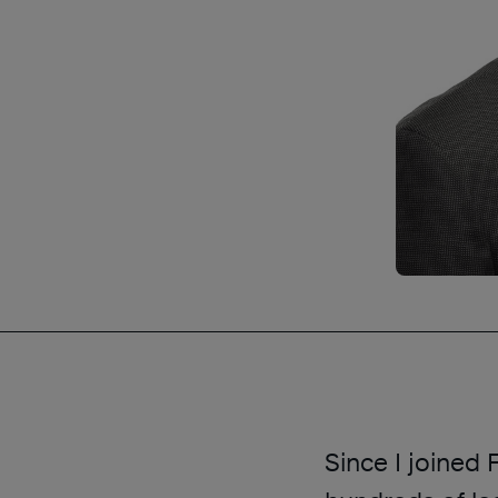
Since I joined 