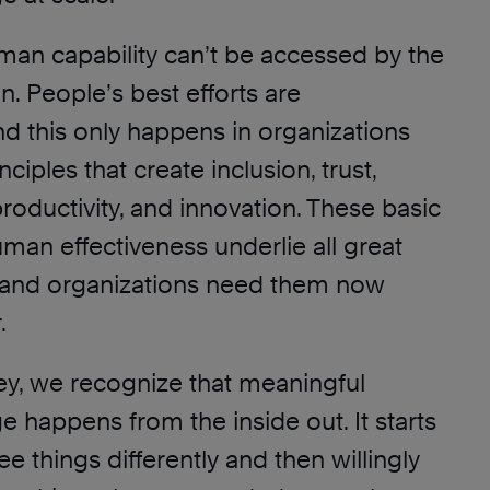
uman capability can’t be accessed by the
n. People’s best efforts are
nd this only happens in organizations
ciples that create inclusion, trust,
productivity, and innovation. These basic
uman effectiveness underlie all great
 and organizations need them now
.
ey, we recognize that meaningful
 happens from the inside out. It starts
 things differently and then willingly