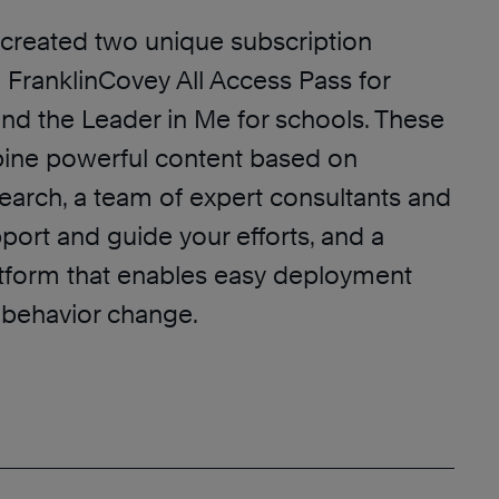
created two unique subscription
 FranklinCovey All Access Pass for
and the Leader in Me for schools. These
ine powerful content based on
earch, a team of expert consultants and
port and guide your efforts, and a
tform that enables easy deployment
l behavior change.