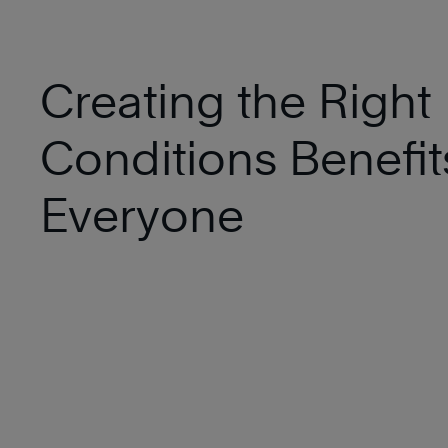
Creating the Right
Conditions Benefit
Everyone