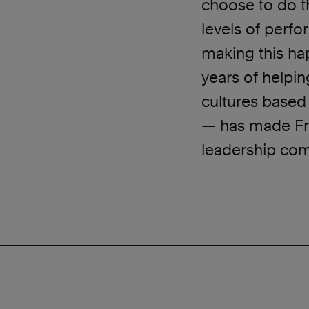
choose to do t
levels of perf
making this h
years of helpi
cultures based 
— has made Fra
leadership co