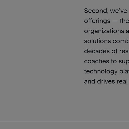
Second, we’ve 
offerings — the
organizations 
solutions comb
decades of res
coaches to sup
technology pla
and drives rea