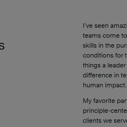
I’ve seen ama
teams come tog
s
skills in the pu
conditions for 
things a leader 
difference in 
human impact.
My favorite par
principle-cent
clients we serv