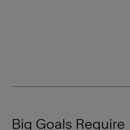
Big Goals Require