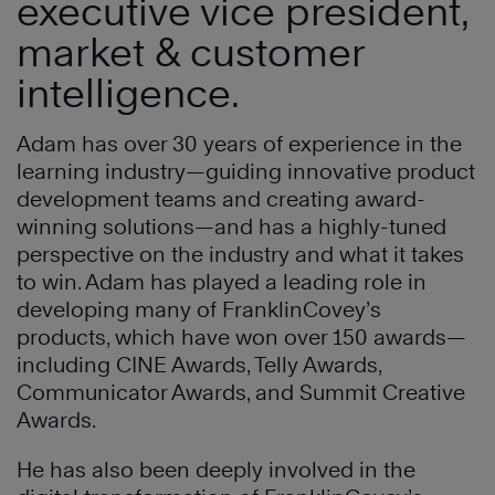
executive vice president,
market & customer
intelligence.
Adam has over 30 years of experience in the
learning industry—guiding innovative product
development teams and creating award-
winning solutions—and has a highly-tuned
perspective on the industry and what it takes
to win. Adam has played a leading role in
developing many of FranklinCovey’s
products, which have won over 150 awards—
including CINE Awards, Telly Awards,
Communicator Awards, and Summit Creative
Awards.
He has also been deeply involved in the