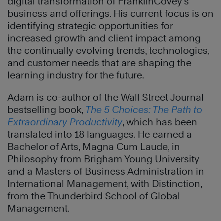
digital transformation of FranklinCovey’s
business and offerings. His current focus is on
identifying strategic opportunities for
increased growth and client impact among
the continually evolving trends, technologies,
and customer needs that are shaping the
learning industry for the future.
Adam is co-author of the Wall Street Journal
bestselling book,
The 5 Choices: The Path to
Extraordinary Productivity
, which has been
translated into 18 languages. He earned a
Bachelor of Arts, Magna Cum Laude, in
Philosophy from Brigham Young University
and a Masters of Business Administration in
International Management, with Distinction,
from the Thunderbird School of Global
Management.