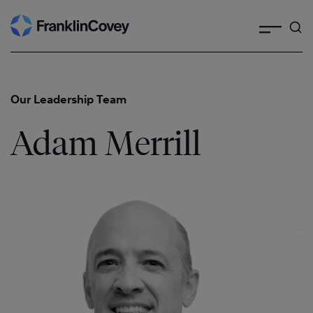
Search
Skip
to
content
Our Leadership Team
Adam Merrill