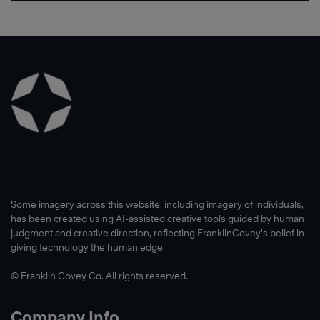
Some imagery across this website, including imagery of individuals,
has been created using AI-assisted creative tools guided by human
judgment and creative direction, reflecting FranklinCovey’s belief in
giving technology the human edge.
© Franklin Covey Co. All rights reserved.
Company Info