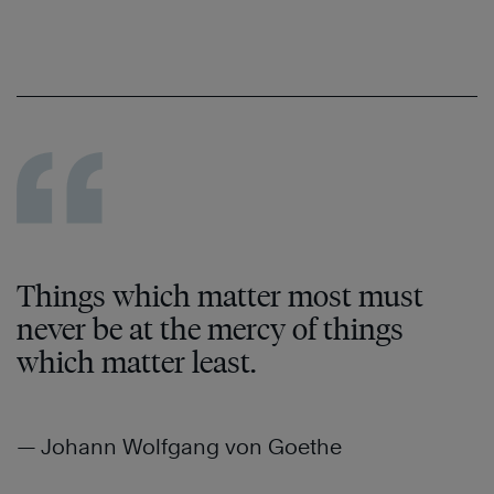
Things which matter most must
never be at the mercy of things
which matter least.
— Johann Wolfgang von Goethe