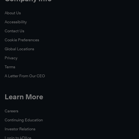
About Us
Accessibility
Contact Us
Cookie Preferences
Global Locations
Privacy
Terms
A Letter From Our CEO
Learn More
Careers
Continuing Education
Investor Relations
Login to 4DXos