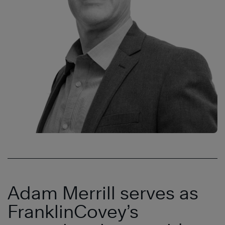
Adam Merrill serves as
FranklinCovey’s