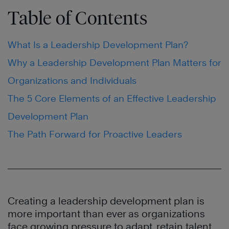
Table of Contents
What Is a Leadership Development Plan?
Why a Leadership Development Plan Matters for
Organizations and Individuals
The 5 Core Elements of an Effective Leadership
Development Plan
The Path Forward for Proactive Leaders
Creating a leadership development plan is
more important than ever as organizations
face growing pressure to adapt, retain talent,