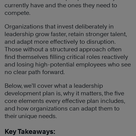
currently have and the ones they need to
compete.
Organizations that invest deliberately in
leadership grow faster, retain stronger talent,
and adapt more effectively to disruption.
Those without a structured approach often
find themselves filling critical roles reactively
and losing high-potential employees who see
no clear path forward.
Below, we’ll cover what a leadership
development plan is, why it matters, the five
core elements every effective plan includes,
and how organizations can adapt them to
their unique needs.
Key Takeaways: