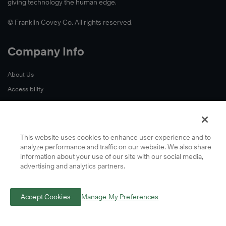
giving technology the human edge.
© Franklin Covey Co. All rights reserved.
Company Info
About Us
Accessibility
Contact Us
Cookie Preferences
Global Locations
This website uses cookies to enhance user experience and to
analyze performance and traffic on our website. We also share
Privacy
information about your use of our site with our social media,
Terms
advertising and analytics partners.
A Letter From Our CEO
Accept Cookies
Manage My Preferences
Learn More