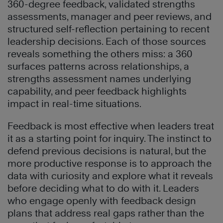
360-degree feedback, validated strengths
assessments, manager and peer reviews, and
structured self-reflection pertaining to recent
leadership decisions. Each of those sources
reveals something the others miss: a 360
surfaces patterns across relationships, a
strengths assessment names underlying
capability, and peer feedback highlights
impact in real-time situations.
Feedback is most effective when leaders treat
it as a starting point for inquiry. The instinct to
defend previous decisions is natural, but the
more productive response is to approach the
data with curiosity and explore what it reveals
before deciding what to do with it. Leaders
who engage openly with feedback design
plans that address real gaps rather than the