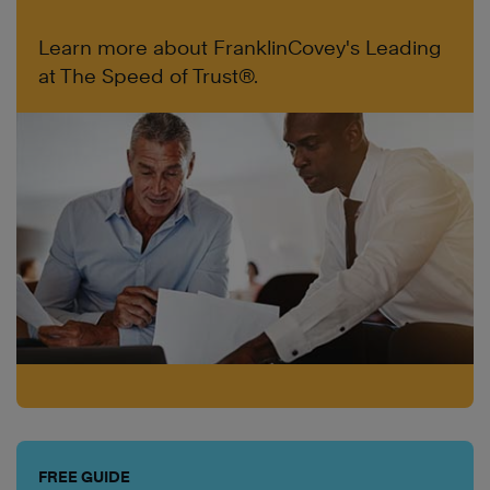
Learn more about FranklinCovey's Leading
at The Speed of Trust®.
FREE GUIDE