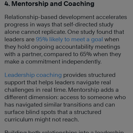
4. Mentorship and Coaching
Relationship-based development accelerates
progress in ways that self-directed study
alone cannot replicate. One study found that
leaders are
95% likely to meet a goal
when
they hold ongoing accountability meetings
with a partner, compared to 65% when they
make a commitment independently.
Leadership coaching
provides structured
support that helps leaders navigate real
challenges in real time. Mentorship adds a
different dimension: access to someone who
has navigated similar transitions and can
surface blind spots that a structured
curriculum might not reach.
Building both relationships into a leadership