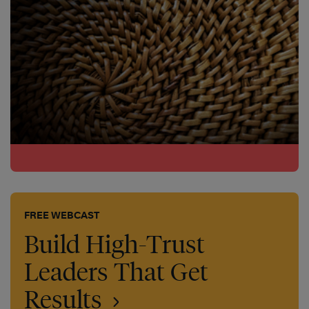
FREE WEBCAST
Build High-Trust
Leaders That Get
Results