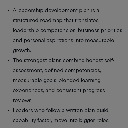
A leadership development plan is a
structured roadmap that translates
leadership competencies, business priorities,
and personal aspirations into measurable
growth.
The strongest plans combine honest self-
assessment, defined competencies,
measurable goals, blended learning
experiences, and consistent progress
reviews.
Leaders who follow a written plan build
capability faster, move into bigger roles