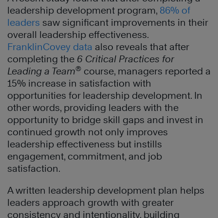
leadership development program,
86% of
leaders
saw significant improvements in their
overall leadership effectiveness.
FranklinCovey data
also reveals that after
completing the
6 Critical Practices for
®
Leading a Team
course, managers reported a
15% increase in satisfaction with
opportunities for leadership development. In
other words, providing leaders with the
opportunity to bridge skill gaps and invest in
continued growth not only improves
leadership effectiveness but instills
engagement, commitment, and job
satisfaction.
A written leadership development plan helps
leaders approach growth with greater
consistency and intentionality, building