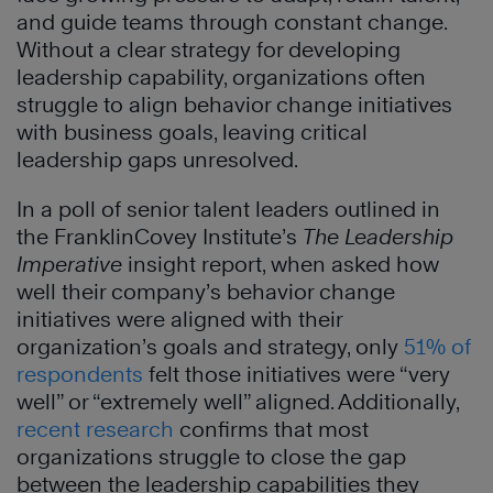
and guide teams through constant change.
Without a clear strategy for developing
leadership capability, organizations often
struggle to align behavior change initiatives
with business goals, leaving critical
leadership gaps unresolved.
In a poll of senior talent leaders outlined in
the FranklinCovey Institute’s
The Leadership
Imperative
insight report, when asked how
well their company’s behavior change
initiatives were aligned with their
organization’s goals and strategy, only
51% of
respondents
felt those initiatives were “very
well” or “extremely well” aligned. Additionally,
recent research
confirms that most
organizations struggle to close the gap
between the leadership capabilities they