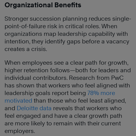
Organizational Benefits
Stronger succession planning reduces single-
point-of-failure risk in critical roles. When
organizations map leadership capability with
intention, they identify gaps before a vacancy
creates a crisis.
When employees see a clear path for growth,
higher retention follows—both for leaders and
individual contributors. Research from PwC
has shown that workers who feel aligned with
leadership goals report being
78% more
motivated
than those who feel least aligned,
and
Deloitte data
reveals that workers who
feel engaged and have a clear growth path
are more likely to remain with their current
employers.