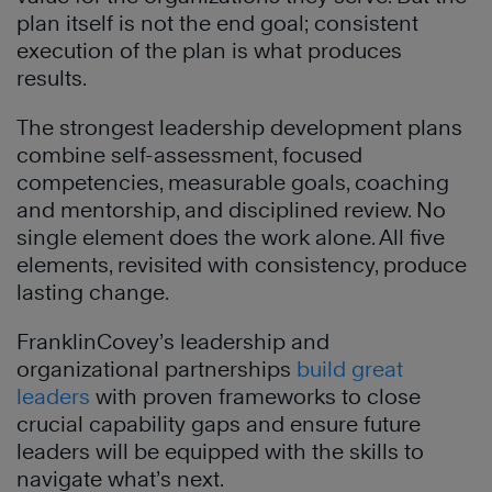
plan itself is not the end goal; consistent
execution of the plan is what produces
results.
The strongest leadership development plans
combine self-assessment, focused
competencies, measurable goals, coaching
and mentorship, and disciplined review. No
single element does the work alone. All five
elements, revisited with consistency, produce
lasting change.
FranklinCovey’s leadership and
organizational partnerships
build great
leaders
with proven frameworks to close
crucial capability gaps and ensure future
leaders will be equipped with the skills to
navigate what’s next.