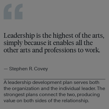
Leadership is the highest of the arts,
simply because it enables all the
other arts and professions to work.
— Stephen R. Covey
A leadership development plan serves both
the organization and the individual leader. The
strongest plans connect the two, producing
value on both sides of the relationship.