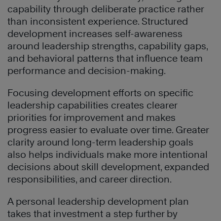
capability through deliberate practice rather
than inconsistent experience. Structured
development increases self-awareness
around leadership strengths, capability gaps,
and behavioral patterns that influence team
performance and decision-making.
Focusing development efforts on specific
leadership capabilities creates clearer
priorities for improvement and makes
progress easier to evaluate over time. Greater
clarity around long-term leadership goals
also helps individuals make more intentional
decisions about skill development, expanded
responsibilities, and career direction.
A personal leadership development plan
takes that investment a step further by