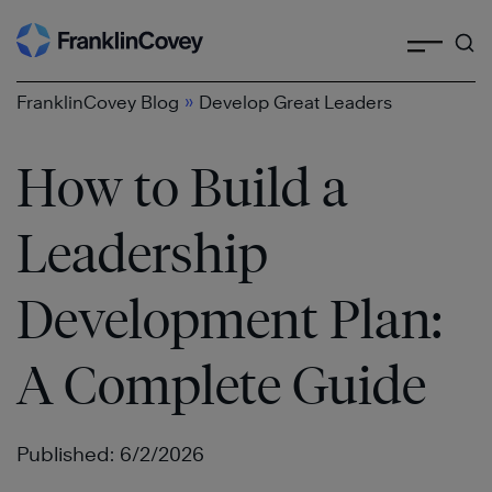
Search
Skip
to
content
»
FranklinCovey Blog
Develop Great Leaders
How to Build a
Leadership
Development Plan:
A Complete Guide
Published: 6/2/2026