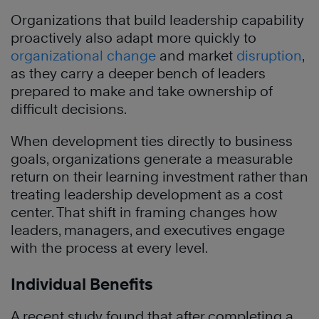
Organizations that build leadership capability
proactively also adapt more quickly to
organizational change
and market
disruption
,
as they carry a deeper bench of leaders
prepared to make and take ownership of
difficult decisions.
When development ties directly to business
goals, organizations generate a measurable
return on their learning investment rather than
treating leadership development as a cost
center. That shift in framing changes how
leaders, managers, and executives engage
with the process at every level.
Individual Benefits
A recent study found that after completing a