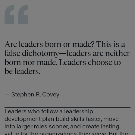
Are leaders born or made? This is a
false dichotomy—leaders are neither
born nor made. Leaders choose to
be leaders.
— Stephen R. Covey
Leaders who follow a leadership
development plan build skills faster, move
into larger roles sooner, and create lasting
value for the organizations they serve. But the