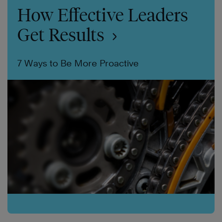
How Effective Leaders
Get Results
7 Ways to Be More Proactive