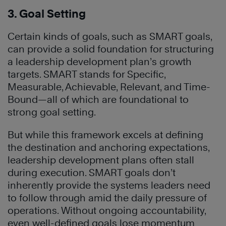
3. Goal Setting
Certain kinds of goals, such as SMART goals,
can provide a solid foundation for structuring
a leadership development plan’s growth
targets. SMART stands for Specific,
Measurable, Achievable, Relevant, and Time-
Bound—all of which are foundational to
strong goal setting.
But while this framework excels at defining
the destination and anchoring expectations,
leadership development plans often stall
during execution. SMART goals don’t
inherently provide the systems leaders need
to follow through amid the daily pressure of
operations. Without ongoing accountability,
even well-defined goals lose momentum