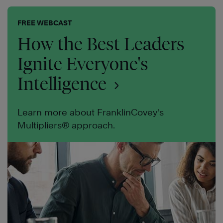
FREE WEBCAST
How the Best Leaders
Ignite Everyone's
Intelligence
Learn more about FranklinCovey's
Multipliers® approach.