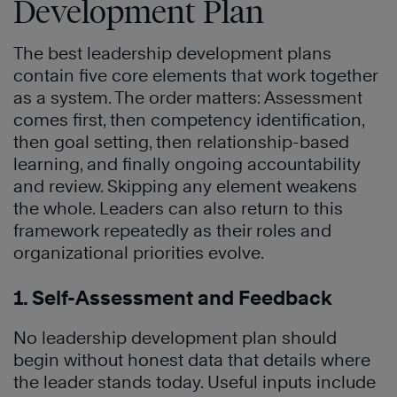
Development Plan
The best leadership development plans
contain five core elements that work together
as a system. The order matters: Assessment
comes first, then competency identification,
then goal setting, then relationship-based
learning, and finally ongoing accountability
and review. Skipping any element weakens
the whole. Leaders can also return to this
framework repeatedly as their roles and
organizational priorities evolve.
1. Self-Assessment and Feedback
No leadership development plan should
begin without honest data that details where
the leader stands today. Useful inputs include