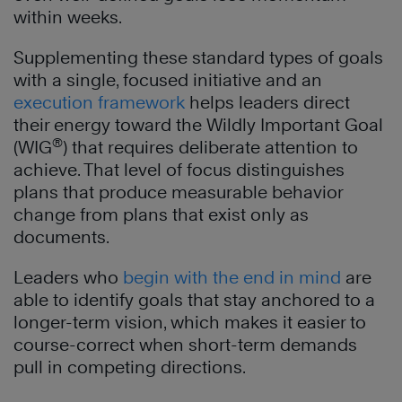
within weeks.
Supplementing these standard types of goals
with a single, focused initiative and an
execution framework
helps leaders direct
their energy toward the Wildly Important Goal
®
(WIG
) that requires deliberate attention to
achieve. That level of focus distinguishes
plans that produce measurable behavior
change from plans that exist only as
documents.
Leaders who
begin with the end in mind
are
able to identify goals that stay anchored to a
longer-term vision, which makes it easier to
course-correct when short-term demands
pull in competing directions.