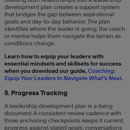
development plan creates a support system
that bridges the gap between aspirational
goals and day-to-day behavior. The plan
identifies where the leader is going; the coach
or mentor helps them navigate the terrain as
conditions change.
Learn how to equip your leaders with
essential mindsets and skillsets for success
when you download our guide,
Coaching:
Equip Your Leaders to Navigate What’s Next
.
5. Progress Tracking
A leadership development plan is a living
document. A consistent review cadence with
three anchoring checkpoints keeps it current:
progress against stated goals, conversations