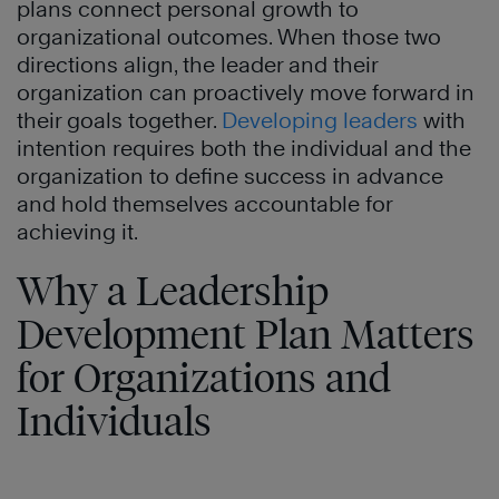
plans connect personal growth to
organizational outcomes. When those two
directions align, the leader and their
organization can proactively move forward in
their goals together.
Developing leaders
with
intention requires both the individual and the
organization to define success in advance
and hold themselves accountable for
achieving it.
Why a Leadership
Development Plan Matters
for Organizations and
Individuals