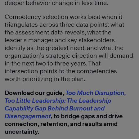
deeper behavior change in less time.
Competency selection works best when it
triangulates across three data points: what
the assessment data reveals, what the
leader’s manager and key stakeholders
identify as the greatest need, and what the
organization’s strategic direction will demand
in the next two to three years. That
intersection points to the competencies
worth prioritizing in the plan.
Download our guide,
Too Much Disruption,
Too Little Leadership: The Leadership
Capability Gap Behind Burnout and
Disengagement
, to bridge gaps and drive
connection, retention, and results amid
uncertainty.