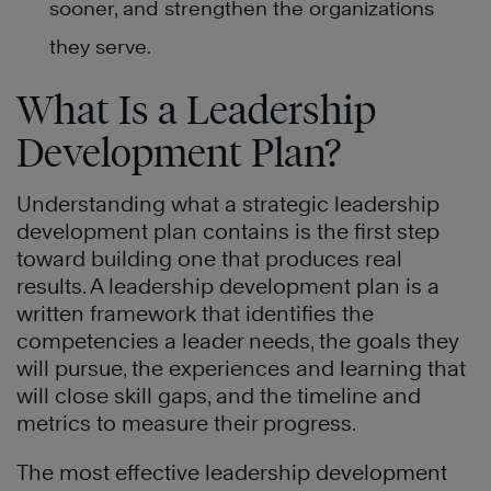
sooner, and strengthen the organizations
they serve.
What Is a Leadership
Development Plan?
Understanding what a strategic leadership
development plan contains is the first step
toward building one that produces real
results. A leadership development plan is a
written framework that identifies the
competencies a leader needs, the goals they
will pursue, the experiences and learning that
will close skill gaps, and the timeline and
metrics to measure their progress.
The most effective leadership development