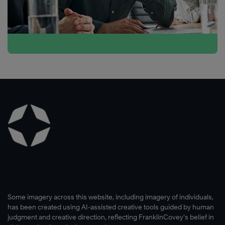
Some imagery across this website, including imagery of individuals,
has been created using AI-assisted creative tools guided by human
judgment and creative direction, reflecting FranklinCovey’s belief in