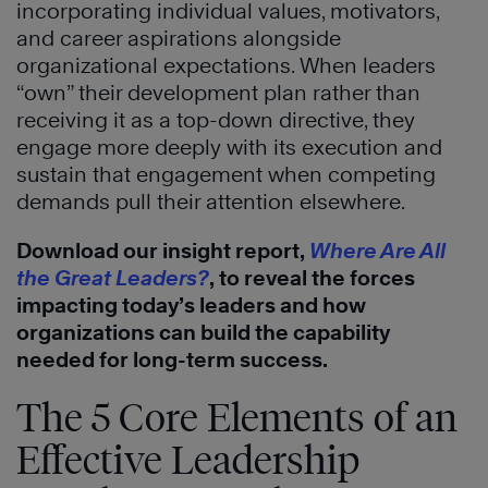
incorporating individual values, motivators,
and career aspirations alongside
organizational expectations. When leaders
“own” their development plan rather than
receiving it as a top-down directive, they
engage more deeply with its execution and
sustain that engagement when competing
demands pull their attention elsewhere.
Download our insight report,
Where Are All
the Great Leaders?
, to reveal the forces
impacting today’s leaders and how
organizations can build the capability
needed for long-term success.
The 5 Core Elements of an
Effective Leadership