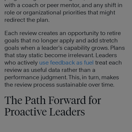
with a coach or peer mentor, and any shift in
role or organizational priorities that might
redirect the plan.
Each review creates an opportunity to retire
goals that no longer apply and add stretch
goals when a leader’s capability grows. Plans
that stay static become irrelevant. Leaders
who actively
use feedback as fuel
treat each
review as useful data rather than a
performance judgment. This, in turn, makes
the review process sustainable over time.
The Path Forward for
Proactive Leaders