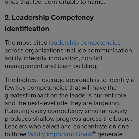
ones that feel comfortable to name.
2. Leadership Competency
Identification
The most-cited
leadership competencies
across organizations include communication,
agility, integrity, innovation, conflict
management, and team building.
The highest-leverage approach is to identify a
few key competencies that will have the
greatest impact on the leader’s current role
and the next-level role they are targeting.
Pursuing every competency simultaneously
produces shallow progress across the board.
Leaders who select and concentrate on one
®
to three
Wildly Important Goals
generate