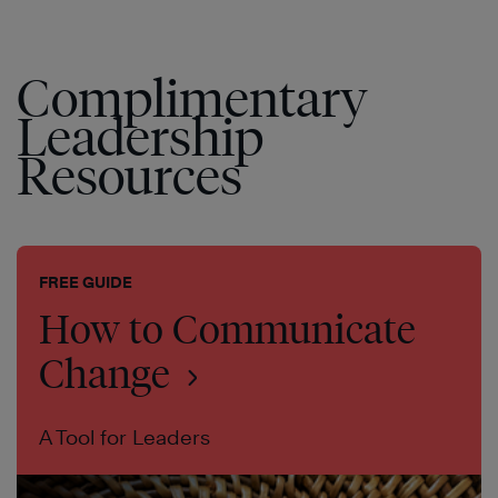
Complimentary
Leadership
Resources
FREE GUIDE
How to Communicate
Change
A Tool for Leaders