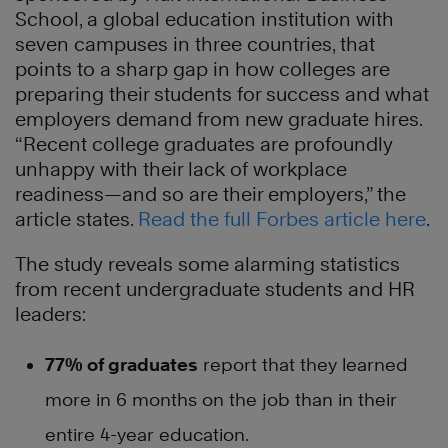
School, a global education institution with
seven campuses in three countries, that
points to a sharp gap in how colleges are
preparing their students for success and what
employers demand from new graduate hires.
“Recent college graduates are profoundly
unhappy with their lack of workplace
readiness—and so are their employers,” the
article states.
Read the full Forbes article here
.
The study reveals some alarming statistics
from recent undergraduate students and HR
leaders:
77% of graduates
report that they learned
more in 6 months on the job than in their
entire 4-year education.