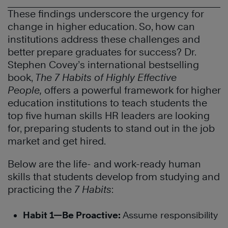
These findings underscore the urgency for
change in higher education. So, how can
institutions address these challenges and
better prepare graduates for success? Dr.
Stephen Covey’s international bestselling
book,
The
7 Habits of Highly Effective
People,
offers a powerful framework for higher
education institutions to teach students the
top five human skills HR leaders are looking
for, preparing students to stand out in the job
market and get hired.
Below are the life- and work-ready human
skills that students develop from studying and
practicing the
7 Habits
:
Habit 1—Be Proactive:
Assume responsibility