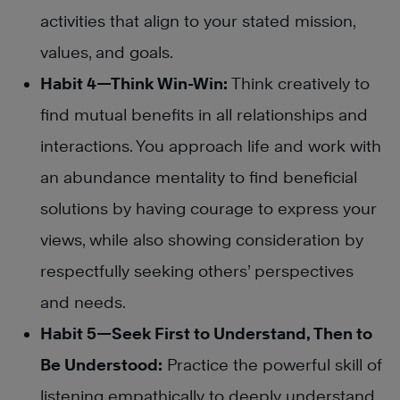
activities that align to your stated mission,
values, and goals.
Habit 4—Think Win-Win:
Think creatively to
find mutual benefits in all relationships and
interactions. You approach life and work with
an abundance mentality to find beneficial
solutions by having courage to express your
views, while also showing consideration by
respectfully seeking others’ perspectives
and needs.
Habit 5—Seek First to Understand, Then to
Be Understood:
Practice the powerful skill of
listening empathically to deeply understand