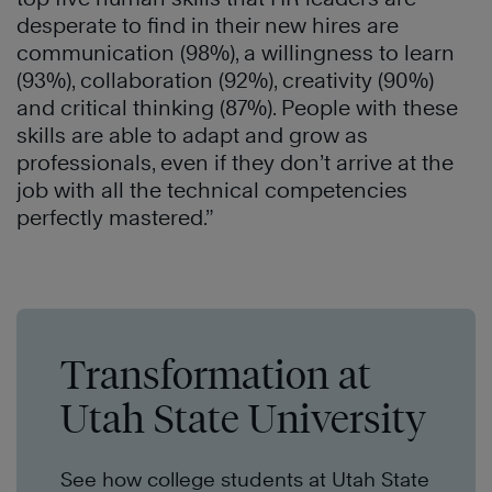
desperate to find in their new hires are
communication (98%), a willingness to learn
(93%), collaboration (92%), creativity (90%)
and critical thinking (87%). People with these
skills are able to adapt and grow as
professionals, even if they don’t arrive at the
job with all the technical competencies
perfectly mastered.”
Transformation at
Utah State University
See how college students at Utah State