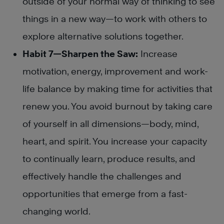
outside of your normal way of thinking to see
things in a new way—to work with others to
explore alternative solutions together.
Habit 7—Sharpen the Saw:
Increase
motivation, energy, improvement and work-
life balance by making time for activities that
renew you. You avoid burnout by taking care
of yourself in all dimensions—body, mind,
heart, and spirit. You increase your capacity
to continually learn, produce results, and
effectively handle the challenges and
opportunities that emerge from a fast-
changing world.