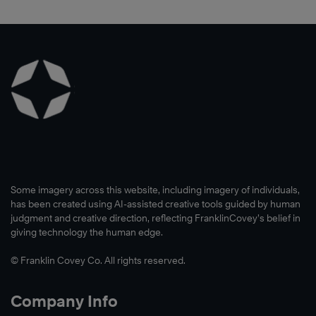
Some imagery across this website, including imagery of individuals,
has been created using AI-assisted creative tools guided by human
judgment and creative direction, reflecting FranklinCovey’s belief in
giving technology the human edge.
© Franklin Covey Co. All rights reserved.
Company Info