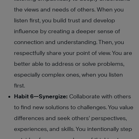
the views and needs of others. When you
listen first, you build trust and develop
influence by creating a deeper sense of
connection and understanding. Then, you
respectfully share your point of view. You are
better able to address or solve problems,
especially complex ones, when you listen
first.
Habit 6—Synergize:
Collaborate with others
to find new solutions to challenges. You value
differences and seek others’ perspectives,
experiences, and skills. You intentionally step