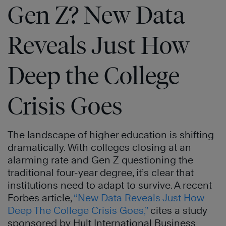
Gen Z? New Data
Reveals Just How
Deep the College
Crisis Goes
The landscape of higher education is shifting
dramatically. With colleges closing at an
alarming rate and Gen Z questioning the
traditional four-year degree, it’s clear that
institutions need to adapt to survive. A recent
Forbes article,
“New Data Reveals Just How
Deep The College Crisis Goes,”
cites a study
sponsored by Hult International Business