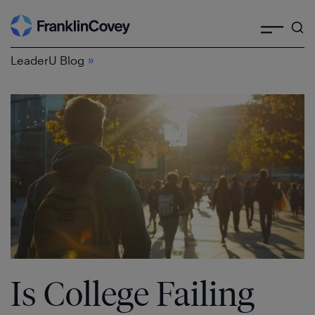
Search
Skip
to
»
content
LeaderU Blog
Is College Failing