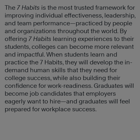
The
7 Habits
is the most trusted framework for
improving individual effectiveness, leadership,
and team performance—practiced by people
and organizations throughout the world. By
offering
7 Habits
learning experiences to their
students, colleges can become more relevant
and impactful. When students learn and
practice the 7 Habits, they will develop the in-
demand human skills that they need for
college success, while also building their
confidence for work-readiness. Graduates will
become job candidates that employers
eagerly want to hire—and graduates will feel
prepared for workplace success.