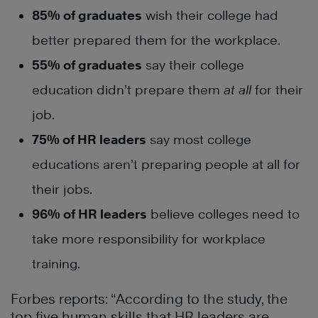
85% of graduates
wish their college had
better prepared them for the workplace.
55% of graduates
say their college
education didn’t prepare them
at all
for their
job.
75% of HR leaders
say most college
educations aren’t preparing people at all for
their jobs.
96% of HR leaders
believe colleges need to
take more responsibility for workplace
training.
Forbes reports: “According to the study, the
top five human skills that HR leaders are