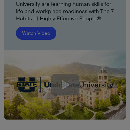
University are learning human skills for
life and workplace readiness with The 7
Habits of Highly Effective People®.
Watch Video