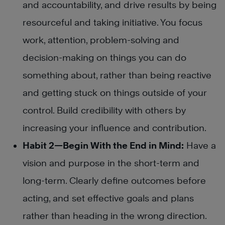
and accountability, and drive results by being
resourceful and taking initiative. You focus
work, attention, problem-solving and
decision-making on things you can do
something about, rather than being reactive
and getting stuck on things outside of your
control. Build credibility with others by
increasing your influence and contribution.
Habit 2—Begin With the End in Mind:
Have a
vision and purpose in the short-term and
long-term. Clearly define outcomes before
acting, and set effective goals and plans
rather than heading in the wrong direction.