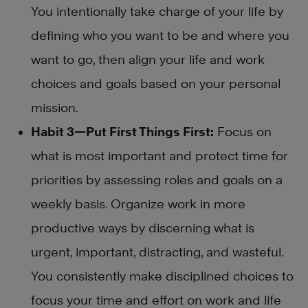
You intentionally take charge of your life by
defining who you want to be and where you
want to go, then align your life and work
choices and goals based on your personal
mission.
Habit 3—Put First Things First:
Focus on
what is most important and protect time for
priorities by assessing roles and goals on a
weekly basis. Organize work in more
productive ways by discerning what is
urgent, important, distracting, and wasteful.
You consistently make disciplined choices to
focus your time and effort on work and life