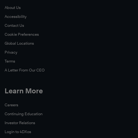
About Us
Accessibility
Contact Us
Cookie Preferences
Global Locations
Privacy
Terms
A Letter From Our CEO
Learn More
Careers
Continuing Education
Investor Relations
Login to 4DXos