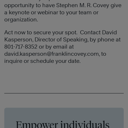
opportunity to have Stephen M. R. Covey give
a keynote or webinar to your team or
organization.
Act now to secure your spot. Contact David
Kasperson, Director of Speaking, by phone at
801-717-8352 or by email at
david.kasperson@franklincovey.com
, to
inquire or schedule your date.
Empower individuals