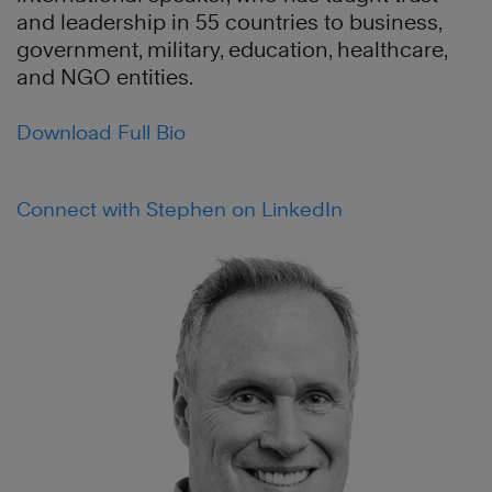
and leadership in 55 countries to business,
government, military, education, healthcare,
and NGO entities.
Download Full Bio
Connect with Stephen on LinkedIn