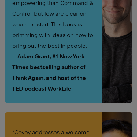
empowering than Command &
Control, but few are clear on
where to start. This book is
brimming with ideas on how to
bring out the best in people.”
—Adam Grant, #1 New York
Times bestselling author of
Think Again, and host of the
TED podcast WorkLife
“Covey addresses a welcome