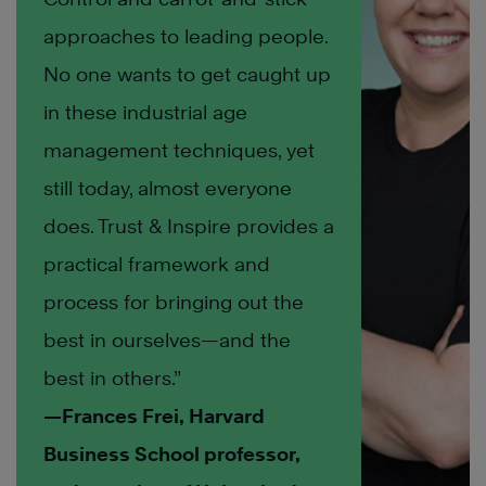
approaches to leading people.
No one wants to get caught up
in these industrial age
management techniques, yet
still today, almost everyone
does. Trust & Inspire provides a
practical framework and
process for bringing out the
best in ourselves—and the
best in others.”
—Frances Frei, Harvard
Business School professor,