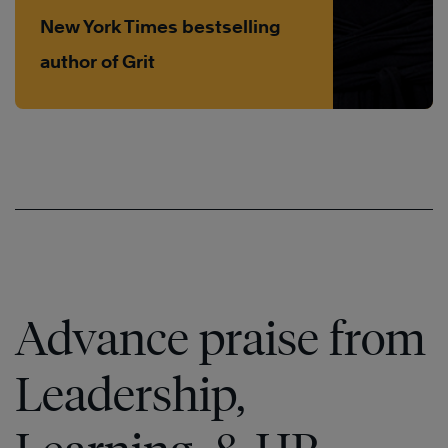
New York Times bestselling
author of Grit
Advance praise from
Leadership,