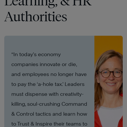
Learning, & HR
Authorities
“In today’s economy
companies innovate or die,
and employees no longer have
to pay the ‘a-hole tax.’ Leaders
must dispense with creativity-
killing, soul-crushing Command
& Control tactics and learn how
to Trust & Inspire their teams to