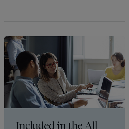
Included in the All