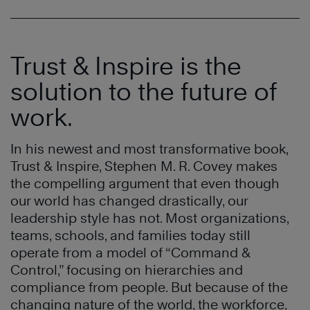
Trust & Inspire is the
solution to the future of
work.
In his newest and most transformative book,
Trust & Inspire, Stephen M. R. Covey makes
the compelling argument that even though
our world has changed drastically, our
leadership style has not. Most organizations,
teams, schools, and families today still
operate from a model of “Command &
Control,” focusing on hierarchies and
compliance from people. But because of the
changing nature of the world, the workforce,