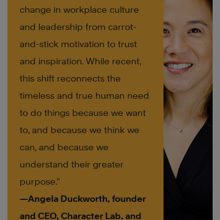
change in workplace culture
and leadership from carrot-
and-stick motivation to trust
and inspiration. While recent,
this shift reconnects the
timeless and true human need
to do things because we want
to, and because we think we
can, and because we
understand their greater
purpose.”
—Angela Duckworth, founder
and CEO, Character Lab, and