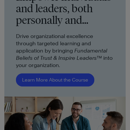
and leaders, both
personally and
professionally.
Drive organizational excellence
through targeted learning and
application by bringing
Fundamental
Beliefs of Trust & Inspire Leaders™
into
your organization.
Learn More About the Course