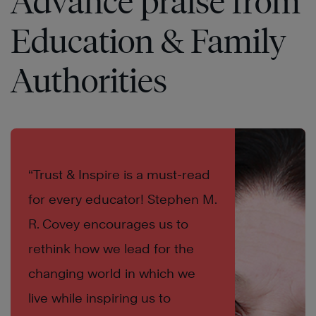
Advance praise from
Education & Family
Authorities
“Trust & Inspire is a must-read
for every educator! Stephen M.
R. Covey encourages us to
rethink how we lead for the
changing world in which we
live while inspiring us to