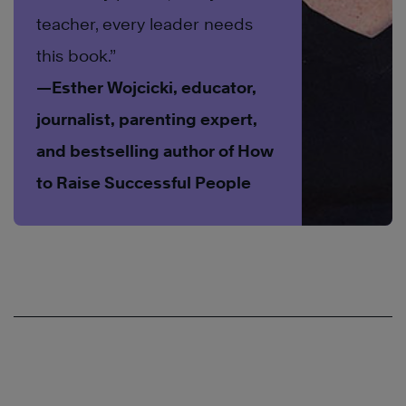
teacher, every leader needs
this book.”
—Esther Wojcicki, educator,
journalist, parenting expert,
and bestselling author of How
to Raise Successful People