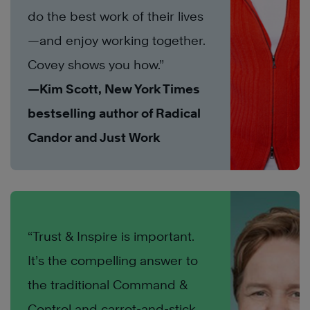
do the best work of their lives
—and enjoy working together.
Covey shows you how.”
—Kim Scott, New York Times
bestselling author of Radical
Candor and Just Work
“Trust & Inspire is important.
It’s the compelling answer to
the traditional Command &
Control and carrot-and-stick