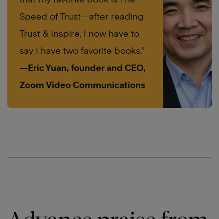
Speed of Trust—after reading
Trust & Inspire, I now have to
say I have two favorite books.”
—Eric Yuan, founder and CEO,
Zoom Video Communications