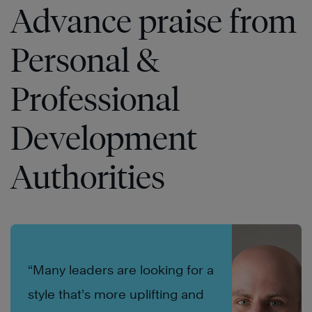
Advance praise from
Personal &
Professional
Development
Authorities
“Many leaders are looking for a
style that’s more uplifting and