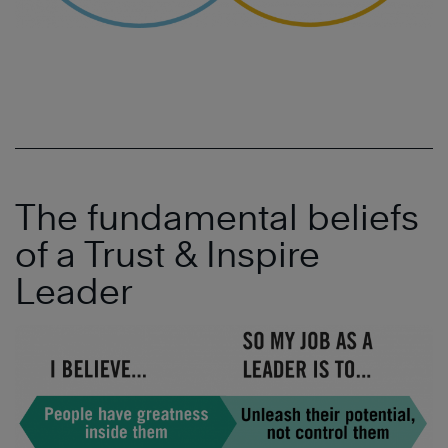
The fundamental beliefs
of a Trust & Inspire
Leader