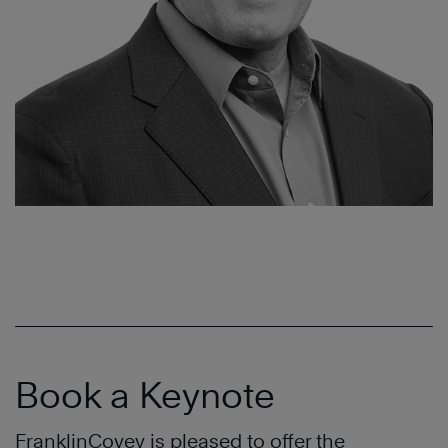
Book a Keynote
FranklinCovey is pleased to offer the