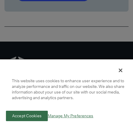
This website uses cookies to enhance user experience and to
analyze performance and traffic on our website. We also share
information about your use of our site with our social media,
advertising and analytics partners.
Some imagery across this website, including imagery of individuals,
Accept Cookies
Manage My Preferences
has been created using AI-assisted creative tools guided by human
judgment and creative direction, reflecting FranklinCovey’s belief in
giving technology the human edge.