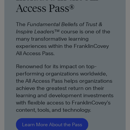
Access Pass®
The
Fundamental Beliefs of Trust &
Inspire Leaders™
course is one of the
many transformative learning
experiences within the FranklinCovey
All Access Pass.
Renowned for its impact on top-
performing organizations worldwide,
the All Access Pass helps organizations
achieve the greatest return on their
learning and development investments
with flexible access to FranklinCovey’s
content, tools, and technology.
Learn More About the Pass