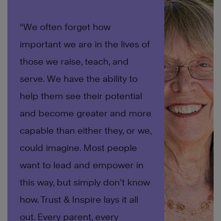
“We often forget how
important we are in the lives of
those we raise, teach, and
serve. We have the ability to
help them see their potential
and become greater and more
capable than either they, or we,
could imagine. Most people
want to lead and empower in
this way, but simply don’t know
how. Trust & Inspire lays it all
out. Every parent, every