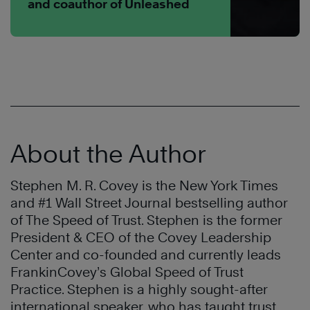
and coauthor of Unleashed
About the Author
Stephen M. R. Covey is the New York Times
and #1 Wall Street Journal bestselling author
of The Speed of Trust. Stephen is the former
President & CEO of the Covey Leadership
Center and co-founded and currently leads
FrankinCovey’s Global Speed of Trust
Practice. Stephen is a highly sought-after
international speaker, who has taught trust