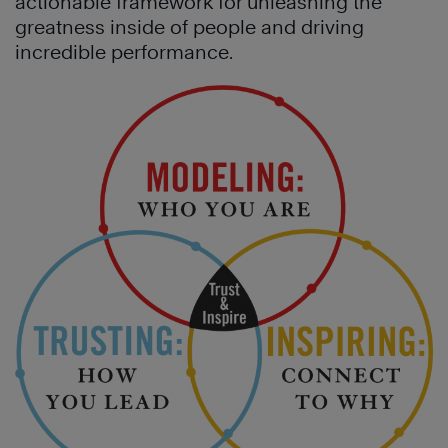
actionable framework for unleashing the
greatness inside of people and driving
incredible performance.