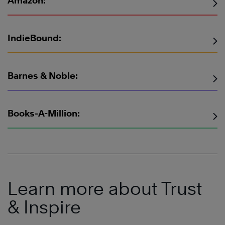
Amazon:
IndieBound:
Barnes & Noble:
Books-A-Million:
Learn more about Trust
& Inspire