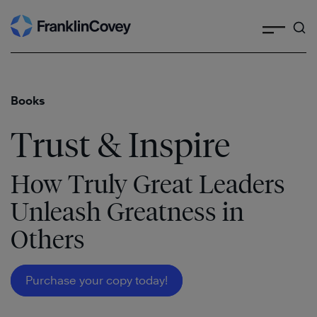
Search
Skip
to
content
Books
Trust & Inspire
How Truly Great Leaders
Unleash Greatness in
Others
Purchase your copy today!