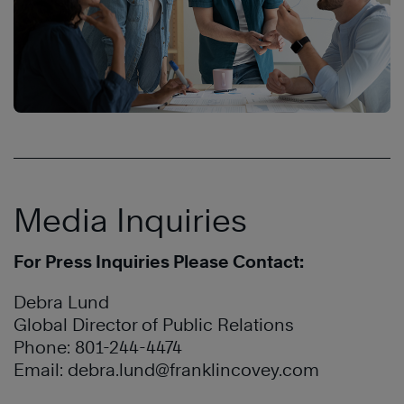
Media Inquiries
For Press Inquiries Please Contact:
Debra Lund
Global Director of Public Relations
Phone: 801-244-4474
Email:
debra.lund@franklincovey.com