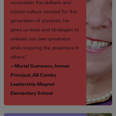
reconsider the skillsets and
school culture needed for this
generation of students. He
gives us tools and strategies to
unleash our own greatness
while inspiring the greatness in
others.”
—Muriel Summers, former
Principal, AB Combs
Leadership Magnet
Elementary School