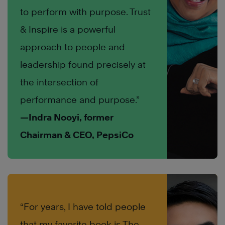
to perform with purpose. Trust
& Inspire is a powerful
approach to people and
leadership found precisely at
the intersection of
performance and purpose.”
—Indra Nooyi, former
Chairman & CEO, PepsiCo
“For years, I have told people
that my favorite book is The