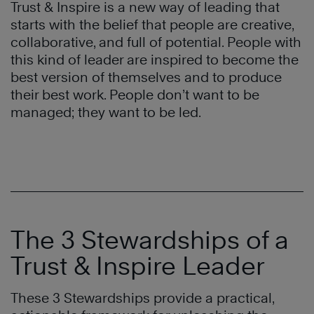
Trust & Inspire is a new way of leading that
starts with the belief that people are creative,
collaborative, and full of potential. People with
this kind of leader are inspired to become the
best version of themselves and to produce
their best work. People don’t want to be
managed; they want to be led.
The 3 Stewardships of a
Trust & Inspire Leader
These 3 Stewardships provide a practical,