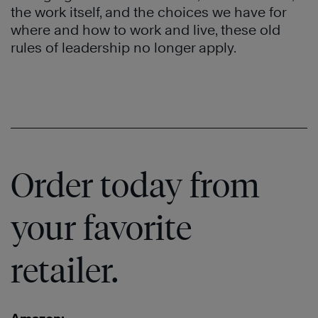
the work itself, and the choices we have for
where and how to work and live, these old
rules of leadership no longer apply.
Order today from
your favorite
retailer.