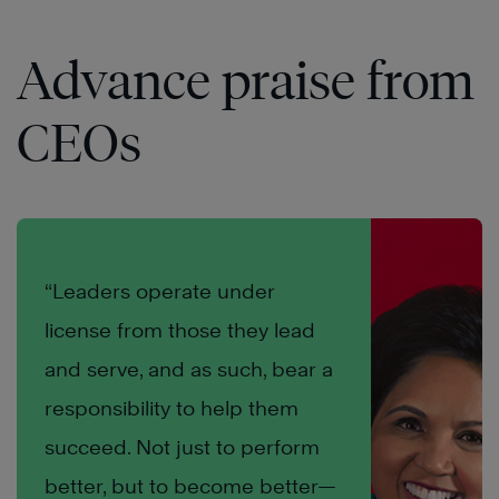
Advance praise from
CEOs
“Leaders operate under
license from those they lead
and serve, and as such, bear a
responsibility to help them
succeed. Not just to perform
better, but to become better—