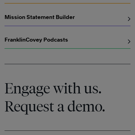
Mission Statement Builder
FranklinCovey Podcasts
Engage with us.
Request a demo.
Learn
More