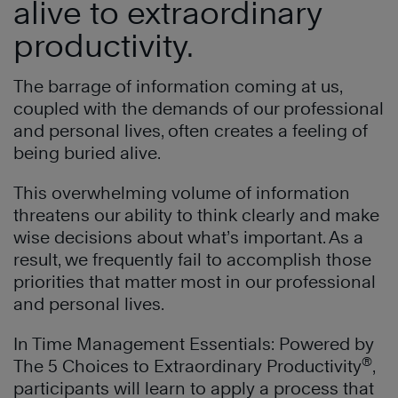
alive to extraordinary
productivity.
The barrage of information coming at us,
coupled with the demands of our professional
and personal lives, often creates a feeling of
being buried alive.
This overwhelming volume of information
threatens our ability to think clearly and make
wise decisions about what’s important. As a
result, we frequently fail to accomplish those
priorities that matter most in our professional
and personal lives.
In Time Management Essentials: Powered by
®
The 5 Choices to Extraordinary Productivity
,
participants will learn to apply a process that