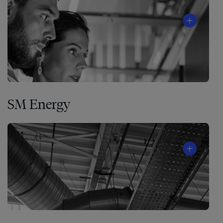
SM Energy