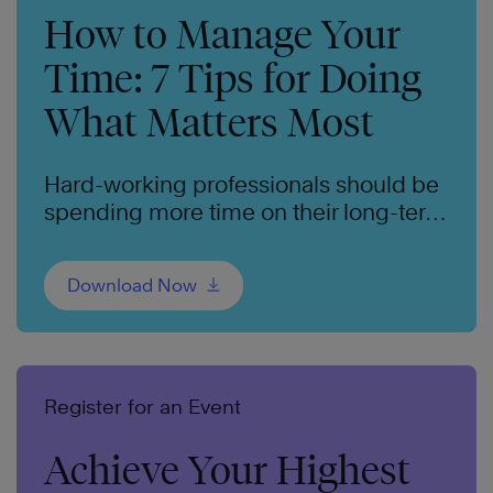
How to Manage Your
Time: 7 Tips for Doing
What Matters Most
Hard-working professionals should be
spending more time on their long-term
goals. We can help.
Download Now
Register for an Event
Achieve Your Highest