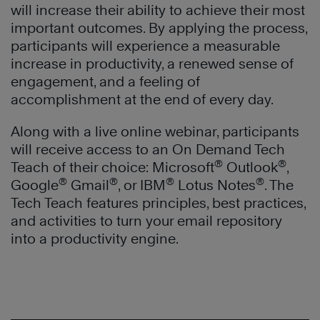
will increase their ability to achieve their most
important outcomes. By applying the process,
participants will experience a measurable
increase in productivity, a renewed sense of
engagement, and a feeling of
accomplishment at the end of every day.
Along with a live online webinar, participants
will receive access to an On Demand Tech
®
®
Teach of their choice: Microsoft
Outlook
,
®
®
®
®
Google
Gmail
, or IBM
Lotus Notes
. The
Tech Teach features principles, best practices,
and activities to turn your email repository
into a productivity engine.