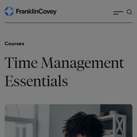
Search
Skip
to
content
Courses
Time Management
Essentials