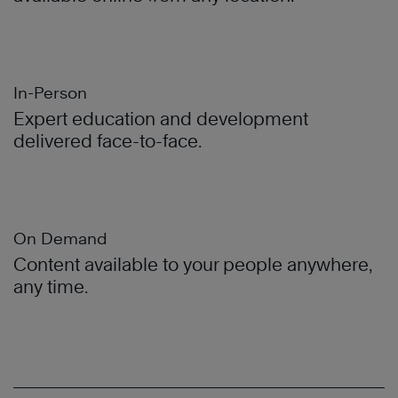
In-Person
Expert education and development
delivered face-to-face.
On Demand
Content available to your people anywhere,
any time.