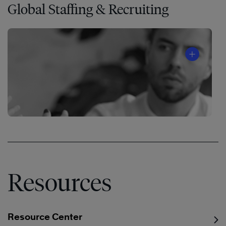
Global Staffing & Recruiting
®
Resources
Resource Center