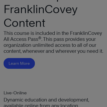
FranklinCovey
Content
This course is included in the FranklinCovey
®
All Access Pass
. This pass provides your
organization unlimited access to all of our
content, whenever and wherever you need it.
Learn More
Live-Online
Dynamic education and development,
available online from any location.