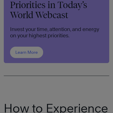
Priorities in Today’s
World Webcast
Invest your time, attention, and energy
on your highest priorities.
Learn More
How to Experience