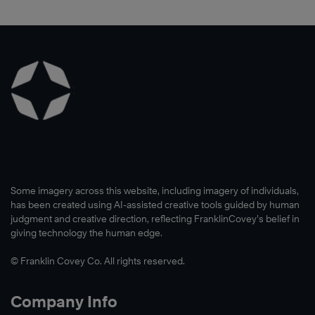
®
The
4
Essential
Roles
of
Leadership™,
Some imagery across this website, including imagery of individuals,
has been created using AI-assisted creative tools guided by human
judgment and creative direction, reflecting FranklinCovey’s belief in
giving technology the human edge.
Learn
© Franklin Covey Co. All rights reserved.
More
Company Info