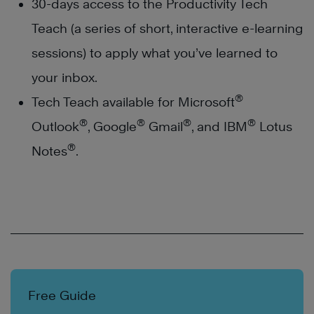
30-days access to the Productivity Tech
Teach (a series of short, interactive e-learning
sessions) to apply what you’ve learned to
your inbox.
®
Tech Teach available for Microsoft
®
®
®
®
Outlook
, Google
Gmail
, and IBM
Lotus
®
Notes
.
Free Guide