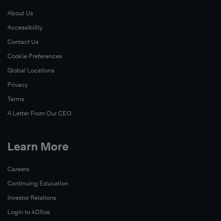
About Us
Learn
Accessibility
More
Contact Us
Cookie Preferences
Global Locations
Privacy
Terms
A Letter From Our CEO
Learn More
Learn
More
Careers
Continuing Education
Investor Relations
Login to 4DXos