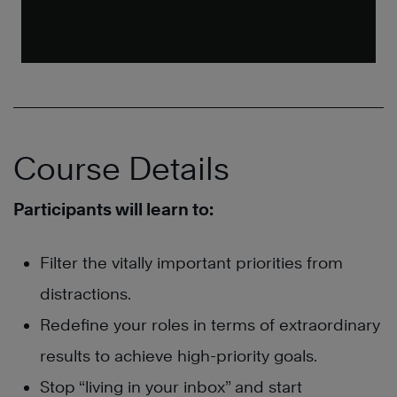
Course Details
Participants will learn to:
Filter the vitally important priorities from
distractions.
Redefine your roles in terms of extraordinary
results to achieve high-priority goals.
Stop “living in your inbox” and start