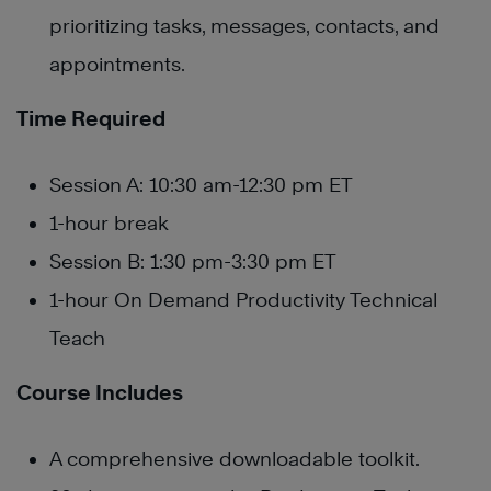
prioritizing tasks, messages, contacts, and
appointments.
Time Required
Session A: 10:30 am-12:30 pm ET
1-hour break
Session B: 1:30 pm-3:30 pm ET
1-hour On Demand Productivity Technical
Teach
Course Includes
A comprehensive downloadable toolkit.