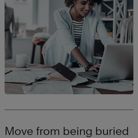
Move from being buried