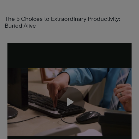
The 5 Choices to Extraordinary Productivity:
Buried Alive