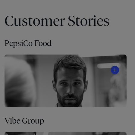
Customer Stories
PepsiCo Food
Vibe Group