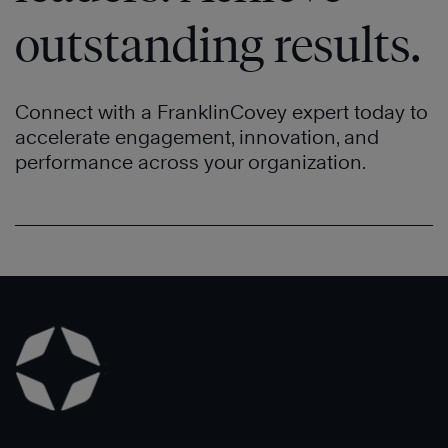
outstanding results.
Connect with a FranklinCovey expert today to
accelerate engagement, innovation, and
performance across your organization.
Learn
Learn
More
More