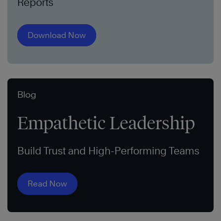
Reports
Download Now
Blog
Empathetic Leadership
Build Trust and High-Performing Teams
Read Now