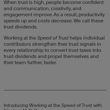
When trust is high, people become confident
and communication, creativity, and
engagement improve. As a result, productivity
speeds up and costs decrease. We call these
trust dividends.
Working at the
Speed of Trust
helps individual
contributors strengthen their trust signals in
every relationship to convert trust taxes into
trust dividends and propel themselves and
their team further, faster.
Introducing Working at the
Speed
of Trust with