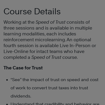
Course Details
Working at the
Speed of Trust
consists of
three sessions and is available in multiple
learning modalities, each includes
reinforcement microlearning. An optional
fourth session is available Live In-Person or
Live-Online for intact teams who have
completed a
Speed of Trust
course.
The Case for Trust
“See” the impact of trust on speed and cost
of work to convert trust taxes into trust
dividends.
Understand that credibility and behavior are