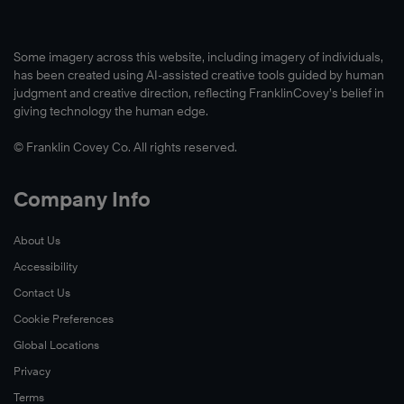
Some imagery across this website, including imagery of individuals,
Learn
has been created using AI-assisted creative tools guided by human
More
judgment and creative direction, reflecting FranklinCovey’s belief in
giving technology the human edge.
© Franklin Covey Co. All rights reserved.
Company Info
About Us
Accessibility
Contact Us
Cookie Preferences
Global Locations
Privacy
Terms