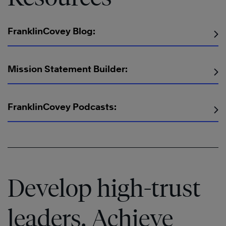
FranklinCovey Blog:
Mission Statement Builder:
The
Speed
The
FranklinCovey Podcasts:
of
Speed
®
®
Trust
of
®
Trust
Learn
More
Develop high-trust
leaders. Achieve