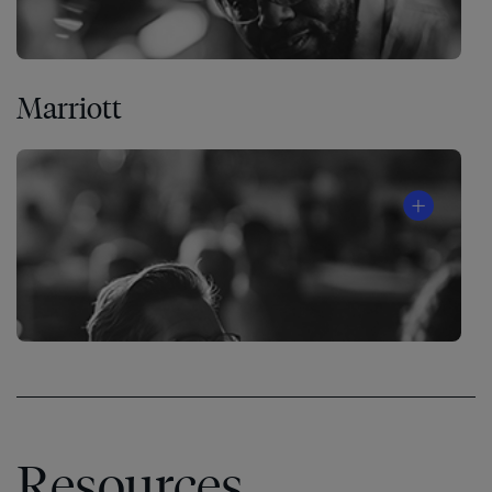
Marriott
Resources