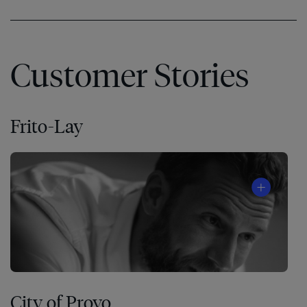
Customer Stories
Frito-Lay
City of Provo