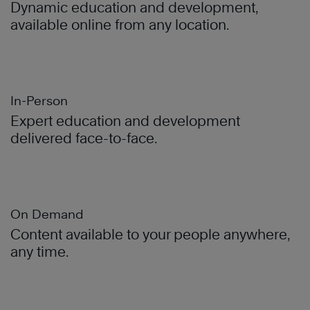
Dynamic education and development,
available online from any location.
In-Person
Expert education and development
delivered face-to-face.
On Demand
Content available to your people anywhere,
any time.