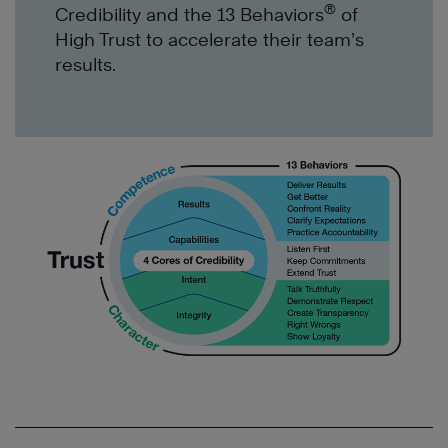
®
Credibility and the 13 Behaviors
of
High Trust to accelerate
their team’s
results
.