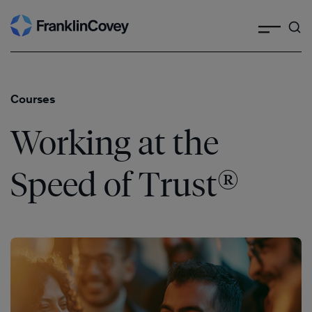
Search
Skip
to
content
Courses
Working at the
®
Speed of Trust