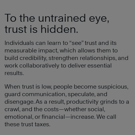
To the untrained eye,
trust is hidden.
Individuals can learn to “see” trust and its
measurable impact, which allows them to
build credibility, strengthen relationships, and
work collaboratively to deliver essential
results.
When trust is low, people become suspicious,
guard communication, speculate, and
disengage. As a result, productivity grinds to a
crawl, and the costs—whether social,
emotional, or financial—increase. We call
these trust taxes.