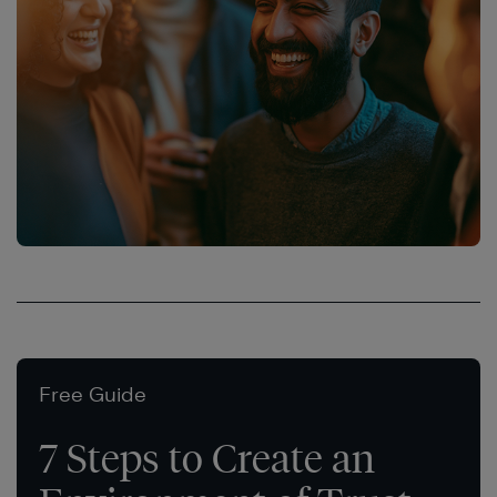
Free Guide
7 Steps to Create an