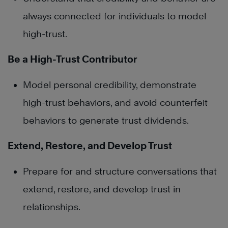
always connected for individuals to model
high-trust.
Be a High-Trust Contributor
Model personal credibility, demonstrate
high-trust behaviors, and avoid counterfeit
behaviors to generate trust dividends.
Extend, Restore, and Develop Trust
Prepare for and structure conversations that
extend, restore, and develop trust in
relationships.