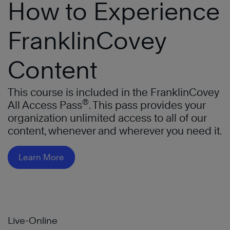
How to Experience
FranklinCovey
Content
This course is included in the FranklinCovey
®
All Access Pass
. This pass provides your
organization unlimited access to all of our
content, whenever and wherever you need it.
Learn More
Live-Online