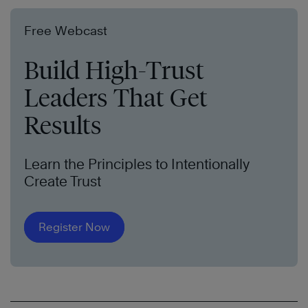
Free Webcast
Build High-Trust
Leaders That Get
Results
Learn the Principles to Intentionally
Create Trust
Register Now