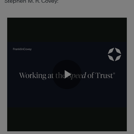
Stephen M. R. Covey: