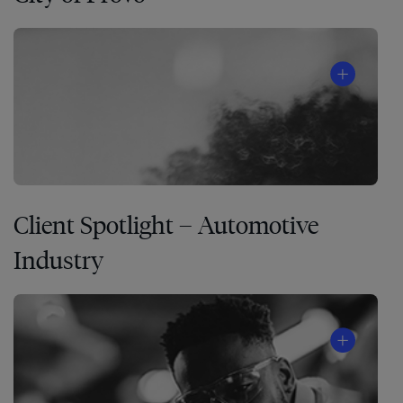
Client Spotlight – Automotive
Industry