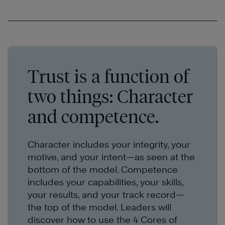
Trust is a function of
two things: Character
and competence.
Character includes your integrity, your
motive, and your intent—as seen at the
bottom of the model. Competence
includes your capabilities, your skills,
your results, and your
track record
—
the top of the model. Leaders will
discover how to use the 4 Cores
of