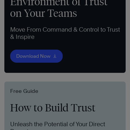
Environment of Trust
on Your Teams
Move From Command & Control to Trust
& Inspire
Download Now
Free Guide
How to Build Trust
Unleash the Potential of Your Direct