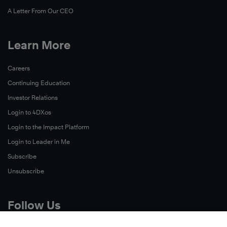
A Letter From Our CEO
Learn More
Careers
Continuing Education
Investor Relations
Login to 4DXos
Login to the Impact Platform
Login to Leader in Me
Subscribe
Unsubscribe
Follow Us