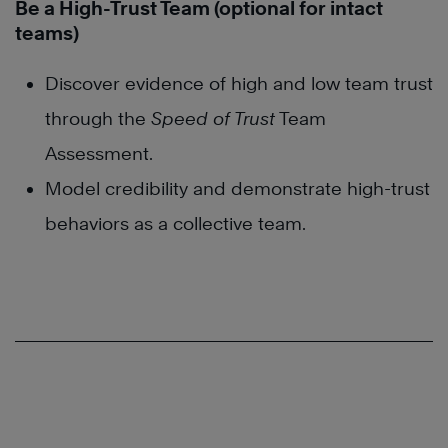
Be a High-Trust Team (optional for intact
teams)
Discover evidence of high and low team trust
through the
Speed of Trust
Team
Assessment.
Model credibility and demonstrate high-trust
behaviors as a collective team.