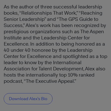
As the author of three successful leadership
books, “Relationships That Work,” “Reaching
Senior Leadership” and “The GPS Guide to
Success,” Alex’s work has been recognized by
prestigious organizations such as The Aspen
Institute and the Leadership Center for
Excellence. In addition to being honored as a
40 under 40 honoree by the Leadership
Center for Excellence and spotlighted as a top
leader to know by the International
Association for Talent Development, Alex also
hosts the internationally top 10% ranked
podcast, “The Executive Appeal.”
Download Alex’s Bio