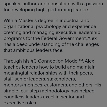
speaker, author, and consultant with a passion
for developing high-performing leaders.
With a Master’s degree in industrial and
organizational psychology and experience
creating and managing executive leadership
programs for the Federal Government, Alex
has a deep understanding of the challenges
that ambitious leaders face.
Through his 4C Connection Model™, Alex
teaches leaders how to build and maintain
meaningful relationships with their peers,
staff, senior leaders, stakeholders,
mentors/mentees, customers, and others. His
simple four-step methodology has helped
countless leaders excel in senior and
executive roles.