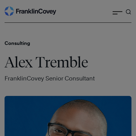
Search
Skip
to
content
Consulting
Alex Tremble
FranklinCovey Senior Consultant