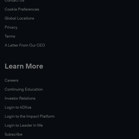
Contact Us
Cookie Preferences
Global Locations
Privacy
Terms
A Letter From Our CEO
Learn More
Careers
Continuing Education
Investor Relations
Login to 4DXos
Login to the Impact Platform
Login to Leader in Me
Subscribe