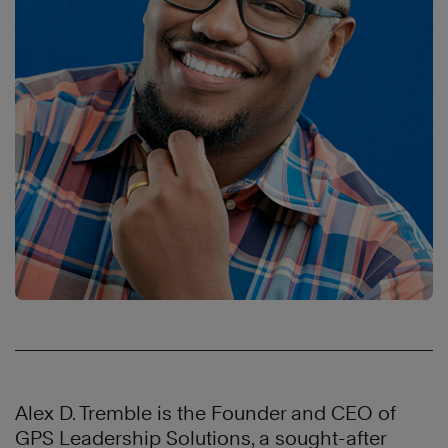
Alex D. Tremble is the Founder and CEO of
GPS Leadership Solutions, a sought-after