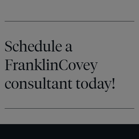
Schedule a
FranklinCovey
consultant today!