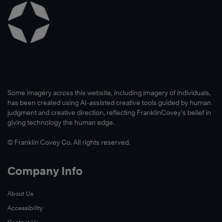
Some imagery across this website, including imagery of individuals,
has been created using AI-assisted creative tools guided by human
judgment and creative direction, reflecting FranklinCovey’s belief in
giving technology the human edge.
© Franklin Covey Co. All rights reserved.
Company Info
About Us
Accessibility