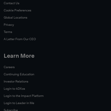
Contact Us
Cookie Preferences
Global Locations
Privacy
Terms
A Letter From Our CEO
Learn More
Careers
Continuing Education
Investor Relations
Login to 4DXos
Login to the Impact Platform
Login to Leader in Me
Subscribe