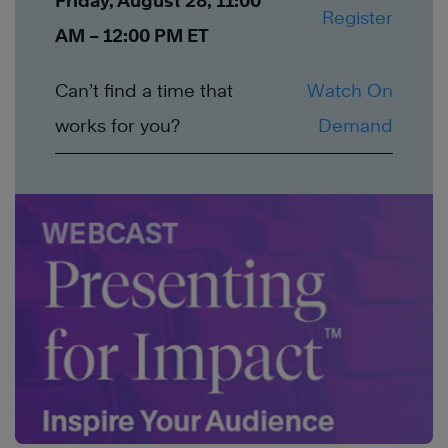
Friday, August 28, 11:00
Register
AM – 12:00 PM ET
Can’t find a time that
Watch On
works for you?
Demand