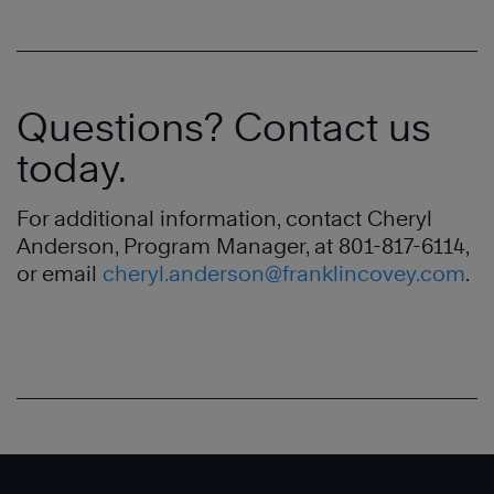
Questions? Contact us
today.
For additional information, contact Cheryl
Anderson, Program Manager, at 801-817-6114,
or email
cheryl.anderson@franklincovey.com
.