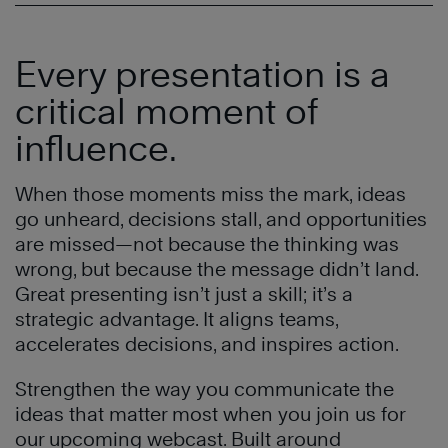
Every presentation is a
critical moment of
influence.
When those moments miss the mark, ideas
go unheard, decisions stall, and opportunities
are missed—not because the thinking was
wrong, but because the message didn’t land.
Great presenting isn’t just a skill; it’s a
strategic advantage. It aligns teams,
accelerates decisions, and inspires action.
Strengthen the way you communicate the
ideas that matter most when you join us for
our upcoming webcast. Built around