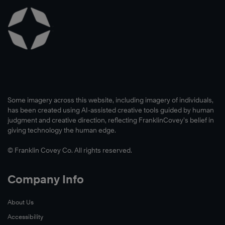
Some imagery across this website, including imagery of individuals,
has been created using AI-assisted creative tools guided by human
judgment and creative direction, reflecting FranklinCovey’s belief in
giving technology the human edge.
© Franklin Covey Co. All rights reserved.
Company Info
About Us
Accessibility