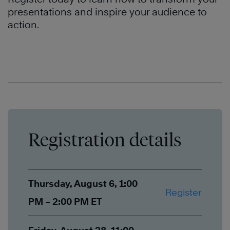
presentations and inspire your audience to
action.
Registration details
Thursday, August 6, 1:00
Register
PM – 2:00 PM ET