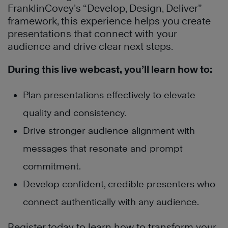
FranklinCovey’s “Develop, Design, Deliver”
framework, this experience helps you create
presentations that connect with your
audience and drive clear next steps.
During this live webcast, you’ll learn how to:
Plan presentations effectively to elevate
quality and consistency.
Drive stronger audience alignment with
messages that resonate and prompt
commitment.
Develop confident, credible presenters who
connect authentically with any audience.
Register today to learn how to transform your