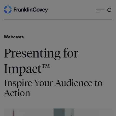
Search
Skip
to
content
Webcasts
Presenting for
Impact™
Inspire Your Audience to
Action