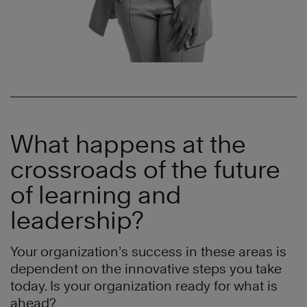
What happens at the
crossroads of the future
of learning and
leadership?
Your organization’s success in these areas is
dependent on the innovative steps you take
today. Is your organization ready for what is
ahead?