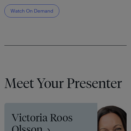
Watch On Demand
Meet Your Presenter
Victoria Roos
Olsson