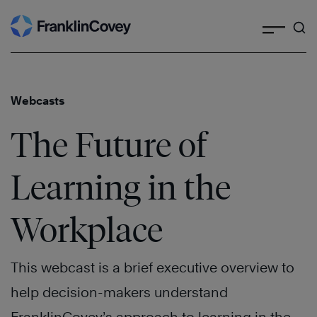
Search
Skip
to
content
Webcasts
The Future of
Learning in the
Workplace
This webcast is a brief executive overview to
help decision-makers understand