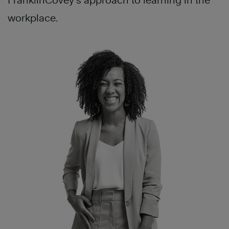
FranklinCovey’s approach to learning in the
workplace.