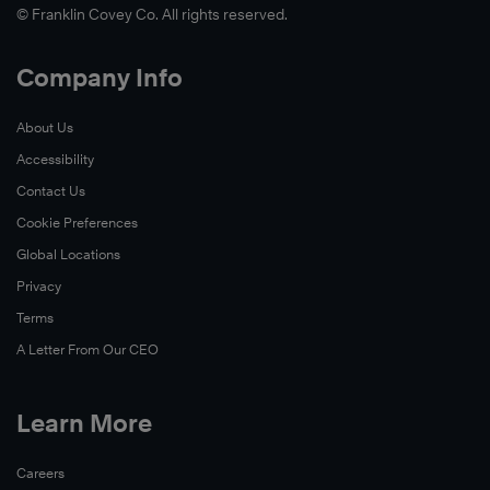
© Franklin Covey Co. All rights reserved.
Company Info
About Us
Accessibility
Contact Us
Cookie Preferences
Global Locations
Privacy
Terms
A Letter From Our CEO
Learn More
Careers