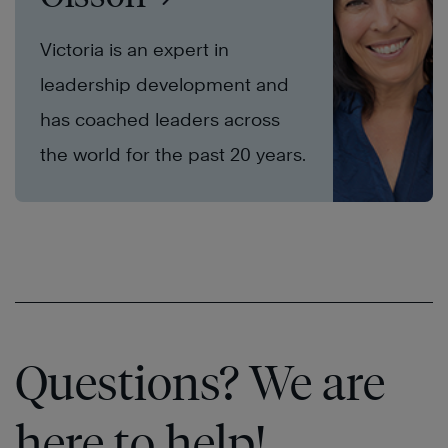
Victoria is an expert in
leadership development and
has coached leaders across
the world for the past 20 years.
Questions? We are
here to help!