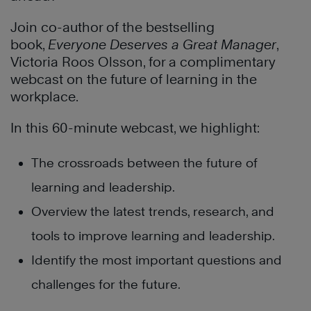
Join co-author of the bestselling
book,
Everyone Deserves a Great Manager
,
Victoria Roos Olsson, for a complimentary
webcast on the future of learning in the
workplace.
In this 60-minute webcast, we highlight:
The crossroads between the future of
learning and leadership.
Overview the latest trends, research, and
tools to improve learning and leadership.
Identify the most important questions and
challenges for the future.