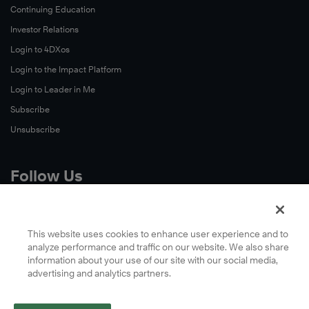
Continuing Education
Investor Relations
Login to 4DXos
Login to the Impact Platform
Login to Leader in Me
Subscribe
Unsubscribe
Follow Us
X
Facebook
This website uses cookies to enhance user experience and to
analyze performance and traffic on our website. We also share
LinkedIn
information about your use of our site with our social media,
YouTube
advertising and analytics partners.
Instagram
Podcasts