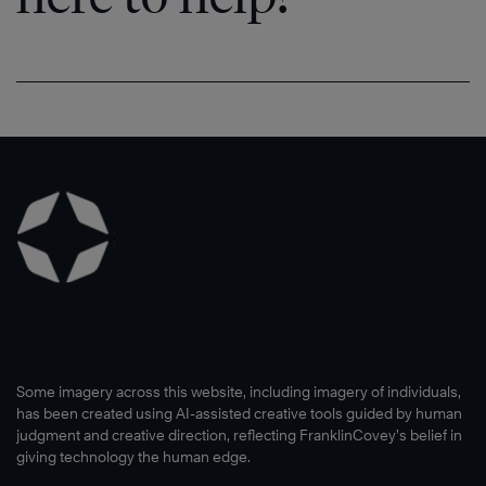
Some imagery across this website, including imagery of individuals,
has been created using AI-assisted creative tools guided by human
judgment and creative direction, reflecting FranklinCovey’s belief in
giving technology the human edge.