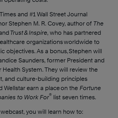
Times and #1 Wall Street Journal
thor Stephen M. R. Covey, author of
The
and
Trust & Inspire
, who has partnered
healthcare organizations worldwide to
ic objectives. As a bonus, Stephen will
andice Saunders, former President and
 Health System. They will review the
st, and culture-building principles
d Wellstar earn a place on the
Fortune
®
anies to Work For
list seven times.
e webcast, you will learn how to: