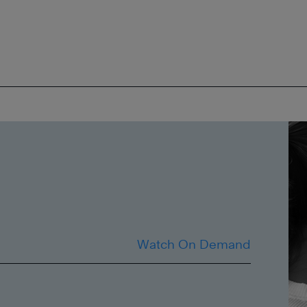
Watch On Demand