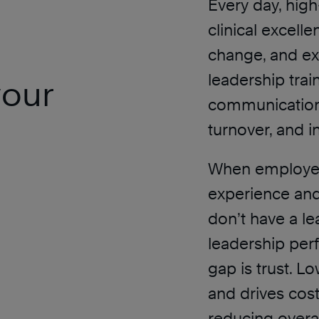
Every day, hig
clinical excell
change, and ex
leadership trai
your
communication,
turnover, and i
When employee
experience and
don’t have a l
leadership perf
gap is trust. L
and drives cost
reducing overal