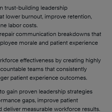
 trust-building leadership
at lower burnout, improve retention,
ne labor costs.
d repair communication breakdowns that
loyee morale and patient experience
kforce effectiveness by creating highly
countable teams that consistently
onger patient experience outcomes.
to gain proven leadership strategies
formance gaps, improve patient
d deliver measurable workforce results.