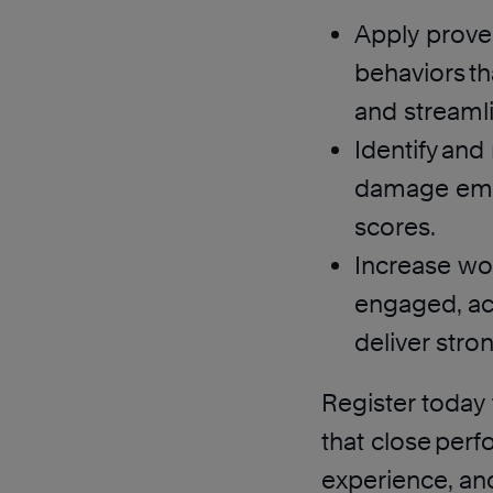
Apply proven
behaviors th
and streamli
Identify an
damage emp
scores.
Increase wor
engaged, ac
deliver str
Register today 
that close per
experience, an