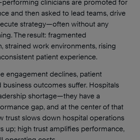
h-performing clinicians are promoted for
ence and then asked to lead teams, drive
ecute strategy—often without any
ning. The result: fragmented
 strained work environments, rising
nconsistent patient experience.
 engagement declines, patient
 business outcomes suffer. Hospitals
eadership shortage—they have a
ormance gap, and at the center of that
ow trust slows down hospital operations
s up; high trust amplifies performance,
l operating costs.