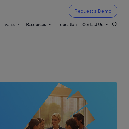
Request a Demo
Events
Resources
Education
Contact Us