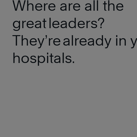
Where are all the
great leaders?
They’re already in 
hospitals.