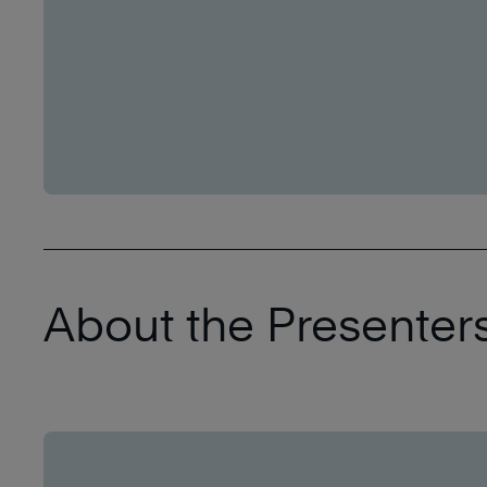
About the Presenters