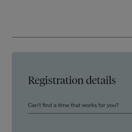
Registration details
Can’t find a time that works for you?