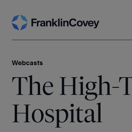
Skip
Search
to
content
Webcasts
The High-T
Hospital