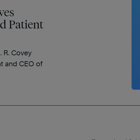
ves
d Patient
. R. Covey
nt and CEO of