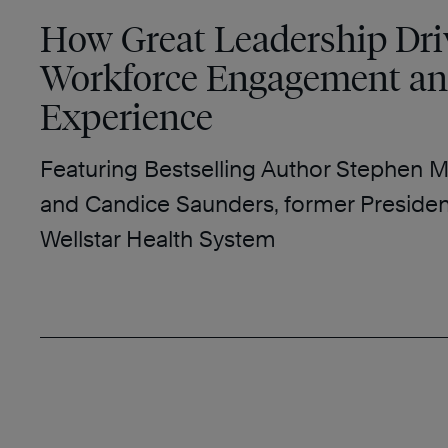
How Great Leadership Dri
Workforce Engagement an
Experience
Featuring Bestselling Author Stephen M
and Candice Saunders, former Preside
Wellstar Health System