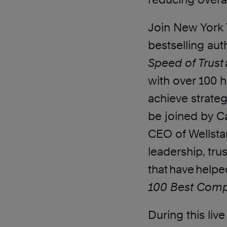
Join New York 
bestselling au
Speed of Trust
with over 100 
achieve strateg
be joined by C
CEO of Wellstar
leadership, tru
that have helpe
100 Best Comp
During this liv