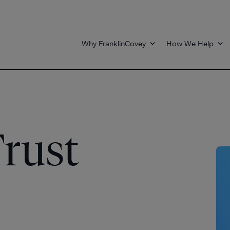
Why FranklinCovey
How We Help
rust