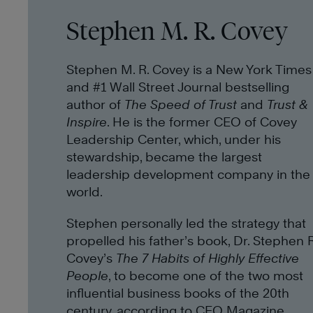
Stephen M. R. Covey
Stephen M. R. Covey is a New York Times
and #1 Wall Street Journal bestselling
author of
The Speed of Trust
and
Trust &
Inspire
. He is the former CEO of Covey
Leadership Center, which, under his
stewardship, became the largest
leadership development company in the
world.
Stephen personally led the strategy that
propelled his father’s book, Dr. Stephen R
Covey’s
The 7 Habits of Highly Effective
People
, to become one of the two most
influential business books of the 20th
century, according to CEO Magazine.