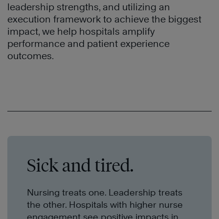
leadership strengths, and utilizing an
execution framework to achieve the biggest
impact, we help hospitals amplify
performance and patient experience
outcomes.
Sick and tired.
Nursing treats one. Leadership treats
the other. Hospitals with higher nurse
engagement see positive impacts in