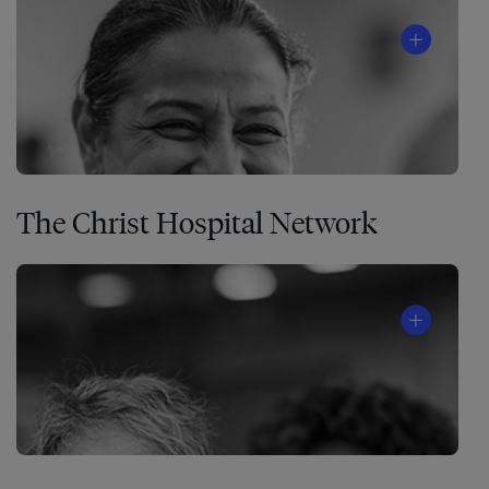
The Christ Hospital Network