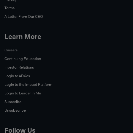
Terms
A Letter From Our CEO
Learn More
Careers
Read
Continuing Education
Now
Investor Relations
Read
Login to 4DXos
Now
Login to the Impact Platform
Login to Leader in Me
Subscribe
Unsubscribe
Follow Us