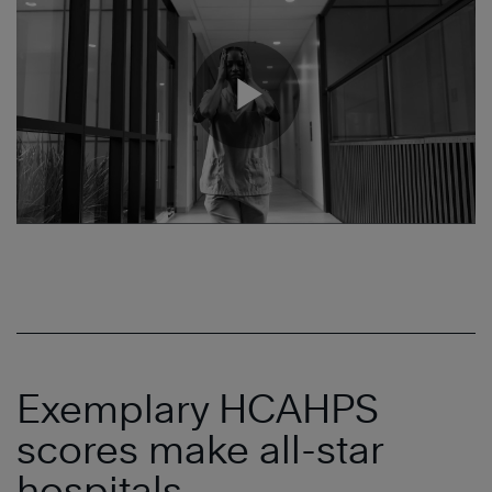
Exemplary HCAHPS
scores make all-star
hospitals.