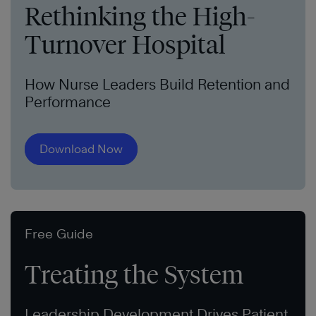
Rethinking the High-
Turnover Hospital
How Nurse Leaders Build Retention and
Performance
Download Now
Free Guide
Treating the System
Leadership Development Drives Patient