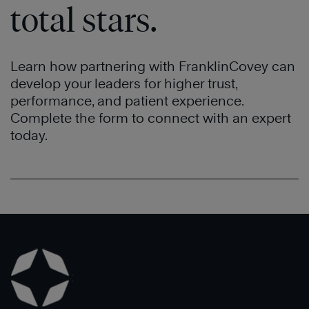
total stars.
Learn how partnering with FranklinCovey can
develop your leaders for higher trust,
performance, and patient experience.
Complete the form to connect with an expert
today.
Read
®
Now