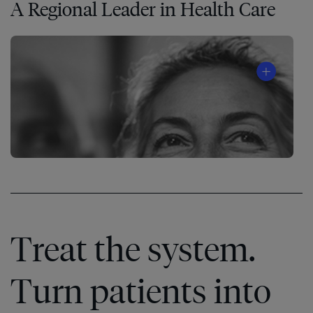
A Regional Leader in Health Care
Treat the system.
Turn patients into