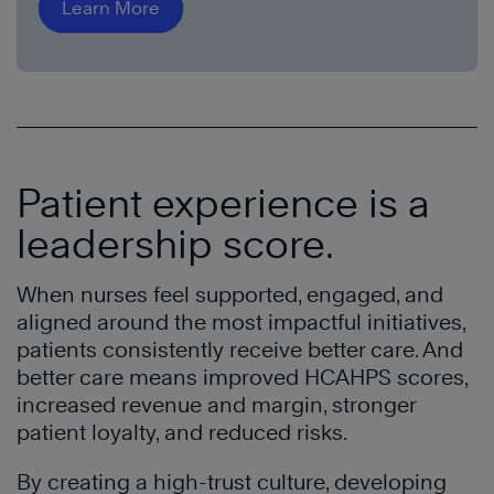
Learn More
Patient experience is a
leadership score.
When nurses feel supported, engaged, and
aligned around the most impactful initiatives,
patients consistently receive better care. And
better care means improved HCAHPS scores,
increased revenue and margin, stronger
patient loyalty, and reduced risks.
By creating a high-trust culture, developing