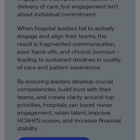
delivery of care, but engagement isn’t
about individual commitment.
When hospital leaders fail to actively
engage and align their teams, the
result is fragmented communication,
poor hand-offs, and chronic burnout—
leading to sustained declines in quality
of care and patient experience.
By ensuring leaders develop crucial
competencies, build trust with their
teams, and create clarity around top
priorities, hospitals can boost nurse
engagement, retain talent, improve
HCAHPS scores, and increase financial
stability.