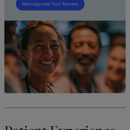
Reinvigorate Your Nurses