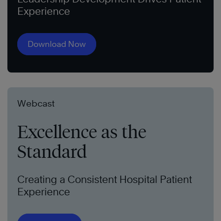
Experience
Download Now
Webcast
Excellence as the
Standard
Creating a Consistent Hospital Patient
Experience