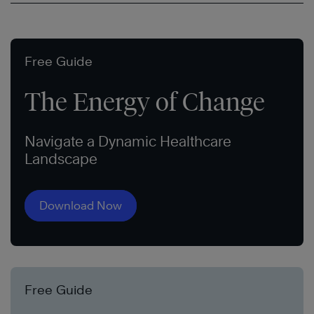
Free Guide
The Energy of Change
Navigate a Dynamic Healthcare
Landscape
Download Now
Free Guide