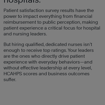
Patient satisfaction survey results have the
power to impact everything from financial
reimbursement to public perception, making
patient experience a critical focus for hospital
and nursing leaders.
But hiring qualified, dedicated nurses isn’t
enough to receive top ratings. Your leaders
are the ones who directly drive patient
experience with everyday behaviors—and
without effective leadership at every level,
HCAHPS scores and business outcomes
suffer.