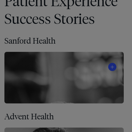
Patient Experience
Success Stories
Sanford Health
Advent Health