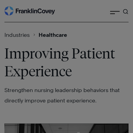
Search
Skip
to
content
Industries
Healthcare
Improving Patient
Experience
Strengthen nursing leadership behaviors that
directly improve patient experience.