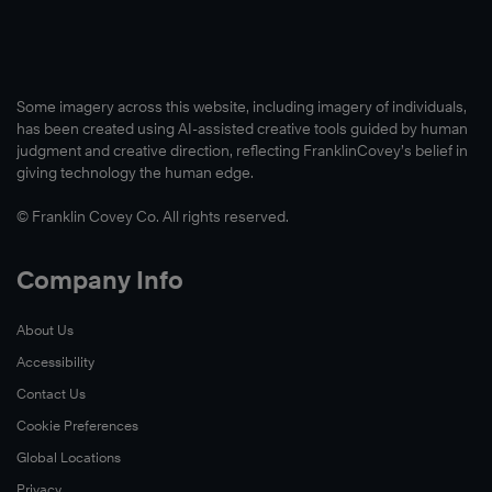
Some imagery across this website, including imagery of individuals,
has been created using AI-assisted creative tools guided by human
judgment and creative direction, reflecting FranklinCovey’s belief in
giving technology the human edge.
© Franklin Covey Co. All rights reserved.
Watch
Now
Company Info
About Us
Accessibility
Contact Us
Cookie Preferences
Global Locations
Privacy