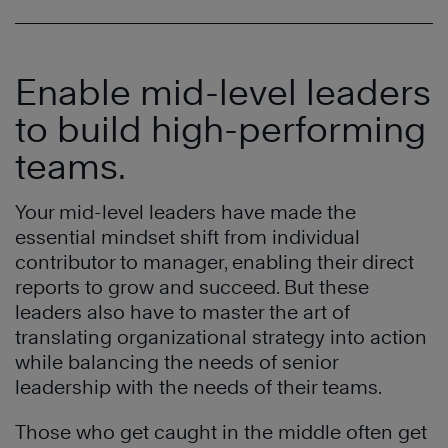
Enable mid-level leaders
to build high-performing
teams.
Your mid-level leaders have made the
essential mindset shift from individual
contributor to manager, enabling their direct
reports to grow and succeed. But these
leaders also have to master the art of
translating organizational strategy into action
while balancing the needs of senior
leadership with the needs of their teams.
Those who get caught in the middle often get