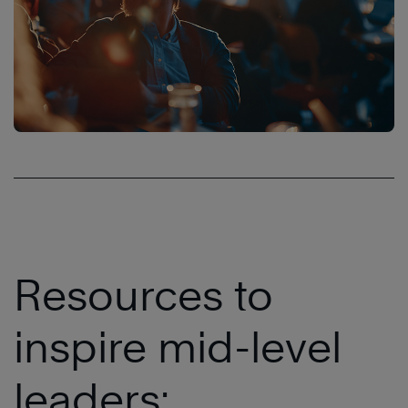
Resources to
inspire mid-level
leaders: