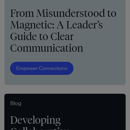
From Misunderstood to
Magnetic: A Leader’s
Guide to Clear
Communication
Empower Connections
Blog
Developing