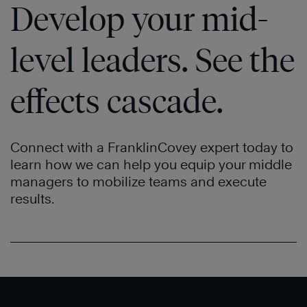
Develop your mid-
Effective
®
People
level leaders. See the
effects cascade.
Connect with a FranklinCovey expert today to
learn how we can help you equip your middle
The
managers to mobilize teams and execute
4
results.
Essential
Roles
of
Leadership