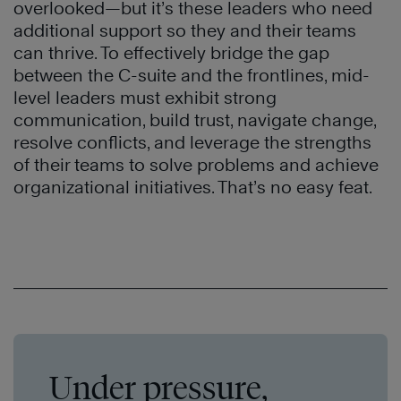
overlooked—but it’s these leaders who need
additional support so they and their teams
can thrive. To effectively bridge the gap
between the C-suite and the frontlines, mid-
level leaders must exhibit strong
communication, build trust, navigate change,
resolve conflicts, and leverage the strengths
of their teams to solve problems and achieve
organizational initiatives. That’s no easy feat.
Under pressure,