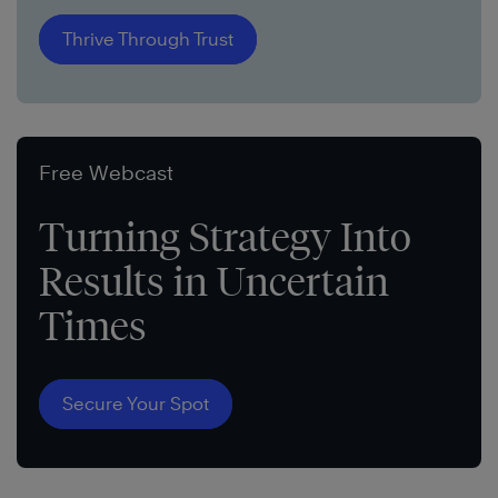
Thrive Through Trust
Free Webcast
Turning Strategy Into
Results in Uncertain
Times
Secure Your Spot