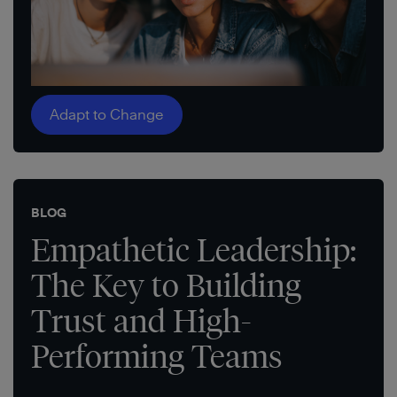
Adapt to Change
BLOG
Empathetic Leadership:
The Key to Building
Trust and High-
Performing Teams