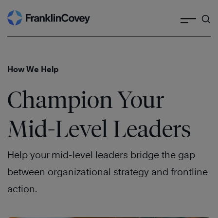
Search
Skip
to
content
How We Help
Champion Your
Mid-Level Leaders
Help your mid-level leaders bridge the gap
between organizational strategy and frontline
action.