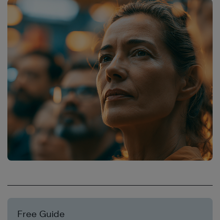
Free Guide