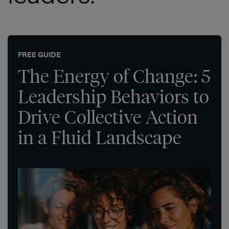
FREE GUIDE
The Energy of Change: 5
Leadership Behaviors to
Drive Collective Action
in a Fluid Landscape