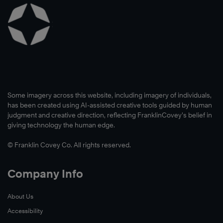
Read
Now
Some imagery across this website, including imagery of individuals,
has been created using AI-assisted creative tools guided by human
judgment and creative direction, reflecting FranklinCovey’s belief in
giving technology the human edge.
© Franklin Covey Co. All rights reserved.
Company Info
About Us
Accessibility
Read