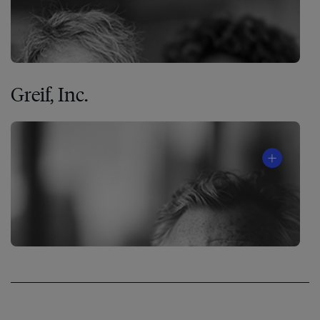
Greif, Inc.
The
7
Habits
of
Highly