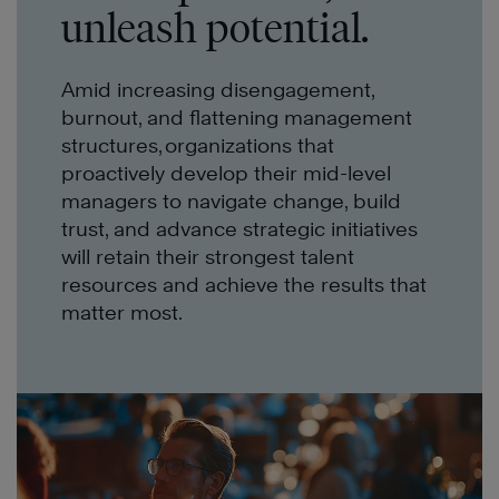
unleash potential.
Amid increasing disengagement,
burnout, and flattening management
structures, organizations that
proactively develop their mid-level
managers to navigate change, build
trust, and advance strategic initiatives
will retain their strongest talent
resources and achieve the results that
matter most.