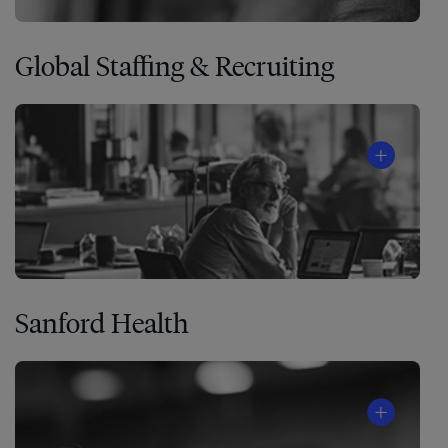
Global Staffing & Recruiting
Sanford Health