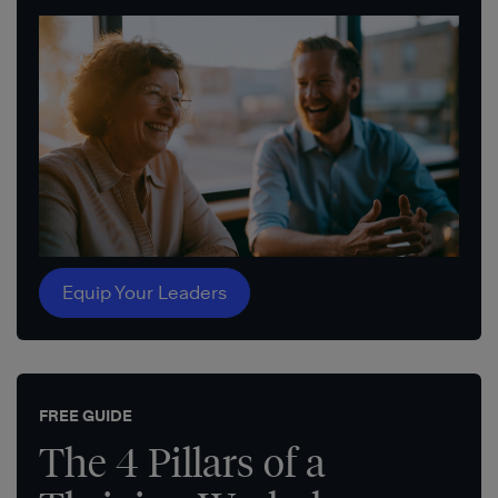
Equip Your Leaders
FREE GUIDE
The 4 Pillars of a