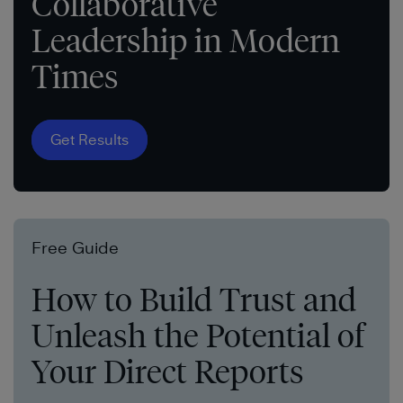
Collaborative
Leadership in Modern
Times
Get Results
Free Guide
How to Build Trust and
Unleash the Potential of
Your Direct Reports