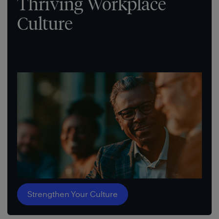
Thriving Workplace
Culture
Strengthen Your Culture