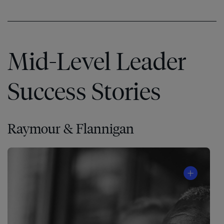
Mid-Level Leader
Success Stories
Raymour & Flannigan