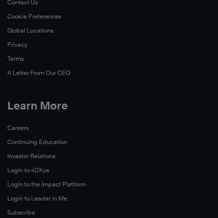
Contact Us
Now
Cookie Preferences
Read
Global Locations
Now
Privacy
Terms
A Letter From Our CEO
Learn More
Careers
Continuing Education
Investor Relations
Login to 4DXos
Login to the Impact Platform
Login to Leader in Me
Subscribe