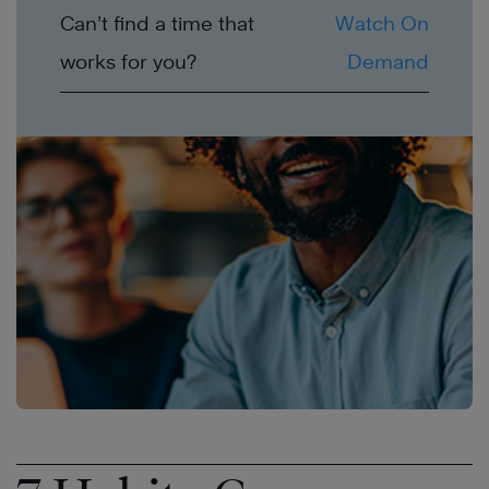
Can’t find a time that
Watch On
works for you?
Demand