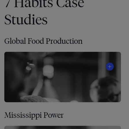
7 Habits Case
Studies
Global Food Production
Mississippi Power