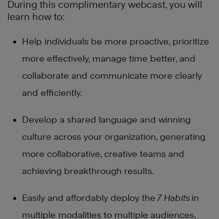
During this complimentary webcast, you will
learn how to:
Help individuals be more proactive, prioritize
more effectively, manage time better, and
collaborate and communicate more clearly
and efficiently.
Develop a shared language and winning
culture across your organization, generating
more collaborative, creative teams and
achieving breakthrough results.
Easily and affordably deploy t
he
7 Habits
in
multiple modalities to multiple audiences,