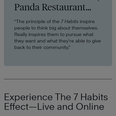
Panda Restaurant
Group
“
The principle of the
7 Habits
inspire
people to think big about themselves.
Really inspires them to pursue what
they want and what they’re able to give
back to their community.”
Experience The 7 Habits
Effect—Live and Online