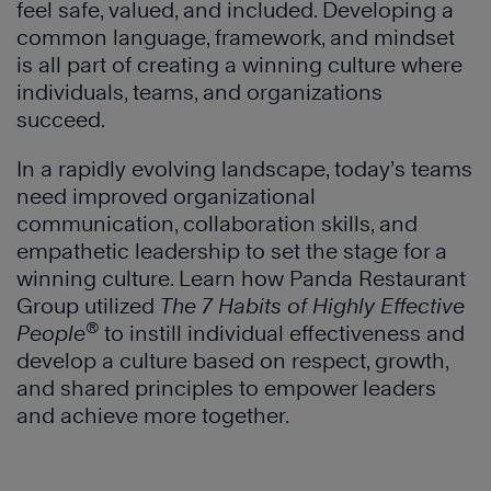
feel safe, valued, and included. Developing a
common language, framework, and mindset
is all part of creating a winning culture where
individuals, teams, and organizations
succeed.
In a rapidly evolving landscape, today’s teams
need improved organizational
communication, collaboration skills, and
empathetic leadership to set the stage for a
winning culture. Learn how Panda Restaurant
Group utilized
The 7 Habits of Highly Effective
®
People
to instill individual effectiveness and
develop a culture based on respect, growth,
and shared principles to empower leaders
and achieve more together.