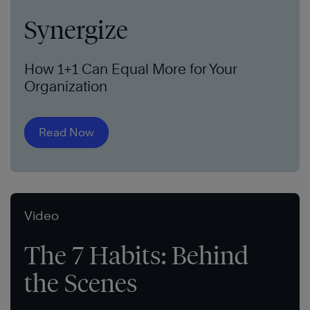
Synergize
How 1+1 Can Equal More for Your
Organization
Read Now
Video
The 7 Habits: Behind
the Scenes