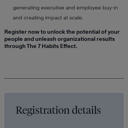
generating executive and employee buy-in
and creating impact at scale.
Register now to unlock the potential of your
people and unleash organizational results
through The 7 Habits Effect.
Registration details