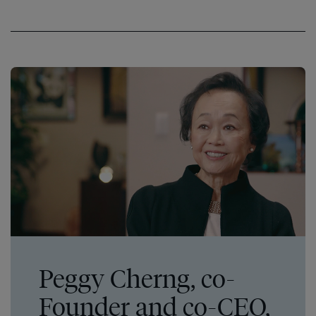
Peggy Cherng, co-
Founder and co-CEO,