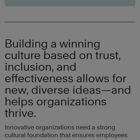
Building a winning
culture based on trust,
inclusion, and
effectiveness allows for
new, diverse ideas—and
helps organizations
thrive.
Innovative organizations need a strong
cultural foundation that ensures employees