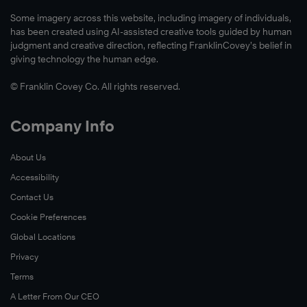
build
seven
how
Some imagery across this website, including imagery of individuals,
a
years.
they
has been created using AI-assisted creative tools guided by human
culture
The
used
judgment and creative direction, reflecting FranklinCovey’s belief in
of
giving technology the human edge.
initiative
The
leadership
builds
7
© Franklin Covey Co. All rights reserved.
and
self-
Habits
effectiveness
awareness,
of
Company Info
throughout
influences
Highly
the
behavior
Effective
About Us
organization.
®
change,
People
Accessibility
and
to
Learn
reinforces
Contact Us
build
More
the
better
Cookie Preferences
mindset
personal
Global Locations
of
productivity
Privacy
leadership
and
Terms
being
focus
A Letter From Our CEO
a
on