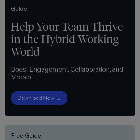
Guide
Help Your Team Thrive
in the Hybrid Working
World
Boost Engagement, Collaboration, and
Morale
Download Now
Free Guide