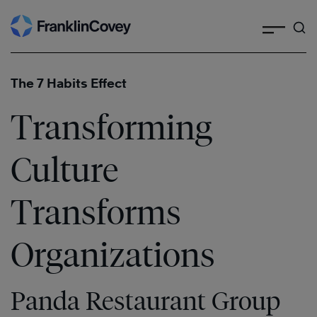
Search
Skip
to
content
The 7 Habits Effect
Transforming
Culture
Transforms
Organizations
Panda Restaurant Group