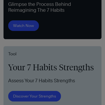
Glimpse the Process Behind
Reimagining The 7 Habits
Watch Now
Tool
Your 7 Habits Strengths
Assess Your 7 Habits Strengths
Discover Your Strengths