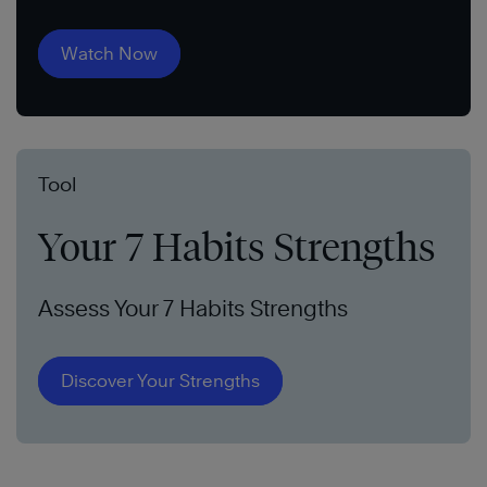
Watch Now
Tool
Your 7 Habits Strengths
Assess Your 7 Habits Strengths
Discover Your Strengths