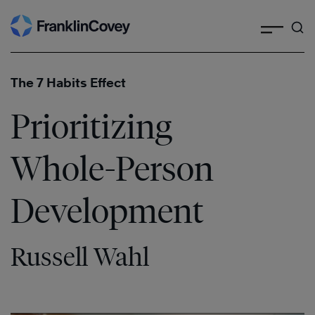
Search
Skip
to
content
The 7 Habits Effect
Prioritizing
Whole-Person
Development
Russell Wahl