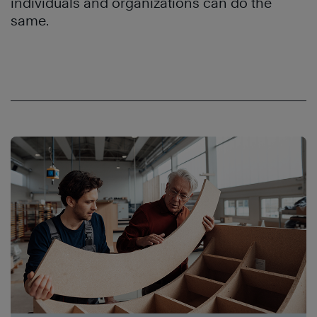
individuals and organizations can do the
same.