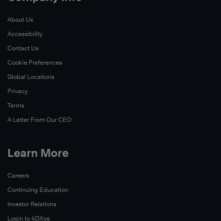
influences
Highly
the
behavior
Effective
About Us
organization.
®
change,
People
Accessibility
and
to
Learn
reinforces
Contact Us
build
More
the
better
Cookie Preferences
mindset
personal
Global Locations
of
productivity
Privacy
leadership
and
Terms
being
focus
A Letter From Our CEO
a
on
choice.
the
end
Learn More
Learn
in
More
mind.
Careers
Continuing Education
Learn
Investor Relations
More
Login to 4DXos