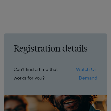
Registration details
Can’t find a time that
Watch On
works for you?
Demand