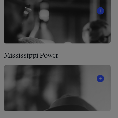
Mississippi Power
A
global
food-
production