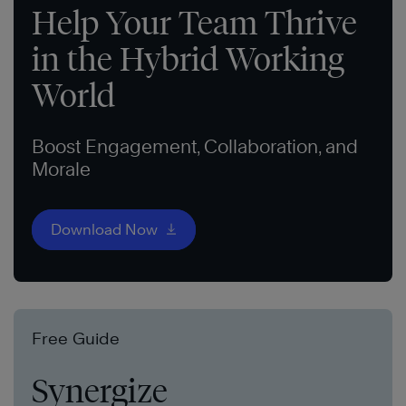
Help Your Team Thrive
in the Hybrid Working
World
Boost Engagement, Collaboration, and
Morale
Download Now
Free Guide
Synergize