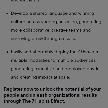
Develop a shared language and winning
culture across your organization, generating
more collaborative, creative teams and
achieving breakthrough results.
Easily and affordably deploy t
he
7 Habits
in
multiple modalities to multiple audiences,
generating executive and employee buy-in
and creating impact at scale.
Register now to unlock the potential of your
people and unleash organizational results
through The 7 Habits Effect.