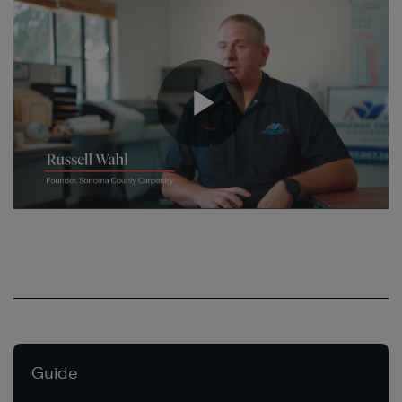
Guide