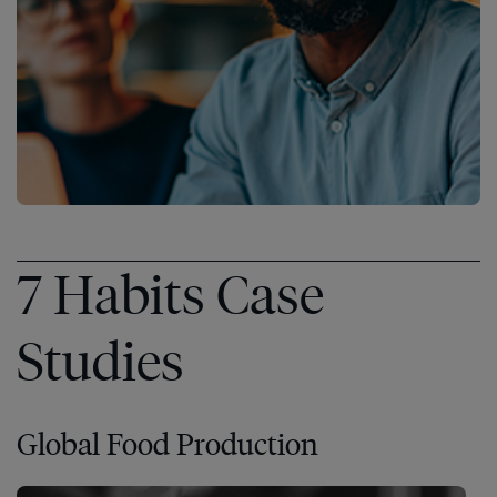
7 Habits Case
Studies
Global Food Production