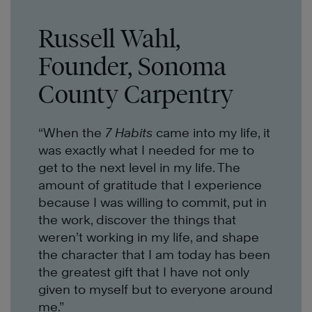
Russell Wahl,
Founder, Sonoma
County Carpentry
“When the
7 Habits
came into my life, it
was exactly what I needed for me to
get to the next level in my life. The
amount of gratitude that I experience
because I was willing to commit, put in
the work, discover the things that
weren’t working in my life, and shape
the character that I am today has been
the greatest gift that I have not only
given to myself but to everyone around
me.”