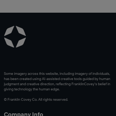
need
to
they
®
People
,
to
reach
incorporate
which
create
their
The
turned
a
targeted
7
into
common
growth
Habits
an
language
goal.
of
ongoing
and
Highly
engagement
team
Learn
Effective
for
building
More
®
People
more
problem.
to
than
See
build
seven
how
Some imagery across this website, including imagery of individuals,
a
years.
they
has been created using AI-assisted creative tools guided by human
culture
The
used
judgment and creative direction, reflecting FranklinCovey’s belief in
of
giving technology the human edge.
initiative
The
leadership
builds
7
© Franklin Covey Co. All rights reserved.
and
self-
Habits
effectiveness
awareness,
of
Company Info
throughout