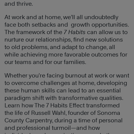
and thrive.
At work and at home, we’ll all undoubtedly
face both setbacks and growth opportunities.
The framework of the
7 Habits
can allow us to
nurture our relationships, find new solutions
to old problems, and adapt to change, all
while achieving more favorable outcomes for
our teams and for our families.
Whether you’re facing burnout at work or want
to overcome challenges at home, developing
these human skills can lead to an essential
paradigm shift with transformative qualities.
Learn how The 7 Habits Effect transformed
the life of Russell Wahl, founder of Sonoma
County Carpentry, during a time of personal
and professional turmoil—and how