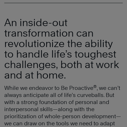
An inside-out
transformation can
revolutionize the ability
to handle life’s toughest
challenges, both at work
and at home.
®
While we endeavor to Be Proactive
, we can’t
always anticipate all of life’s curveballs. But
with a strong foundation of personal and
interpersonal skills—along with the
prioritization of whole-person development—
we can draw on the tools we need to adapt