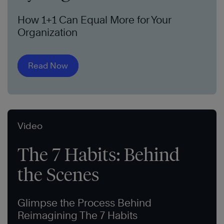
How 1+1 Can Equal More for Your
Organization
Read Now
Video
The 7 Habits: Behind
the Scenes
Glimpse the Process Behind
Reimagining The 7 Habits