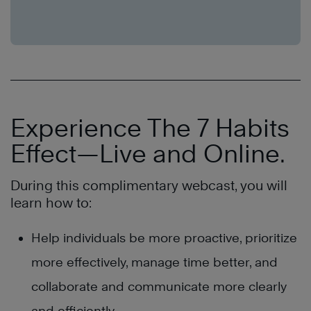
Experience The 7 Habits
Effect—Live and Online.
During this complimentary webcast, you will
learn how to:
Help individuals be more proactive, prioritize
more effectively, manage time better, and
collaborate and communicate more clearly
and efficiently.