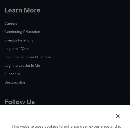
Learn More
Careers
Continuing Education
Investor Relations
Login to 4DXos
Login to the Impact Platform
Login to Leader in Me
Subscribe
Unsubscribe
Follow Us
X
Facebook
This website uses cookies to enhance user experience and to