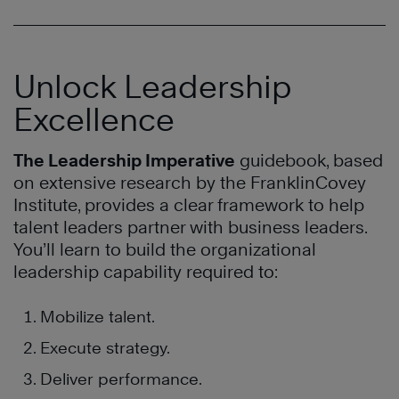
Unlock Leadership
Excellence
The Leadership Imperative
guidebook, based
on extensive research by the FranklinCovey
Institute, provides a clear framework to help
talent leaders partner with business leaders.
You’ll learn to build the organizational
leadership capability required to:
Mobilize talent.
Execute strategy.
Deliver performance.