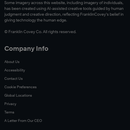
Some imagery across this website, including imagery of individuals,
has been created using AI-assisted creative tools guided by human
judgment and creative direction, reflecting FranklinCovey’s belief in
giving technology the human edge.
© Franklin Covey Co. All rights reserved.
Company Info
About Us
Accessibility
Contact Us
Cookie Preferences
Global Locations
Privacy
Terms
A Letter From Our CEO