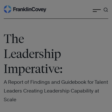
Search
Skip
to
content
The
Leadership
Imperative:
A Report of Findings and Guidebook for Talent
Leaders Creating Leadership Capability at
Scale