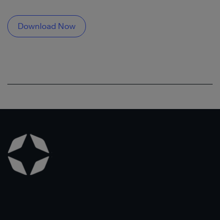
Download Now