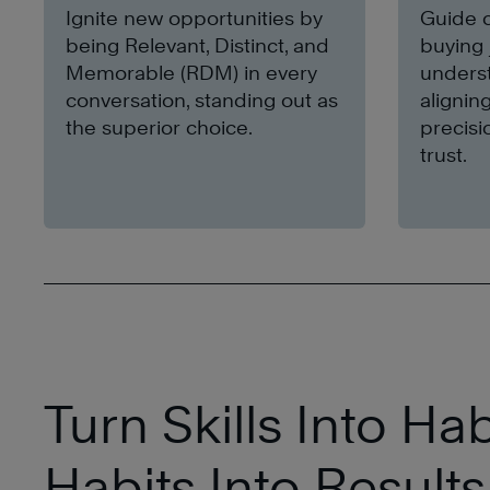
Ignite new opportunities by
Guide c
being Relevant, Distinct, and
buying 
Memorable (RDM) in every
underst
conversation, standing out as
alignin
the superior choice.
precisi
trust.
Turn Skills Into Hab
Habits Into Results