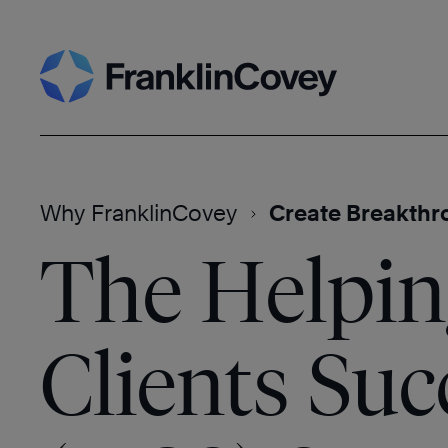
Skip
Search
to
content
Why FranklinCovey
Create Breakthr
The Helpin
Clients Su