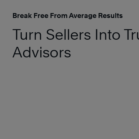
Break Free From Average Results
Turn Sellers Into T
Advisors