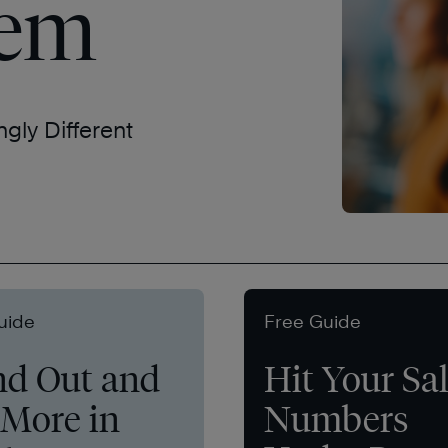
tem
ngly Different
uide
Free Guide
nd Out and
Hit Your Sa
 More in
Numbers