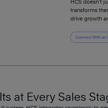
HCS doesn’t jus
transforms the
drive growth an
Connect With an 
ts at Every Sales Sta
ll system, HCS integrates seamlessly to ele