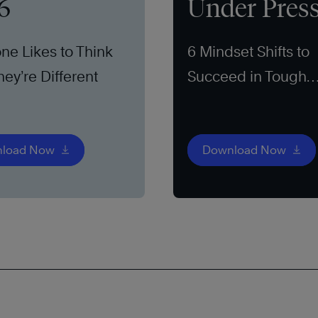
6
Under Pres
ne Likes to Think
6 Mindset Shifts to
hey’re Different
Succeed in Tough
Markets
load Now
Download Now