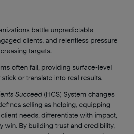
nizations battle unpredictable
ngaged clients, and relentless pressure
creasing targets.
ms often fail, providing surface-level
 stick or translate into real results.
ients Succeed
(HCS) System changes
defines selling as helping, equipping
 client needs, differentiate with impact,
 win. By building trust and credibility,