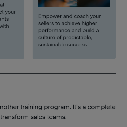
at
ct your
Empower and coach your
ents
sellers to achieve higher
with
performance and build a
culture of predictable,
sustainable success.
another training program. It’s a complete
 transform sales teams.