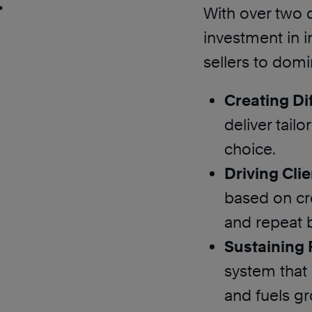
With over two 
investment in 
sellers to domi
Creating Dif
deliver tail
choice.
Driving Clie
based on cre
and repeat 
Sustaining
system that 
and fuels g