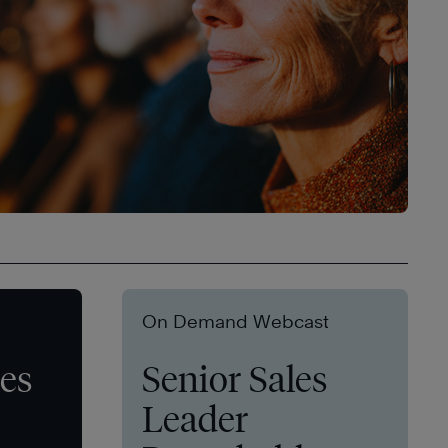
On Demand Webcast
les
Senior Sales
Leader