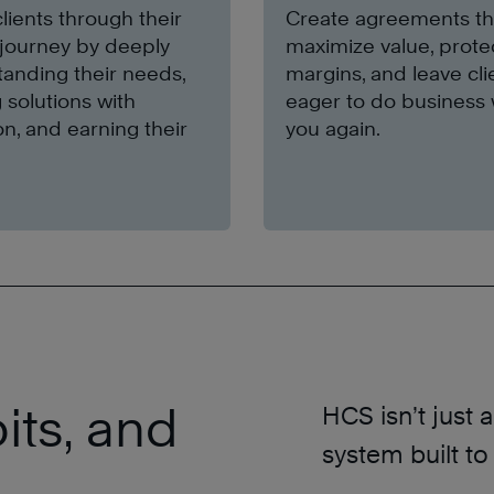
lients through their
Create agreements th
journey by deeply
maximize value, prote
anding their needs,
margins, and leave cli
g solutions with
eager to do business 
on, and earning their
you again.
its, and
HCS isn’t just 
system built to
.