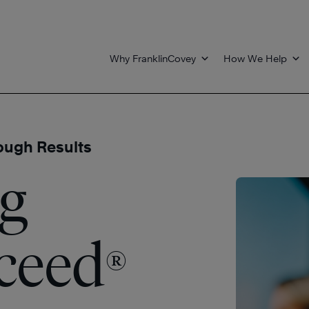
Why FranklinCovey
How We Help
ough Results
g
cceed
®