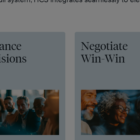
ance
Negotiate
isions
Win-Win