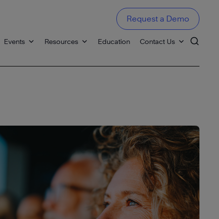
Request a Demo
Events
Resources
Education
Contact Us