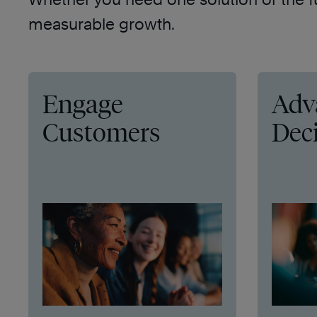
measurable growth.
Engage
Adv
Customers
Dec