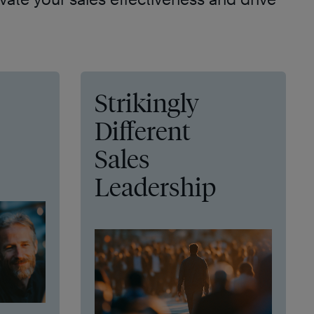
Strikingly
Different
Sales
Leadership