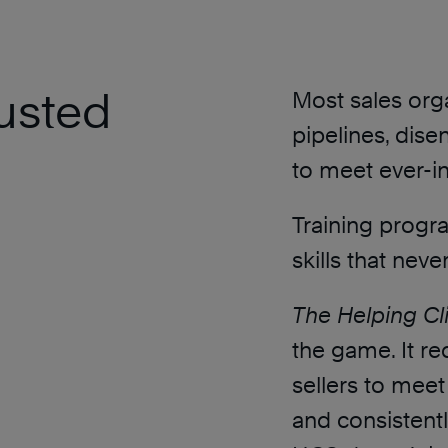
rusted
Most sales orga
pipelines, dise
to meet ever-in
Training progra
skills that never
The Helping Cl
the game. It re
sellers to meet
and consistently