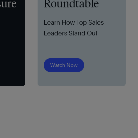
sure
Roundtable
Learn How Top Sales
Leaders Stand Out
Watch Now