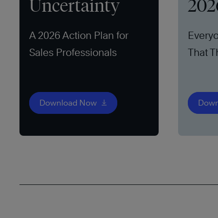
Uncertainty
202
A 2026 Action Plan for
Everyo
Sales Professionals
That T
Download Now
Down