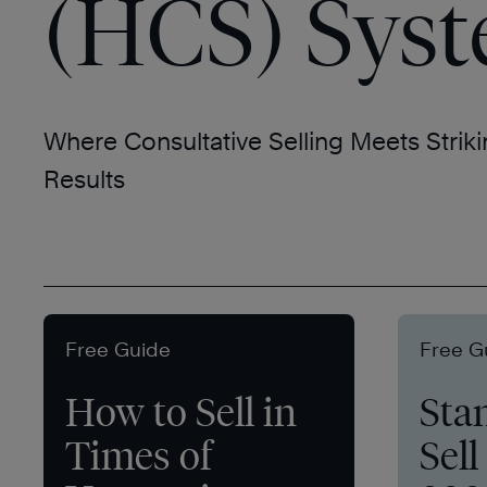
(HCS) Sys
Where Consultative Selling Meets Striki
Results
Free Guide
Free G
How to Sell in
Sta
Times of
Sell