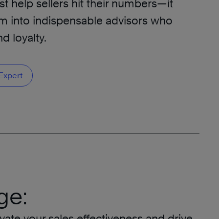
t help sellers hit their numbers—it
m into indispensable advisors who
d loyalty.
Expert
ge:
vate your sales effectiveness and drive