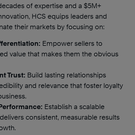
decades of expertise and a $5M+
innovation, HCS equips leaders and
nate their markets by focusing on:
ferentiation:
Empower sellers to
ored value that makes them the obvious
nt Trust:
Build lasting relationships
dibility and relevance that foster loyalty
business.
 Performance:
Establish a scalable
delivers consistent, measurable results
rowth.