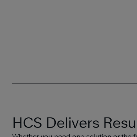
HCS Delivers Resul
Whether you need one solution or the fu