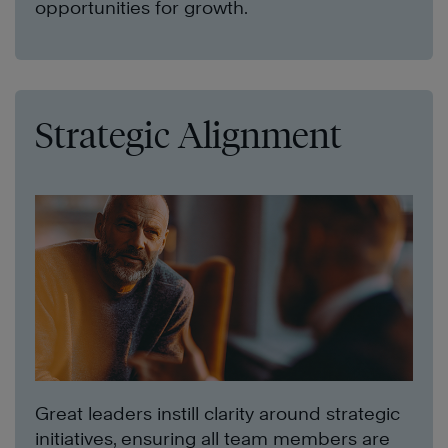
opportunities for growth.
Strategic Alignment
Great leaders instill clarity around strategic
initiatives, ensuring all team members are