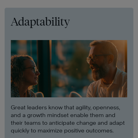
Adaptability
Great leaders know that agility, openness,
and a growth mindset enable them and
their teams to anticipate change and adapt
quickly to maximize positive outcomes.