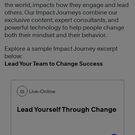
of
communicate
The
the world, impacts how they engage and lead
leadership
and
7
others. Our Impact Journeys combine our
and
conduct
Habits
exclusive content, expert consultants, and
effectiveness
business.
of
powerful technology to help people change
throughout
The
Highly
both their mindset and their behavior.
the
7
Effective
organization.
Habits
®
People
Explore a sample Impact Journey excerpt
have
to
below:
Learn
transformed
build
Lead Your Team to Change Success
More
their
better
culture
personal
which
productivity
has
Live-Online
01
and
led
focus
to
on
Lead Yourself Through Change
increased
the
profitability.
end
in