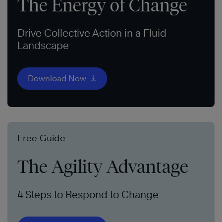
The Energy of Change
Drive Collective Action in a Fluid
Landscape
Download Now
Free Guide
The Agility Advantage
4 Steps to Respond to Change