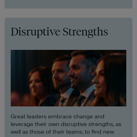
Disruptive Strengths
Great leaders embrace change and
leverage their own disruptive strengths, as
well as those of their teams, to find new