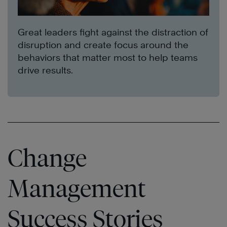
Great leaders fight against the distraction of
disruption and create focus around the
behaviors that matter most to help teams
drive results.
Change
Management
Success Stories