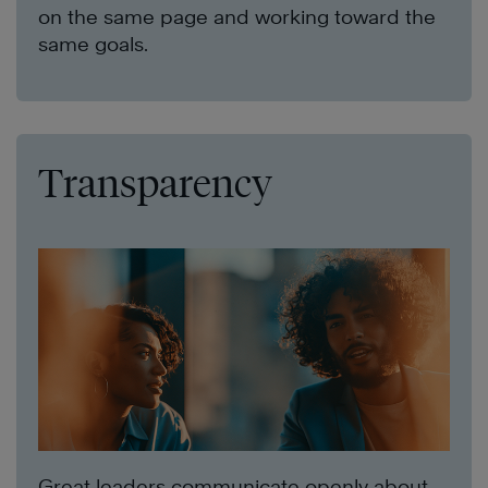
on the same page and working toward the
same goals.
Transparency
Great leaders communicate openly about