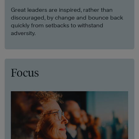
Great leaders are inspired, rather than
discouraged, by change and bounce back
quickly from setbacks to withstand
adversity.
Focus