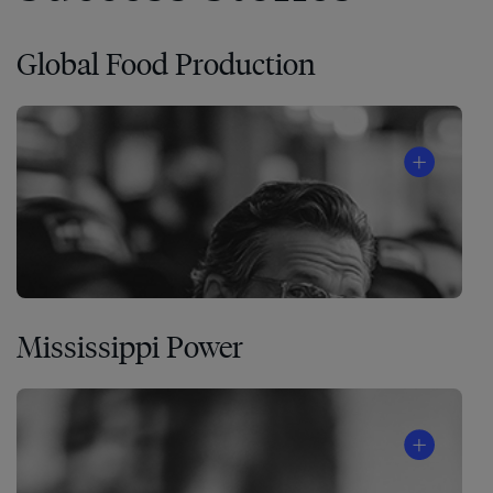
Global Food Production
Mississippi Power