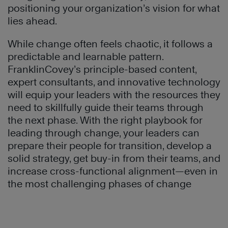
positioning your organization’s vision for what
lies ahead.
While change often feels chaotic, it follows a
predictable and learnable pattern.
FranklinCovey’s principle-based content,
expert consultants, and innovative technology
will equip your leaders with the resources they
need to skillfully guide their teams through
the next phase. With the right playbook for
leading through change, your leaders can
prepare their people for transition, develop a
solid strategy, get buy-in from their teams, and
increase cross-functional alignment—even in
the most challenging phases of change