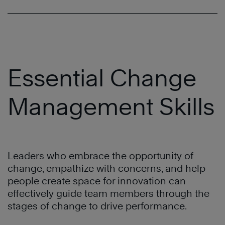
Essential Change
Management Skills
Leaders who embrace the opportunity of
change, empathize with concerns, and help
people create space for innovation can
effectively guide team members through the
stages of change to drive performance.