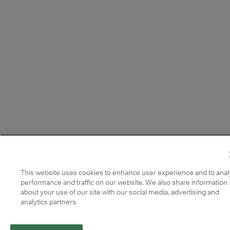
This website uses cookies to enhance user experience and to anal
performance and traffic on our website. We also share information
about your use of our site with our social media, advertising and
analytics partners.