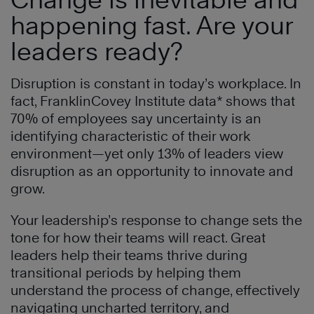
happening fast. Are your
leaders ready?
Disruption is constant in today’s workplace. In
fact, FranklinCovey Institute data* shows that
70% of employees say uncertainty is an
identifying characteristic of their work
environment—yet only 13% of leaders view
disruption as an opportunity to innovate and
grow.
Your leadership’s response to change sets the
tone for how their teams will react. Great
leaders help their teams thrive during
transitional periods by helping them
understand the process of change, effectively
navigating uncharted territory, and