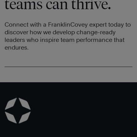
teams can thrive.
Connect with a FranklinCovey expert today to
discover how we develop change-ready
leaders who inspire team performance that
endures.