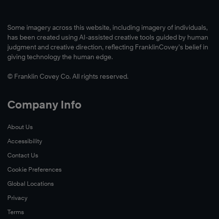
Some imagery across this website, including imagery of individuals,
has been created using AI-assisted creative tools guided by human
judgment and creative direction, reflecting FranklinCovey’s belief in
giving technology the human edge.
© Franklin Covey Co. All rights reserved.
Company Info
About Us
Accessibility
Contact Us
Cookie Preferences
Global Locations
Privacy
Terms