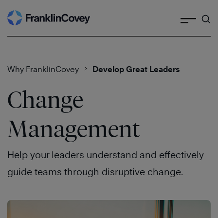
Search
Skip
to
content
Why FranklinCovey
Develop Great Leaders
Change
Management
Help your leaders understand and effectively
guide teams through disruptive change.