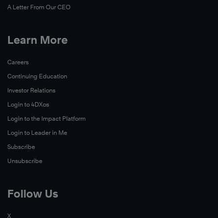
A Letter From Our CEO
Learn More
Careers
Continuing Education
Investor Relations
Login to 4DXos
Login to the Impact Platform
Login to Leader in Me
Subscribe
Unsubscribe
Follow Us
X