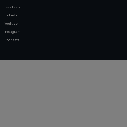
Facebook
LinkedIn
YouTube
Instagram
Podcasts