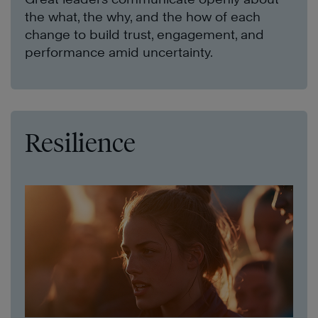
the what, the why, and the how of each
change to build trust, engagement, and
performance amid uncertainty.
Resilience