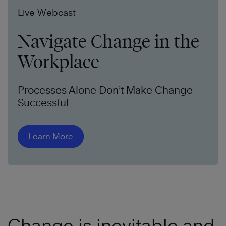
Live Webcast
Navigate Change in the
Workplace
Processes Alone Don’t Make Change
Successful
Learn More
Change is inevitable and