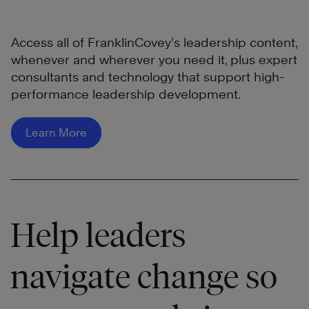
Access all of FranklinCovey’s leadership content,
whenever and wherever you need it, plus expert
consultants and technology that support high-
performance leadership development.
Learn More
Help leaders
navigate change so