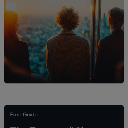
Free Guide