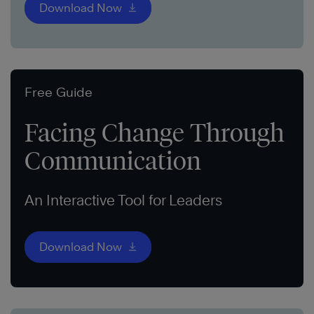
Download Now
Free Guide
Facing Change Through
Communication
An Interactive Tool for Leaders
Download Now